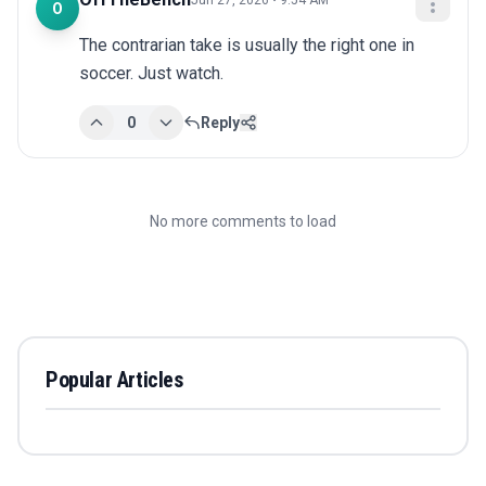
Jun 27, 2026 • 9:54 AM
O
The contrarian take is usually the right one in 
soccer. Just watch.
0
Reply
No more comments to load
Popular Articles