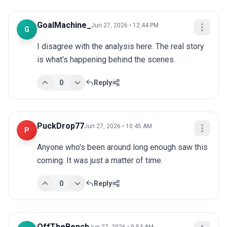
GoalMachine_
Jun 27, 2026 • 12:44 PM
G
I disagree with the analysis here. The real story 
is what's happening behind the scenes.
0
Reply
PuckDrop77
Jun 27, 2026 • 10:45 AM
P
Anyone who's been around long enough saw this 
coming. It was just a matter of time.
0
Reply
OffTheBench