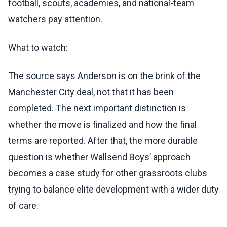
football, scouts, academies, and national-team
watchers pay attention.
What to watch:
The source says Anderson is on the brink of the
Manchester City deal, not that it has been
completed. The next important distinction is
whether the move is finalized and how the final
terms are reported. After that, the more durable
question is whether Wallsend Boys’ approach
becomes a case study for other grassroots clubs
trying to balance elite development with a wider duty
of care.