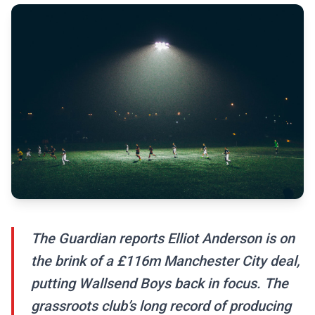
The Guardian reports Elliot Anderson is on
the brink of a £116m Manchester City deal,
putting Wallsend Boys back in focus. The
grassroots club’s long record of producing