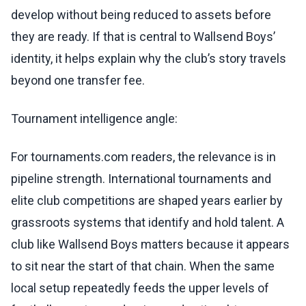
develop without being reduced to assets before
they are ready. If that is central to Wallsend Boys’
identity, it helps explain why the club’s story travels
beyond one transfer fee.
Tournament intelligence angle:
For tournaments.com readers, the relevance is in
pipeline strength. International tournaments and
elite club competitions are shaped years earlier by
grassroots systems that identify and hold talent. A
club like Wallsend Boys matters because it appears
to sit near the start of that chain. When the same
local setup repeatedly feeds the upper levels of