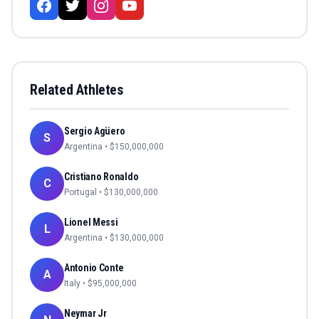
Related Athletes
Sergio Agüero
S
Argentina
• $
150,000,000
Cristiano Ronaldo
C
Portugal
• $
130,000,000
Lionel Messi
L
Argentina
• $
130,000,000
Antonio Conte
A
Italy
• $
95,000,000
Neymar Jr