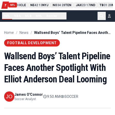
PIT
13
10
CLE
NE
42
13
NYJ
NO
34
28
TEN
JAX
23
17
IND
TB
31
20
M
T
-
-
-
-
-
NFL
NFL
NBA
MLB
NHL
Soccer
...
Home
/
News
/
Wallsend Boys’ Talent Pipeline Faces Another Spotlight With Elliot Anderson Deal Looming
FOOTBALL DEVELOPMENT
Wallsend Boys’ Talent Pipeline
Faces Another Spotlight With
Elliot Anderson Deal Looming
James O'Connor
9:50 AM
SOCCER
Soccer Analyst