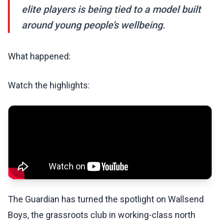
elite players is being tied to a model built
around young people’s wellbeing.
What happened:
Watch the highlights:
The Guardian has turned the spotlight on Wallsend
Boys, the grassroots club in working-class north