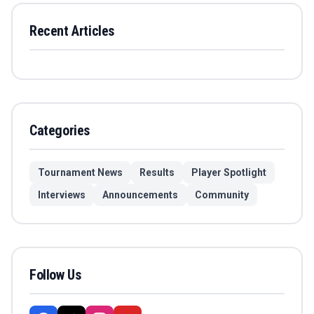
Recent Articles
Categories
Tournament News
Results
Player Spotlight
Interviews
Announcements
Community
Follow Us