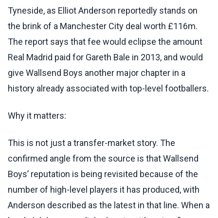
Tyneside, as Elliot Anderson reportedly stands on
the brink of a Manchester City deal worth £116m.
The report says that fee would eclipse the amount
Real Madrid paid for Gareth Bale in 2013, and would
give Wallsend Boys another major chapter in a
history already associated with top-level footballers.
Why it matters:
This is not just a transfer-market story. The
confirmed angle from the source is that Wallsend
Boys’ reputation is being revisited because of the
number of high-level players it has produced, with
Anderson described as the latest in that line. When a