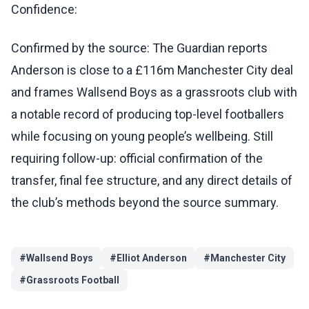
Confidence:
Confirmed by the source: The Guardian reports
Anderson is close to a £116m Manchester City deal
and frames Wallsend Boys as a grassroots club with
a notable record of producing top-level footballers
while focusing on young people’s wellbeing. Still
requiring follow-up: official confirmation of the
transfer, final fee structure, and any direct details of
the club’s methods beyond the source summary.
#
Wallsend Boys
#
Elliot Anderson
#
Manchester City
#
Grassroots Football