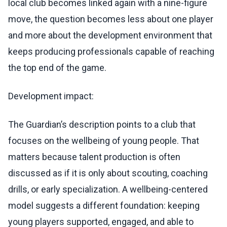
local club becomes linked again with a nine-figure
move, the question becomes less about one player
and more about the development environment that
keeps producing professionals capable of reaching
the top end of the game.
Development impact:
The Guardian’s description points to a club that
focuses on the wellbeing of young people. That
matters because talent production is often
discussed as if it is only about scouting, coaching
drills, or early specialization. A wellbeing-centered
model suggests a different foundation: keeping
young players supported, engaged, and able to