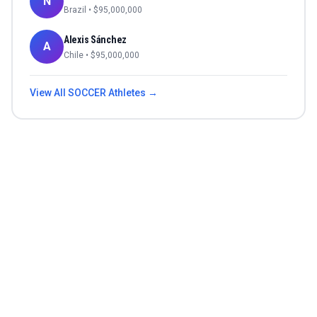
N
Brazil
• $
95,000,000
Alexis Sánchez
A
Chile
• $
95,000,000
View All
SOCCER
Athletes →