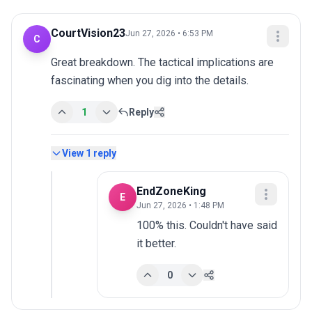
CourtVision23
Jun 27, 2026 • 6:53 PM
C
Great breakdown. The tactical implications are 
fascinating when you dig into the details.
1
Reply
View
1
reply
EndZoneKing
E
Jun 27, 2026 • 1:48 PM
100% this. Couldn't have said 
it better.
0