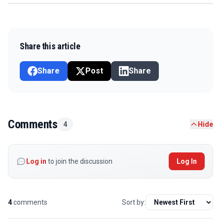
Share this article
Share
Post
Share
Comments
4
Hide
Log in
to join the discussion
Log In
4
comments
Sort by: