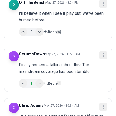
OffTheBench
May 27, 2026 • 3:04 PM
O
I'll believe it when I see it play out. We've been 
burned before.
0
Reply
ScrumsDown
May 27, 2026 • 11:23 AM
S
Finally someone talking about this. The 
mainstream coverage has been terrible.
1
Reply
Chris Adams
May 27, 2026 • 10:34 AM
C