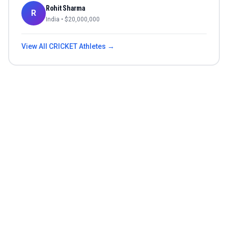
Rohit Sharma
R
India
• $
20,000,000
View All
CRICKET
Athletes →