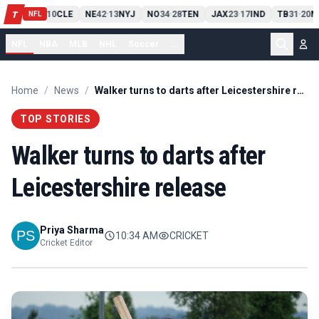
PIT
13
10
CLE
NE
42
13
NYJ
NO
34
28
TEN
JAX
23
17
IND
TB
31
20
M
T
-
-
-
-
-
NFL
NFL
NBA
MLB
NHL
Soccer
...
Home
/
News
/
Walker turns to darts after Leicestershire release
TOP STORIES
Walker turns to darts after
Leicestershire release
Priya Sharma
10:34 AM
CRICKET
Cricket Editor