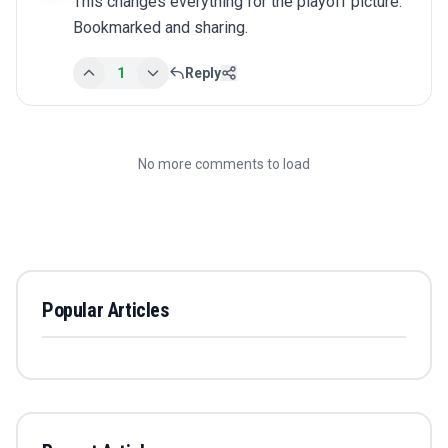
This changes everything for the playoff picture. 
Bookmarked and sharing.
1
Reply
No more comments to load
Popular Articles