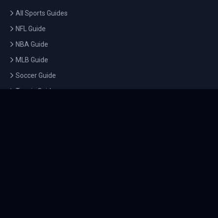
All Sports Guides
NFL Guide
NBA Guide
MLB Guide
Soccer Guide
Tennis Guide
Esports Guide
QUICK LINKS
Home
Tournaments
Athletes
What's On
Dashboard