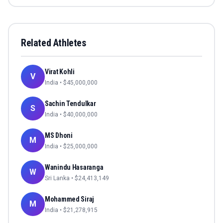
Related Athletes
Virat Kohli
V
India
• $
45,000,000
Sachin Tendulkar
S
India
• $
40,000,000
MS Dhoni
M
India
• $
25,000,000
Wanindu Hasaranga
W
Sri Lanka
• $
24,413,149
Mohammed Siraj
M
India
• $
21,278,915