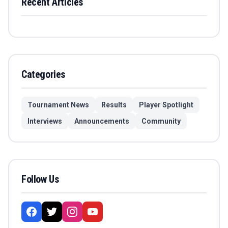
Recent Articles
Categories
Tournament News
Results
Player Spotlight
Interviews
Announcements
Community
Follow Us