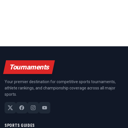
Tournaments
Your premier destination for competitive sports tournaments,
athlete rankings, and championship coverage across all major
sports.
SPORTS GUIDES