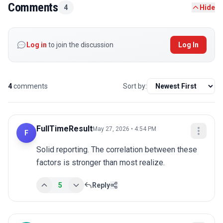
Comments
4
Hide
Log in
to join the discussion
Log In
4
comments
Sort by:
FullTimeResult
May 27, 2026 • 4:54 PM
F
Solid reporting. The correlation between these 
factors is stronger than most realize.
5
Reply