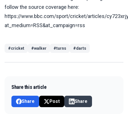
follow the source coverage here:
https://www.bbc.com/sport/cricket/articles/cy723xrj
at_medium=RSS&at_campaign=rss
#
cricket
#
walker
#
turns
#
darts
Share this article
Share
Post
Share