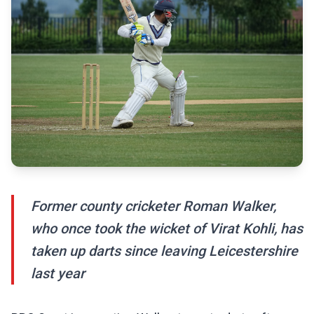
Former county cricketer Roman Walker,
who once took the wicket of Virat Kohli, has
taken up darts since leaving Leicestershire
last year