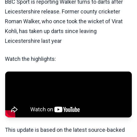
BBC Sport is reporting Walker turns to darts after
Leicestershire release. Former county cricketer
Roman Walker, who once took the wicket of Virat
Kohli, has taken up darts since leaving
Leicestershire last year
Watch the highlights:
This update is based on the latest source-backed