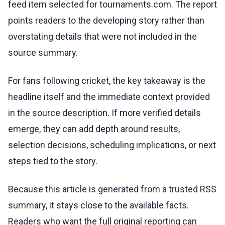
feed item selected for tournaments.com. The report
points readers to the developing story rather than
overstating details that were not included in the
source summary.
For fans following cricket, the key takeaway is the
headline itself and the immediate context provided
in the source description. If more verified details
emerge, they can add depth around results,
selection decisions, scheduling implications, or next
steps tied to the story.
Because this article is generated from a trusted RSS
summary, it stays close to the available facts.
Readers who want the full original reporting can