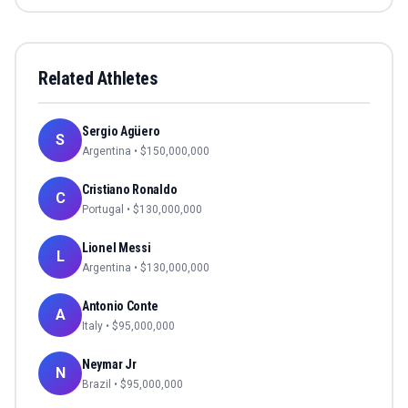
Related Athletes
Sergio Agüero
S
Argentina
• $
150,000,000
Cristiano Ronaldo
C
Portugal
• $
130,000,000
Lionel Messi
L
Argentina
• $
130,000,000
Antonio Conte
A
Italy
• $
95,000,000
Neymar Jr
N
Brazil
• $
95,000,000