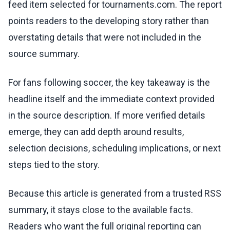
feed item selected for tournaments.com. The report
points readers to the developing story rather than
overstating details that were not included in the
source summary.
For fans following soccer, the key takeaway is the
headline itself and the immediate context provided
in the source description. If more verified details
emerge, they can add depth around results,
selection decisions, scheduling implications, or next
steps tied to the story.
Because this article is generated from a trusted RSS
summary, it stays close to the available facts.
Readers who want the full original reporting can