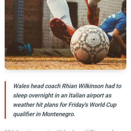
Wales head coach Rhian Wilkinson had to
sleep overnight in an Italian airport as
weather hit plans for Friday's World Cup
qualifier in Montenegro.