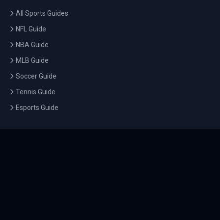
All Sports Guides
NFL Guide
NBA Guide
MLB Guide
Soccer Guide
Tennis Guide
Esports Guide
QUICK LINKS
Home
Tournaments
Athletes
What's On
Dashboard