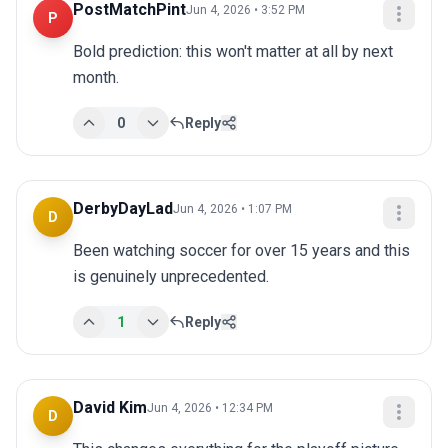
PostMatchPint
Jun 4, 2026 • 3:52 PM
P
Bold prediction: this won't matter at all by next 
month.
0
Reply
DerbyDayLad
Jun 4, 2026 • 1:07 PM
D
Been watching soccer for over 15 years and this 
is genuinely unprecedented.
1
Reply
David Kim
Jun 4, 2026 • 12:34 PM
D