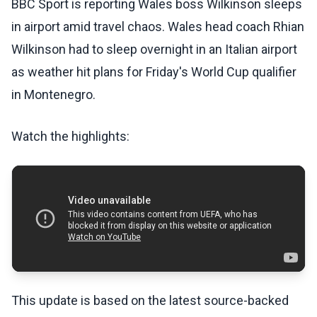
BBC Sport is reporting Wales boss Wilkinson sleeps
in airport amid travel chaos. Wales head coach Rhian
Wilkinson had to sleep overnight in an Italian airport
as weather hit plans for Friday's World Cup qualifier
in Montenegro.
Watch the highlights:
This update is based on the latest source-backed