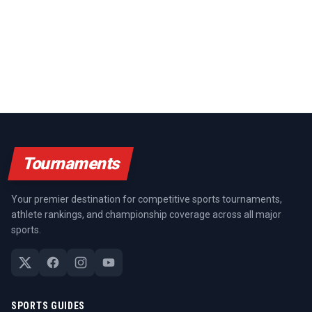
Tournaments
Your premier destination for competitive sports tournaments,
athlete rankings, and championship coverage across all major
sports.
SPORTS GUIDES