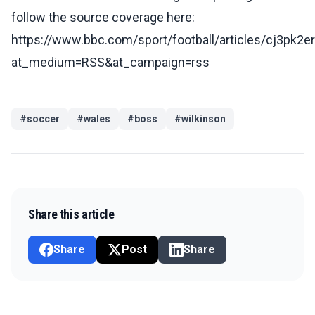
follow the source coverage here:
https://www.bbc.com/sport/football/articles/cj3pk2e
at_medium=RSS&at_campaign=rss
#
soccer
#
wales
#
boss
#
wilkinson
Share this article
Share
Post
Share