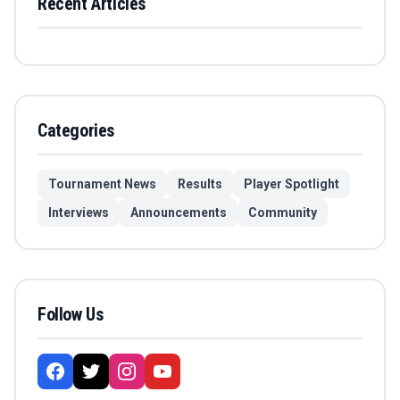
Recent Articles
Categories
Tournament News
Results
Player Spotlight
Interviews
Announcements
Community
Follow Us