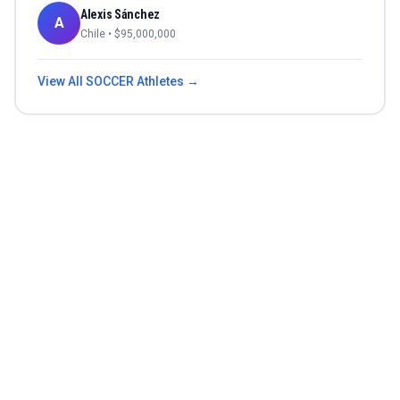
Alexis Sánchez
A
Chile
• $
95,000,000
View All
SOCCER
Athletes →