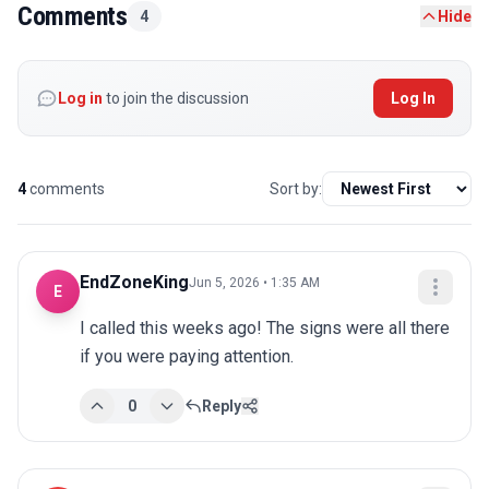
Comments
4
Hide
Log in
to join the discussion
Log In
4
comments
Sort by:
EndZoneKing
Jun 5, 2026 • 1:35 AM
E
I called this weeks ago! The signs were all there 
if you were paying attention.
0
Reply