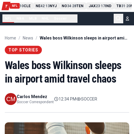
PIT
13
10
CLE
NE
42
13
NYJ
NO
34
28
TEN
JAX
23
17
IND
TB
31
20
M
T
-
-
-
-
-
NFL
NFL
NBA
MLB
NHL
Soccer
...
Home
/
News
/
Wales boss Wilkinson sleeps in airport amid travel chaos
TOP STORIES
Wales boss Wilkinson sleeps
in airport amid travel chaos
Carlos Mendez
12:34 PM
SOCCER
Soccer Correspondent