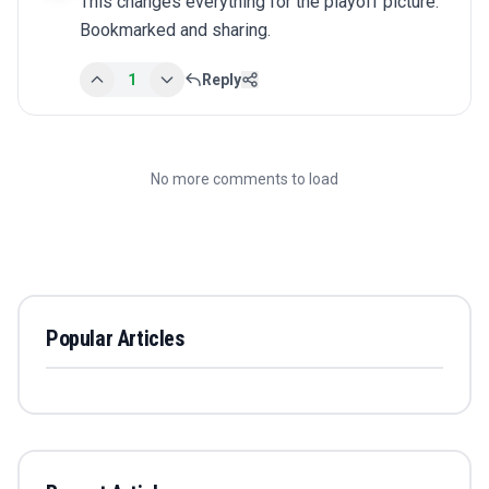
This changes everything for the playoff picture. 
Bookmarked and sharing.
1
Reply
No more comments to load
Popular Articles