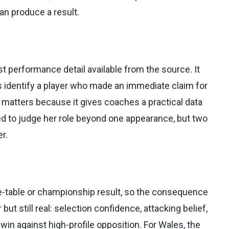
an produce a result.
st performance detail available from the source. It
oes identify a player who made an immediate claim for
n matters because it gives coaches a practical data
eed to judge her role beyond one appearance, but two
er.
ue-table or championship result, so the consequence
 but still real: selection confidence, attacking belief,
win against high-profile opposition. For Wales, the