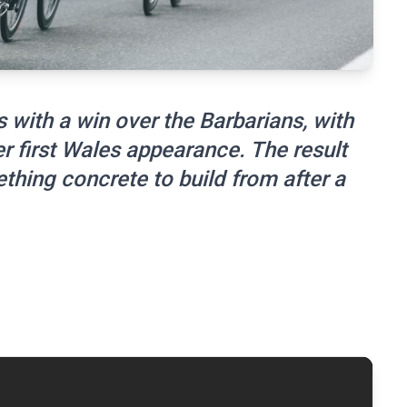
 with a win over the Barbarians, with
r first Wales appearance. The result
hing concrete to build from after a