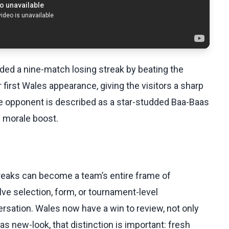
ded a nine-match losing streak by beating the
first Wales appearance, giving the visitors a sharp
The opponent is described as a star-studded Baa-Baas
e morale boost.
reaks can become a team’s entire frame of
ve selection, form, or tournament-level
rsation. Wales now have a win to review, not only
as new-look, that distinction is important: fresh