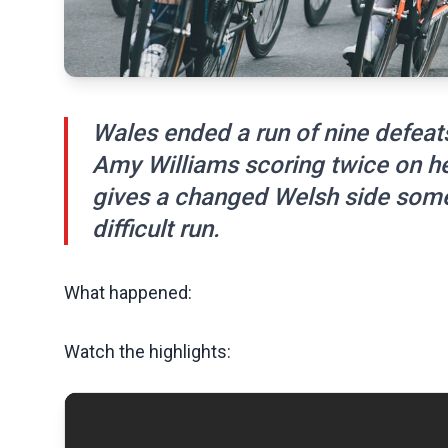
Wales ended a run of nine defeats
Amy Williams scoring twice on he
gives a changed Welsh side somet
difficult run.
What happened:
Watch the highlights: