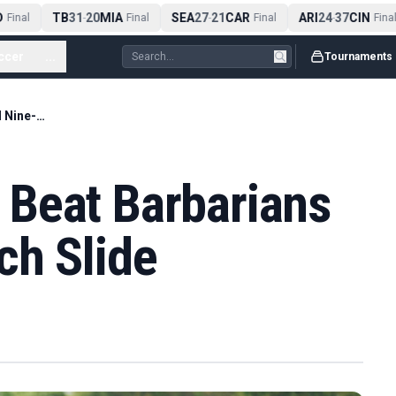
TB
31
20
MIA
SEA
27
21
CAR
ARI
24
37
CIN
Final
-
Final
-
Final
-
Final
ccer
...
Tournaments
New-Look Wales Beat Barbarians To End Nine-Match Slide
Beat Barbarians
ch Slide