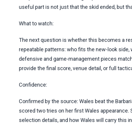
useful part is not just that the skid ended, but th
What to watch:
The next question is whether this becomes a rese
repeatable patterns: who fits the new-look side,
defensive and game-management pieces matched
provide the final score, venue detail, or full tac
Confidence:
Confirmed by the source: Wales beat the Barbari
scored two tries on her first Wales appearance. St
selection details, and how Wales will carry this 