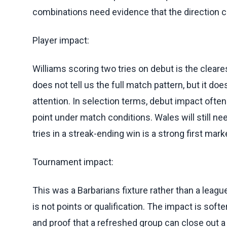
combinations need evidence that the direction c
Player impact:
Williams scoring two tries on debut is the cleare
does not tell us the full match pattern, but it d
attention. In selection terms, debut impact ofte
point under match conditions. Wales will still n
tries in a streak-ending win is a strong first mark
Tournament impact:
This was a Barbarians fixture rather than a leag
is not points or qualification. The impact is softer
and proof that a refreshed group can close out a 