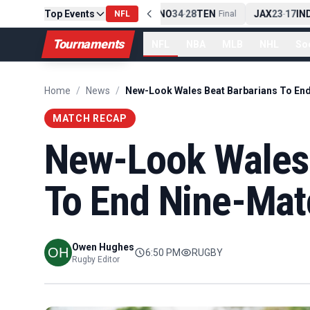
0
CLE
Top Events
NE
42
13
NYJ
NO
34
28
TEN
JAX
23
17
IND
Final
-
NFL
Final
-
Final
-
Tournaments
NFL
NBA
MLB
NHL
So
Home
/
News
/
MATCH RECAP
New-Look Wales 
To End Nine-Mat
Owen Hughes
6:50 PM
RUGBY
Rugby Editor