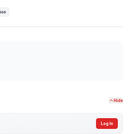
ion
Hide
Log In