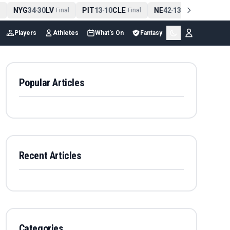
NYG
34
30
LV
PIT
13
10
CLE
NE
42
13
NYJ
NO
-
Final
-
Final
-
Final
Players
Athletes
What's On
Fantasy
Popular Articles
Recent Articles
Categories