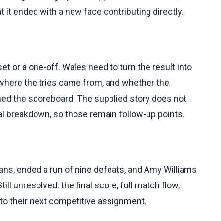
at it ended with a new face contributing directly.
t or a one-off. Wales need to turn the result into
 where the tries came from, and whether the
 the scoreboard. The supplied story does not
tical breakdown, so those remain follow-up points.
ans, ended a run of nine defeats, and Amy Williams
ill unresolved: the final score, full match flow,
into their next competitive assignment.