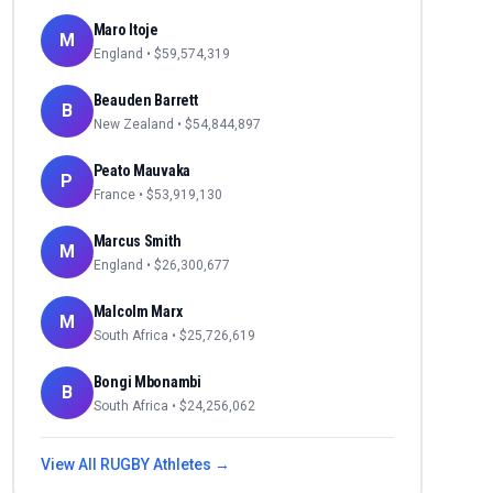
Maro Itoje
M
England
• $
59,574,319
Beauden Barrett
B
New Zealand
• $
54,844,897
Peato Mauvaka
P
France
• $
53,919,130
Marcus Smith
M
England
• $
26,300,677
Malcolm Marx
M
South Africa
• $
25,726,619
Bongi Mbonambi
B
South Africa
• $
24,256,062
View All
RUGBY
Athletes →