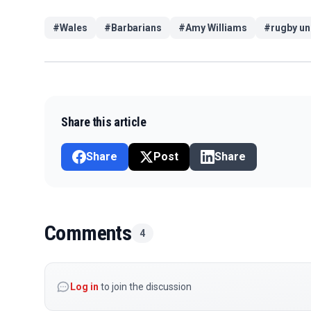
#
Wales
#
Barbarians
#
Amy Williams
#
rugby un
Share this article
Share
Post
Share
Comments
4
Log in
to join the discussion