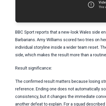
BBC Sport reports that a new-look Wales side en
Barbarians. Amy Williams scored two tries on her 
individual storyline inside a wider team reset. 
side, which makes the result more than a routin
Result significance:
The confirmed result matters because losing st
reference. Ending one does not automatically sol
consistency, but it changes the immediate conve
another defeat to explain. For a squad described 