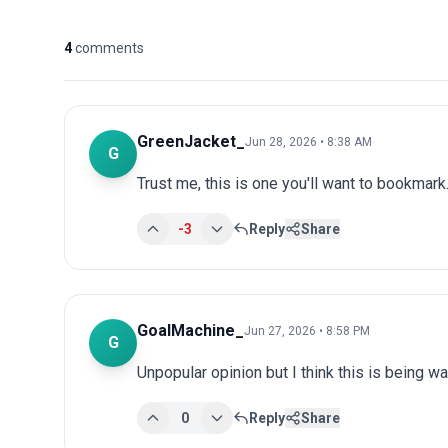
4
comments
GreenJacket_
Jun 28, 2026 • 8:38 AM
G
Trust me, this is one you'll want to bookmark.
-3
Reply
Share
GoalMachine_
Jun 27, 2026 • 8:58 PM
G
Unpopular opinion but I think this is being wa
0
Reply
Share