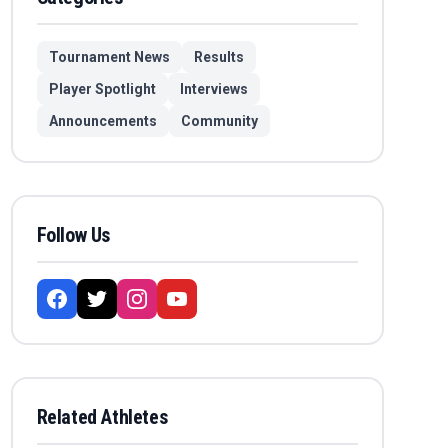
Tournament News
Results
Player Spotlight
Interviews
Announcements
Community
Follow Us
Related Athletes