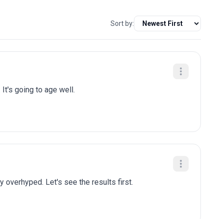
Sort by:
 It's going to age well.
y overhyped. Let's see the results first.