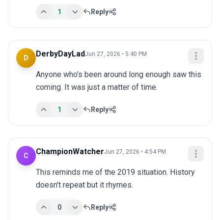
1
Reply
DerbyDayLad
Jun 27, 2026 • 5:40 PM
D
Anyone who's been around long enough saw this 
coming. It was just a matter of time.
1
Reply
ChampionWatcher
Jun 27, 2026 • 4:54 PM
C
This reminds me of the 2019 situation. History 
doesn't repeat but it rhymes.
0
Reply