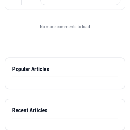
No more comments to load
Popular Articles
Recent Articles