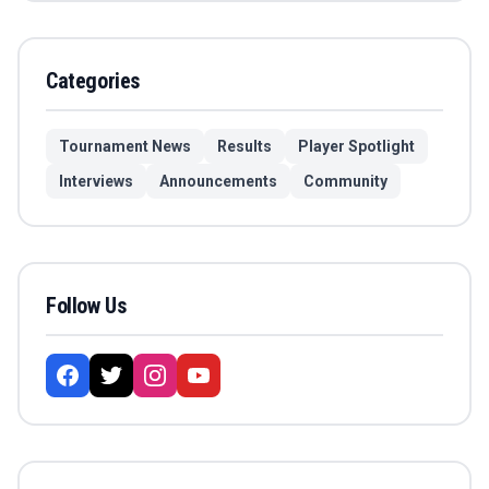
Categories
Tournament News
Results
Player Spotlight
Interviews
Announcements
Community
Follow Us