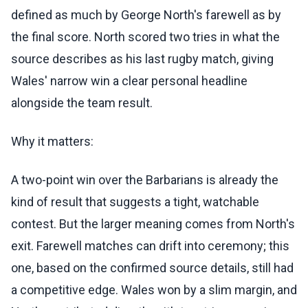
defined as much by George North's farewell as by
the final score. North scored two tries in what the
source describes as his last rugby match, giving
Wales' narrow win a clear personal headline
alongside the team result.
Why it matters:
A two-point win over the Barbarians is already the
kind of result that suggests a tight, watchable
contest. But the larger meaning comes from North's
exit. Farewell matches can drift into ceremony; this
one, based on the confirmed source details, still had
a competitive edge. Wales won by a slim margin, and