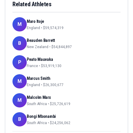
Related Athletes
Maro Itoje
M
England
• $
59,574,319
Beauden Barrett
B
New Zealand
• $
54,844,897
Peato Mauvaka
P
France
• $
53,919,130
Marcus Smith
M
England
• $
26,300,677
Malcolm Marx
M
South Africa
• $
25,726,619
Bongi Mbonambi
B
South Africa
• $
24,256,062