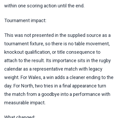
within one scoring action until the end.
Tournament impact:
This was not presented in the supplied source as a
tournament fixture, so there is no table movement,
knockout qualification, or title consequence to
attach to the result. Its importance sits in the rugby
calendar as a representative match with legacy
weight. For Wales, a win adds a cleaner ending to the
day. For North, two tries in a final appearance turn
the match from a goodbye into a performance with
measurable impact.
What changed: