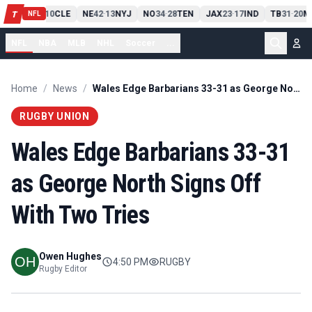
PIT
13
10
CLE
NE
42
13
NYJ
NO
34
28
TEN
JAX
23
17
IND
TB
31
20
M
T
-
-
-
-
-
NFL
NFL
NBA
MLB
NHL
Soccer
...
Home
/
News
/
Wales Edge Barbarians 33-31 as George North Signs Off With Two Tries
RUGBY UNION
Wales Edge Barbarians 33-31
as George North Signs Off
With Two Tries
Owen Hughes
4:50 PM
RUGBY
Rugby Editor