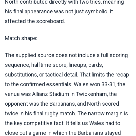
North contributed directly with two tries, meaning
his final appearance was not just symbolic. It
affected the scoreboard.
Match shape:
The supplied source does not include a full scoring
sequence, halftime score, lineups, cards,
substitutions, or tactical detail. That limits the recap
to the confirmed essentials: Wales won 33-31, the
venue was Allianz Stadium in Twickenham, the
opponent was the Barbarians, and North scored
twice in his final rugby match. The narrow margin is
the key competitive fact. It tells us Wales had to
close out a game in which the Barbarians stayed