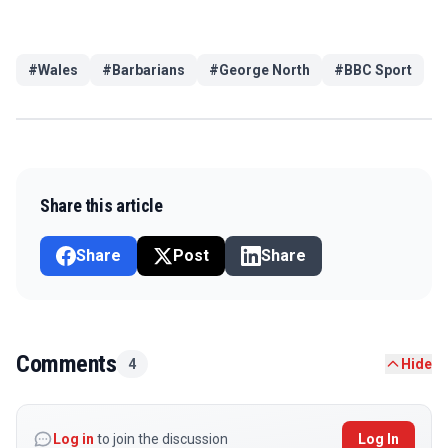
#
Wales
#
Barbarians
#
George North
#
BBC Sport
Share this article
Share
Post
Share
Comments
4
Hide
Log in
to join the discussion
Log In