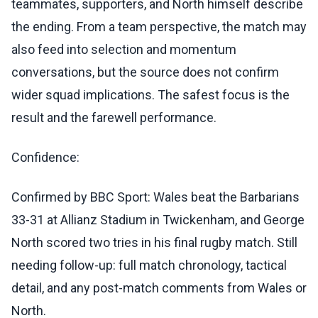
teammates, supporters, and North himself describe
the ending. From a team perspective, the match may
also feed into selection and momentum
conversations, but the source does not confirm
wider squad implications. The safest focus is the
result and the farewell performance.
Confidence:
Confirmed by BBC Sport: Wales beat the Barbarians
33-31 at Allianz Stadium in Twickenham, and George
North scored two tries in his final rugby match. Still
needing follow-up: full match chronology, tactical
detail, and any post-match comments from Wales or
North.