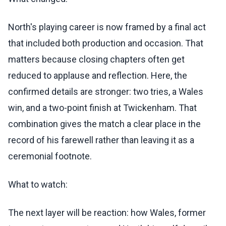
North's playing career is now framed by a final act
that included both production and occasion. That
matters because closing chapters often get
reduced to applause and reflection. Here, the
confirmed details are stronger: two tries, a Wales
win, and a two-point finish at Twickenham. That
combination gives the match a clear place in the
record of his farewell rather than leaving it as a
ceremonial footnote.
What to watch:
The next layer will be reaction: how Wales, former