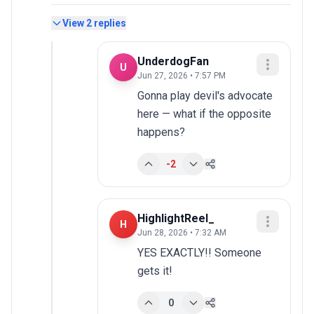
View
2
replies
UnderdogFan
U
Jun 27, 2026 • 7:57 PM
Gonna play devil's advocate 
here — what if the opposite 
happens?
-2
HighlightReel_
H
Jun 28, 2026 • 7:32 AM
YES EXACTLY!! Someone 
gets it!
0