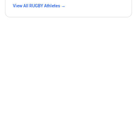
View All
RUGBY
Athletes →