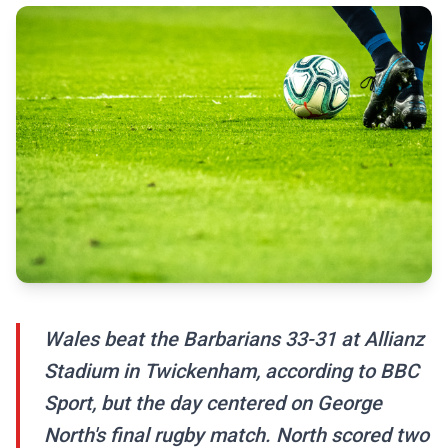
Wales beat the Barbarians 33-31 at Allianz
Stadium in Twickenham, according to BBC
Sport, but the day centered on George
North's final rugby match. North scored two