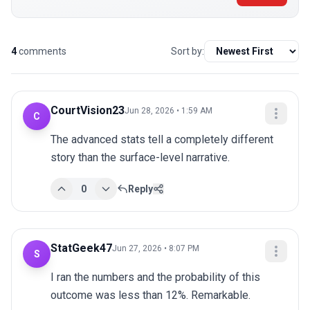
4
comments
Sort by:
CourtVision23
Jun 28, 2026 • 1:59 AM
C
The advanced stats tell a completely different 
story than the surface-level narrative.
0
Reply
StatGeek47
Jun 27, 2026 • 8:07 PM
S
I ran the numbers and the probability of this 
outcome was less than 12%. Remarkable.