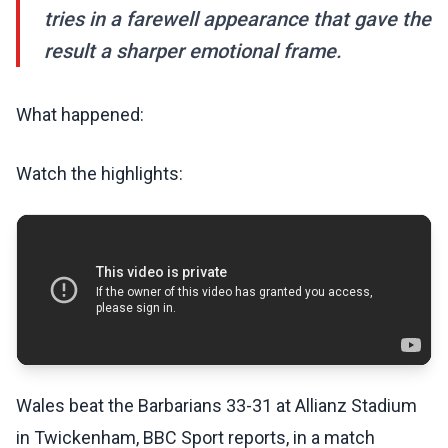
tries in a farewell appearance that gave the
result a sharper emotional frame.
What happened:
Watch the highlights:
Wales beat the Barbarians 33-31 at Allianz Stadium
in Twickenham, BBC Sport reports, in a match