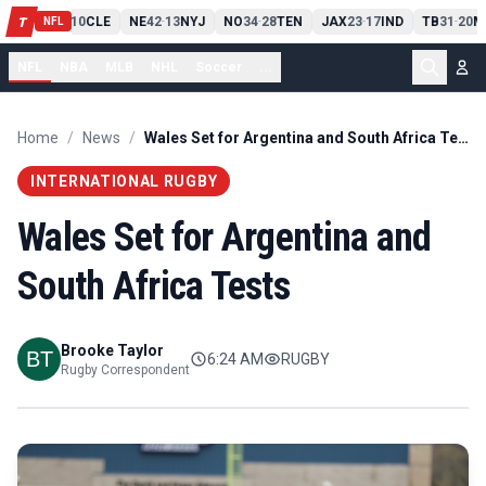
PIT
13
10
CLE
NE
42
13
NYJ
NO
34
28
TEN
JAX
23
17
IND
TB
31
20
M
T
-
-
-
-
-
NFL
NFL
NBA
MLB
NHL
Soccer
...
Home
/
News
/
Wales Set for Argentina and South Africa Tests
INTERNATIONAL RUGBY
Wales Set for Argentina and
South Africa Tests
Brooke Taylor
6:24 AM
RUGBY
Rugby Correspondent