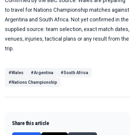
Confirmed by the BBC source: Wales are preparing
to travel for Nations Championship matches against
Argentina and South Africa. Not yet confirmed in the
supplied source: team selection, exact match dates,
venues, injuries, tactical plans or any result from the
trip.
#
Wales
#
Argentina
#
South Africa
#
Nations Championship
Share this article