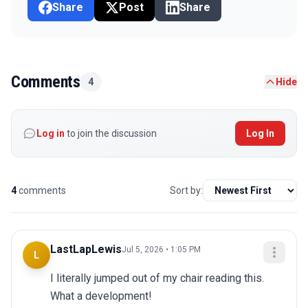
Share
Post
Share
Comments
4
Hide
Log in
to join the discussion
Log In
4
comments
Sort by:
LastLapLewis
Jul 5, 2026 • 1:05 PM
L
I literally jumped out of my chair reading this. 
What a development!