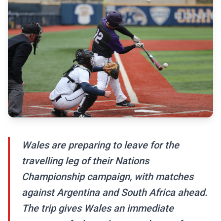
Wales are preparing to leave for the
travelling leg of their Nations
Championship campaign, with matches
against Argentina and South Africa ahead.
The trip gives Wales an immediate