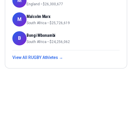
M
England
• $
26,300,677
Malcolm Marx
M
South Africa
• $
25,726,619
Bongi Mbonambi
B
South Africa
• $
24,256,062
View All
RUGBY
Athletes →