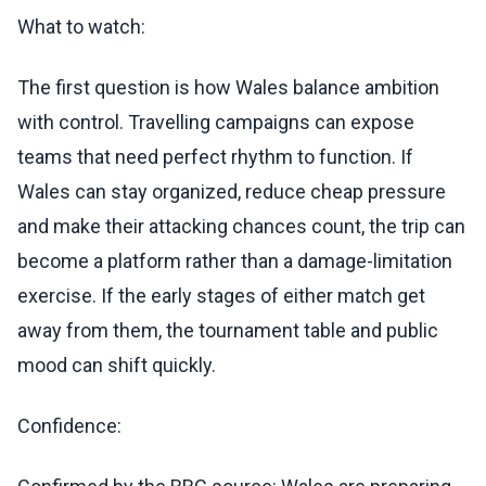
What to watch:
The first question is how Wales balance ambition
with control. Travelling campaigns can expose
teams that need perfect rhythm to function. If
Wales can stay organized, reduce cheap pressure
and make their attacking chances count, the trip can
become a platform rather than a damage-limitation
exercise. If the early stages of either match get
away from them, the tournament table and public
mood can shift quickly.
Confidence: