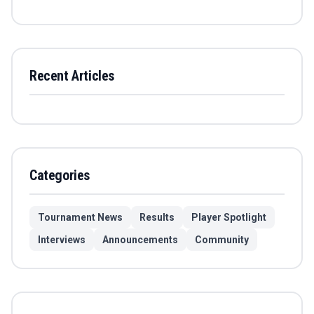
Recent Articles
Categories
Tournament News
Results
Player Spotlight
Interviews
Announcements
Community