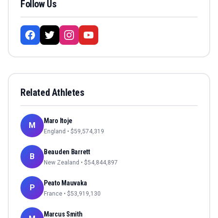
Follow Us
Related Athletes
Maro Itoje
M
England
• $
59,574,319
Beauden Barrett
B
New Zealand
• $
54,844,897
Peato Mauvaka
P
France
• $
53,919,130
Marcus Smith