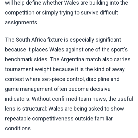
will help define whether Wales are building into the
competition or simply trying to survive difficult
assignments.
The South Africa fixture is especially significant
because it places Wales against one of the sport's
benchmark sides. The Argentina match also carries
tournament weight because it is the kind of away
contest where set-piece control, discipline and
game management often become decisive
indicators. Without confirmed team news, the useful
lens is structural: Wales are being asked to show
repeatable competitiveness outside familiar
conditions.