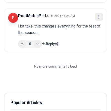
PostMatchPint
Jul 5, 2026 • 6:24 AM
P
Hot take: this changes everything for the rest of 
the season.
0
Reply
No more comments to load
Popular Articles