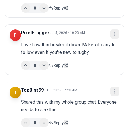
0
Reply
PixelFragger
Jul 5, 2026 • 10:23 AM
P
Love how this breaks it down. Makes it easy to 
follow even if you're new to rugby.
0
Reply
TopBins99
Jul 5, 2026 • 7:23 AM
T
Shared this with my whole group chat. Everyone 
needs to see this.
0
Reply