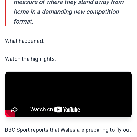
measure of where they stand away from
home in a demanding new competition
format.
What happened:
Watch the highlights:
BBC Sport reports that Wales are preparing to fly out