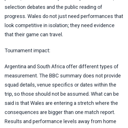
selection debates and the public reading of
progress. Wales do not just need performances that
look competitive in isolation; they need evidence
that their game can travel.
Tournament impact:
Argentina and South Africa offer different types of
measurement. The BBC summary does not provide
squad details, venue specifics or dates within the
trip, so those should not be assumed. What can be
said is that Wales are entering a stretch where the
consequences are bigger than one match report.
Results and performance levels away from home