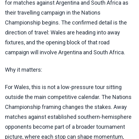
for matches against Argentina and South Africa as
their travelling campaign in the Nations
Championship begins. The confirmed detail is the
direction of travel: Wales are heading into away
fixtures, and the opening block of that road
campaign will involve Argentina and South Africa.
Why it matters:
For Wales, this is not a low-pressure tour sitting
outside the main competitive calendar. The Nations
Championship framing changes the stakes. Away
matches against established southern-hemisphere
opponents become part of a broader tournament
picture, where each stop can shape momentum,