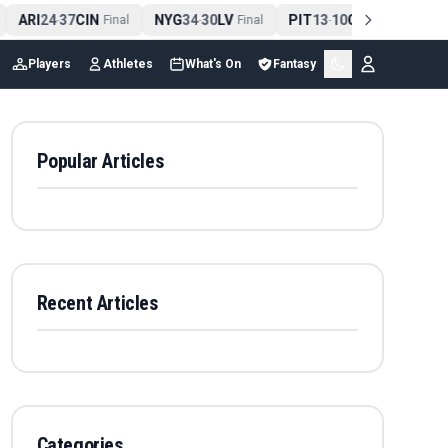
ARI
24
37
CIN
NYG
34
30
LV
PIT
13
10
CLE
NE
4
-
Final
-
Final
-
Final
Players
Athletes
What's On
Fantasy
Popular Articles
Recent Articles
Categories