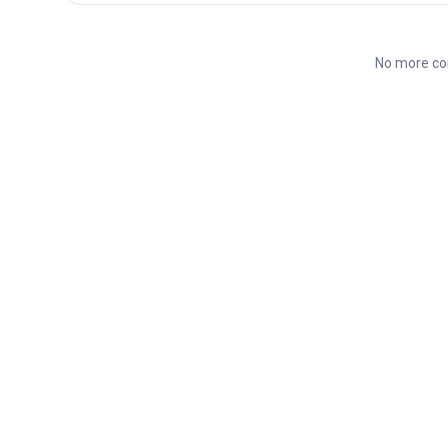
No more co