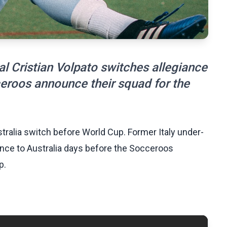
al Cristian Volpato switches allegiance
ceroos announce their squad for the
stralia switch before World Cup. Former Italy under-
iance to Australia days before the Socceroos
p.