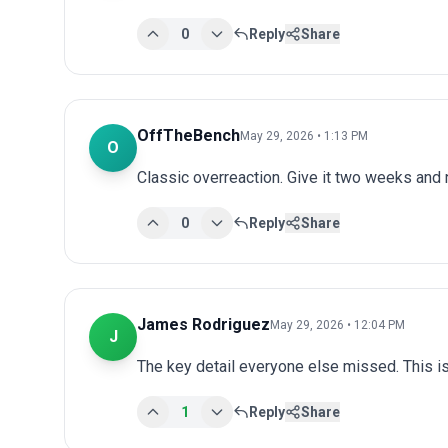
0
Reply
Share
OffTheBench
May 29, 2026 • 1:13 PM
O
Classic overreaction. Give it two weeks and
0
Reply
Share
James Rodriguez
May 29, 2026 • 12:04 PM
J
The key detail everyone else missed. This is
1
Reply
Share