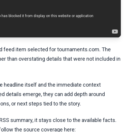
ed feed item selected for tournaments.com. The
her than overstating details that were not included in
he headline itself and the immediate context
fied details emerge, they can add depth around
ons, or next steps tied to the story.
RSS summary, it stays close to the available facts.
 follow the source coverage here: