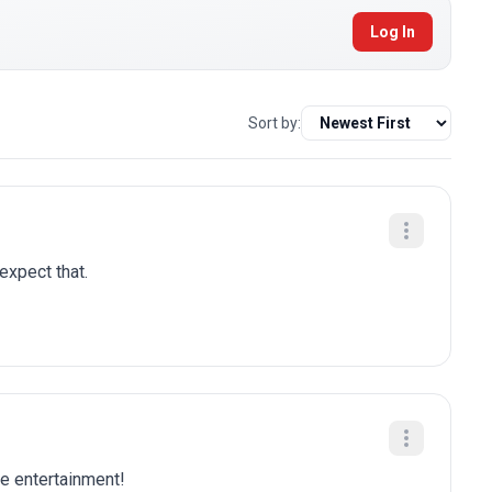
Log In
Sort by:
 expect that.
re entertainment!