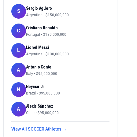
Sergio Agüero
S
Argentina
• $
150,000,000
Cristiano Ronaldo
C
Portugal
• $
130,000,000
Lionel Messi
L
Argentina
• $
130,000,000
Antonio Conte
A
Italy
• $
95,000,000
Neymar Jr
N
Brazil
• $
95,000,000
Alexis Sánchez
A
Chile
• $
95,000,000
View All
SOCCER
Athletes →