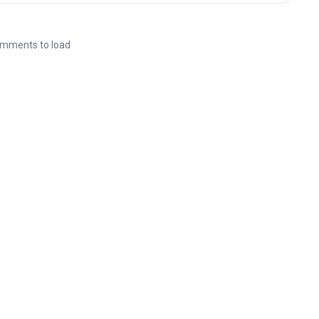
mments to load