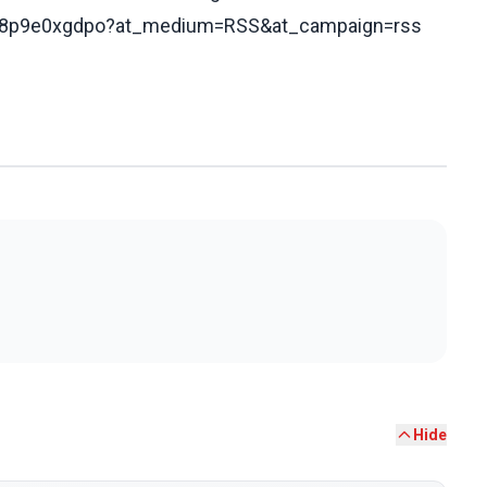
s/cq8p9e0xgdpo?at_medium=RSS&at_campaign=rss
Hide