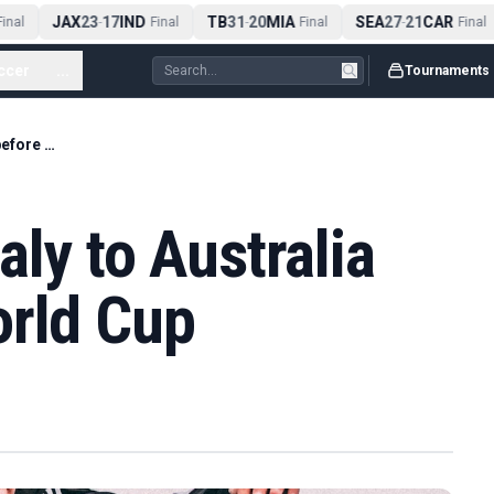
JAX
23
17
IND
TB
31
20
MIA
SEA
27
21
CAR
nal
-
Final
-
Final
-
Final
ccer
...
Tournaments
Volpato makes Italy to Australia switch before World Cup
aly to Australia
orld Cup