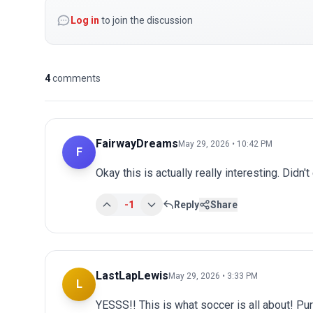
Log in
to join the discussion
4
comments
FairwayDreams
May 29, 2026 • 10:42 PM
F
Okay this is actually really interesting. Didn't
-1
Reply
Share
LastLapLewis
May 29, 2026 • 3:33 PM
L
YESSS!! This is what soccer is all about! Pu