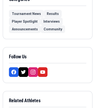
Tournament News
Results
Player Spotlight
Interviews
Announcements
Community
Follow Us
Related Athletes