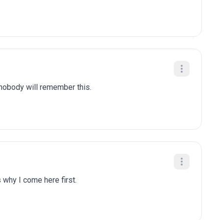
 nobody will remember this.
 why I come here first.