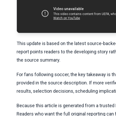
This update is based on the latest source-back
report points readers to the developing story rat
the source summary.
For fans following soccer, the key takeaway is t
provided in the source description. If more veri
results, selection decisions, scheduling implicati
Because this article is generated from a trusted 
Readers who want the full original reporting can