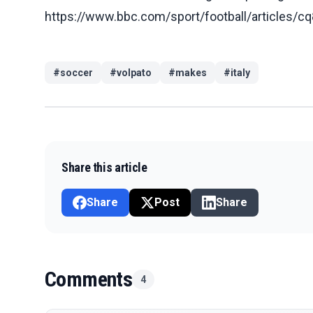
https://www.bbc.com/sport/football/article
#
soccer
#
volpato
#
makes
#
italy
Share this article
Share
Post
Share
Comments
4