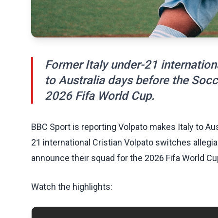
Former Italy under-21 internation
to Australia days before the Soc
2026 Fifa World Cup.
BBC Sport is reporting Volpato makes Italy to Au
21 international Cristian Volpato switches alleg
announce their squad for the 2026 Fifa World Cu
Watch the highlights: