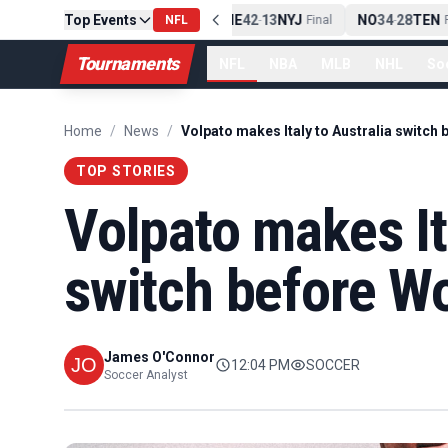
Top Events
PIT
13
10
CLE
NE
42
13
NYJ
NO
34
28
TEN
-
Final
NFL
-
Final
-
Fi
Tournaments
NFL
NBA
MLB
NHL
So
Home
/
News
/
TOP STORIES
Volpato makes It
switch before W
James O'Connor
12:04 PM
SOCCER
Soccer Analyst