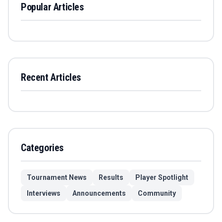
Popular Articles
Recent Articles
Categories
Tournament News
Results
Player Spotlight
Interviews
Announcements
Community