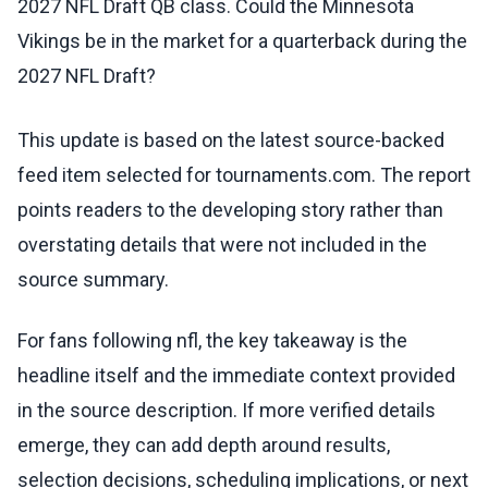
2027 NFL Draft QB class. Could the Minnesota
Vikings be in the market for a quarterback during the
2027 NFL Draft?
This update is based on the latest source-backed
feed item selected for tournaments.com. The report
points readers to the developing story rather than
overstating details that were not included in the
source summary.
For fans following nfl, the key takeaway is the
headline itself and the immediate context provided
in the source description. If more verified details
emerge, they can add depth around results,
selection decisions, scheduling implications, or next