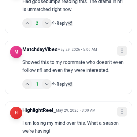
Had goosebumps reading this. The drama in nfl 
is unmatched right now.
2
Reply
MatchdayVibes
May 29, 2026 • 5:00 AM
M
Showed this to my roommate who doesn't even 
follow nfl and even they were interested.
1
Reply
HighlightReel_
May 29, 2026 • 3:00 AM
H
I am losing my mind over this. What a season 
we're having!