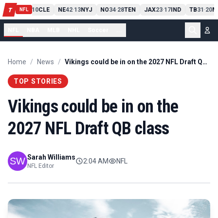
PIT
13
10
CLE
NE
42
13
NYJ
NO
34
28
TEN
JAX
23
17
IND
TB
31
20
M
T
-
-
-
-
-
NFL
NFL
NBA
MLB
NHL
Soccer
...
Home
/
News
/
Vikings could be in on the 2027 NFL Draft QB class
TOP STORIES
Vikings could be in on the
2027 NFL Draft QB class
Sarah Williams
2:04 AM
NFL
NFL Editor