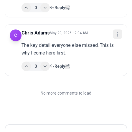
0
Reply
Chris Adams
May 29, 2026 • 2:04 AM
C
The key detail everyone else missed. This is 
why I come here first.
0
Reply
No more comments to load