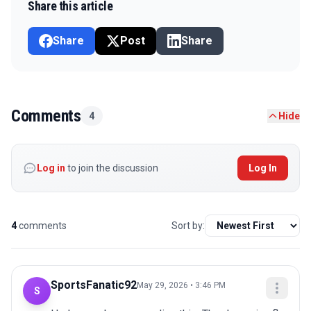
Share this article
Share
Post
Share
Comments
4
Hide
Log in
to join the discussion
Log In
4
comments
Sort by:
SportsFanatic92
May 29, 2026 • 3:46 PM
S