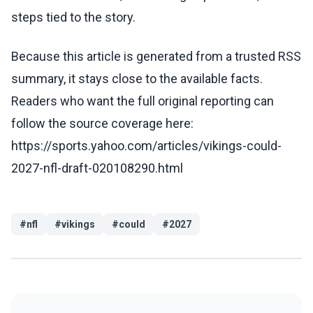
steps tied to the story.
Because this article is generated from a trusted RSS
summary, it stays close to the available facts.
Readers who want the full original reporting can
follow the source coverage here:
https://sports.yahoo.com/articles/vikings-could-
2027-nfl-draft-020108290.html
#
nfl
#
vikings
#
could
#
2027