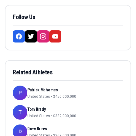
Follow Us
Related Athletes
Patrick Mahomes
P
United States
• $
450,000,000
Tom Brady
T
United States
• $
332,000,000
Drew Brees
D
United States
• $
269,000,000