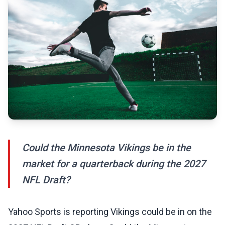
Could the Minnesota Vikings be in the
market for a quarterback during the 2027
NFL Draft?
Yahoo Sports is reporting Vikings could be in on the