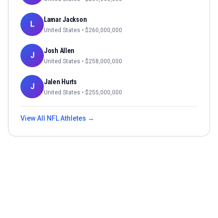
Lamar Jackson
L
United States
• $
260,000,000
Josh Allen
J
United States
• $
258,000,000
Jalen Hurts
J
United States
• $
255,000,000
View All
NFL
Athletes →