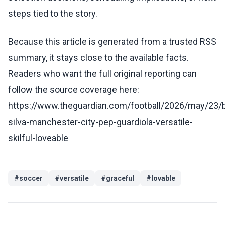
steps tied to the story.
Because this article is generated from a trusted RSS
summary, it stays close to the available facts.
Readers who want the full original reporting can
follow the source coverage here:
https://www.theguardian.com/football/2026/may/23/
silva-manchester-city-pep-guardiola-versatile-
skilful-loveable
#
soccer
#
versatile
#
graceful
#
lovable