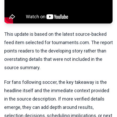
This update is based on the latest source-backed
feed item selected for tournaments.com. The report
points readers to the developing story rather than
overstating details that were not included in the
source summary.
For fans following soccer, the key takeaway is the
headline itself and the immediate context provided
in the source description. If more verified details
emerge, they can add depth around results,
selection decisions, scheduling implications, or next