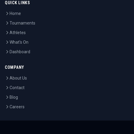
QUICK LINKS
Home
Tournaments
Athletes
What's On
Dashboard
COMPANY
About Us
Contact
Blog
Careers
LEGAL
Privacy Policy