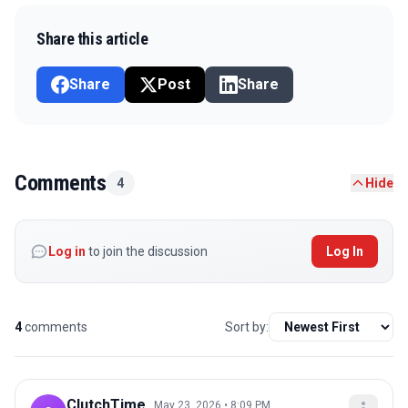
Share this article
Share
Post
Share
Comments
4
Hide
Log in
to join the discussion
Log In
4
comments
Sort by:
ClutchTime_
May 23, 2026 • 8:09 PM