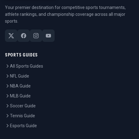
Your premier destination for competitive sports tournaments,
athlete rankings, and championship coverage across all major
sports.
SPORTS GUIDES
All Sports Guides
NFL Guide
NBA Guide
MLB Guide
Soccer Guide
Tennis Guide
Esports Guide