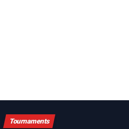
Tournaments