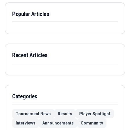
Popular Articles
Recent Articles
Categories
Tournament News
Results
Player Spotlight
Interviews
Announcements
Community