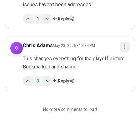
issues haven't been addressed.
1
Reply
Chris Adams
May 23, 2026 • 12:34 PM
C
This changes everything for the playoff picture. 
Bookmarked and sharing.
3
Reply
No more comments to load