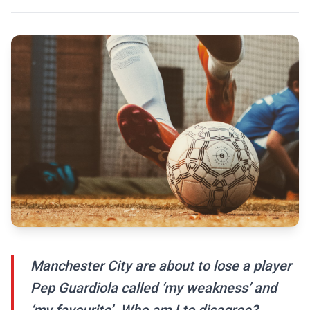
Manchester City are about to lose a player
Pep Guardiola called ‘my weakness’ and