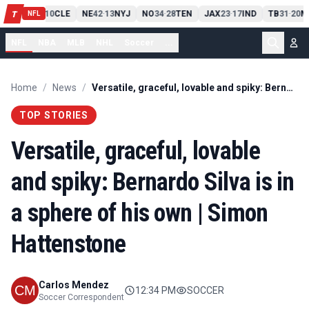
PIT
13
10
CLE
NE
42
13
NYJ
NO
34
28
TEN
JAX
23
17
IND
TB
31
20
M
T
-
-
-
-
-
NFL
NFL
NBA
MLB
NHL
Soccer
...
Home
/
News
/
Versatile, graceful, lovable and spiky: Bernardo Silva is in a sphere of his own | Simon Hattenstone
TOP STORIES
Versatile, graceful, lovable
and spiky: Bernardo Silva is in
a sphere of his own | Simon
Hattenstone
Carlos Mendez
12:34 PM
SOCCER
Soccer Correspondent