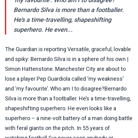
‘my favourite’. Who am I to disagree?
Bernardo Silva is more than a footballer.
He’s a time-travelling, shapeshifting
superhero. He even...
The Guardian is reporting Versatile, graceful, lovable
and spiky: Bernardo Silva is in a sphere of his own |
Simon Hattenstone. Manchester City are about to
lose a player Pep Guardiola called ‘my weakness’
and ‘my favourite’. Who am I to disagree?Bernardo
Silva is more than a footballer. He’s a time-travelling,
shapeshifting superhero. He even looks like a
superhero – a nine-volt battery of a man doing battle
with feral giants on the pitch. In 55 years of
watching football I’ve never seen anybody or