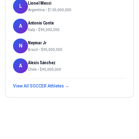
Lionel Messi
L
Argentina
• $
130,000,000
Antonio Conte
A
Italy
• $
95,000,000
Neymar Jr
N
Brazil
• $
95,000,000
Alexis Sánchez
A
Chile
• $
95,000,000
View All
SOCCER
Athletes →