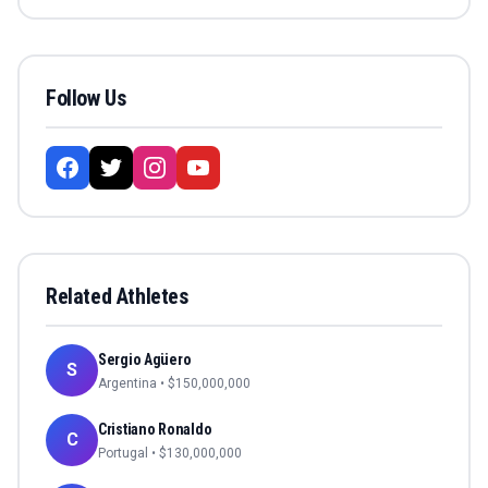
Follow Us
Related Athletes
Sergio Agüero
S
Argentina
• $
150,000,000
Cristiano Ronaldo
C
Portugal
• $
130,000,000