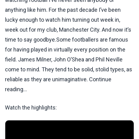
anything like him. For the past decade I’ve been
lucky enough to watch him turning out week in,
week out for my club, Manchester City. And now it’s
time to say goodbye.Some footballers are famous
for having played in virtually every position on the
field. James Milner, John O’Shea and Phil Neville
come to mind. They tend to be solid, stolid types, as
reliable as they are unimaginative. Continue
reading...
Watch the highlights: