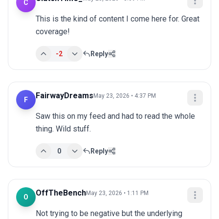
C
This is the kind of content I come here for. Great 
coverage!
-2
Reply
FairwayDreams
May 23, 2026 • 4:37 PM
F
Saw this on my feed and had to read the whole 
thing. Wild stuff.
0
Reply
OffTheBench
May 23, 2026 • 1:11 PM
O
Not trying to be negative but the underlying 