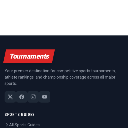
Tournaments
Your premier destination for competitive sports tournaments,
athlete rankings, and championship coverage across all major
sports.
SPORTS GUIDES
All Sports Guides