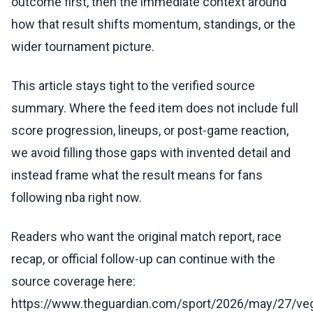
outcome first, then the immediate context around
how that result shifts momentum, standings, or the
wider tournament picture.
This article stays tight to the verified source
summary. Where the feed item does not include full
score progression, lineups, or post-game reaction,
we avoid filling those gaps with invented detail and
instead frame what the result means for fans
following nba right now.
Readers who want the original match report, race
recap, or official follow-up can continue with the
source coverage here:
https://www.theguardian.com/sport/2026/may/27/ve