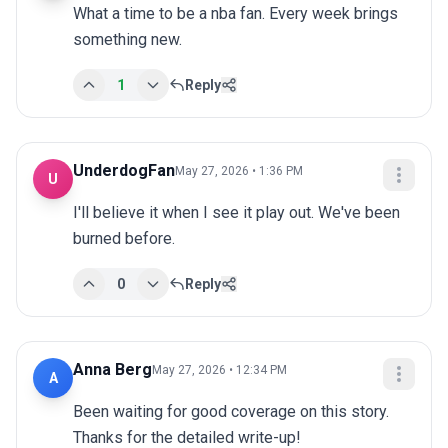
What a time to be a nba fan. Every week brings 
something new.
1
Reply
UnderdogFan
May 27, 2026 • 1:36 PM
U
I'll believe it when I see it play out. We've been 
burned before.
0
Reply
Anna Berg
May 27, 2026 • 12:34 PM
A
Been waiting for good coverage on this story. 
Thanks for the detailed write-up!