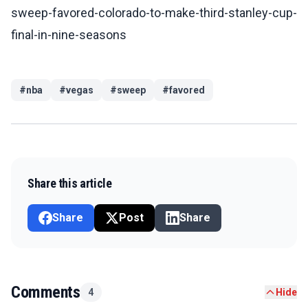
sweep-favored-colorado-to-make-third-stanley-cup-
final-in-nine-seasons
#
nba
#
vegas
#
sweep
#
favored
Share this article
Share
Post
Share
Comments
4
Hide