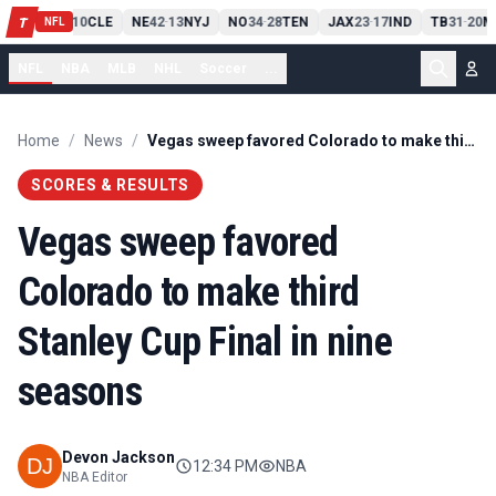
PIT
13
10
CLE
NE
42
13
NYJ
NO
34
28
TEN
JAX
23
17
IND
TB
31
20
M
T
-
-
-
-
-
NFL
NFL
NBA
MLB
NHL
Soccer
...
Home
/
News
/
Vegas sweep favored Colorado to make third Stanley Cup Final in nine seasons
SCORES & RESULTS
Vegas sweep favored
Colorado to make third
Stanley Cup Final in nine
seasons
Devon Jackson
12:34 PM
NBA
NBA Editor