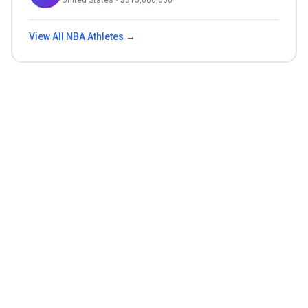
United States
• $
315,000,000
View All
NBA
Athletes →