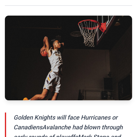
Golden Knights will face Hurricanes or
CanadiensAvalanche had blown through