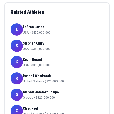
Related Athletes
LeBron James
L
USA
• $
450,000,000
Stephen Curry
S
USA
• $
380,000,000
Kevin Durant
K
USA
• $
350,000,000
Russell Westbrook
R
United States
• $
320,000,000
Giannis Antetokounmpo
G
Greece
• $
320,000,000
Chris Paul
C