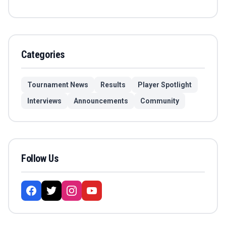
Categories
Tournament News
Results
Player Spotlight
Interviews
Announcements
Community
Follow Us