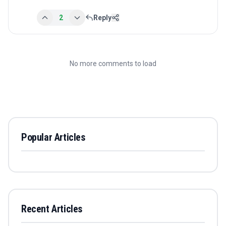
2
Reply
No more comments to load
Popular Articles
Recent Articles