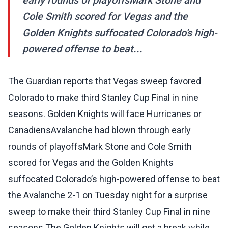
early rounds of playoffsMark Stone and
Cole Smith scored for Vegas and the
Golden Knights suffocated Colorado’s high-
powered offense to beat...
The Guardian reports that Vegas sweep favored
Colorado to make third Stanley Cup Final in nine
seasons. Golden Knights will face Hurricanes or
CanadiensAvalanche had blown through early
rounds of playoffsMark Stone and Cole Smith
scored for Vegas and the Golden Knights
suffocated Colorado’s high-powered offense to beat
the Avalanche 2-1 on Tuesday night for a surprise
sweep to make their third Stanley Cup Final in nine
seasons.The Golden Knights will get a break while