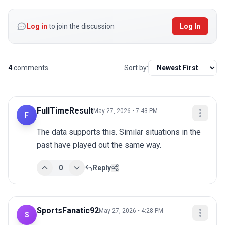
Log in
to join the discussion
Log In
4
comments
Sort by:
FullTimeResult
May 27, 2026 • 7:43 PM
F
The data supports this. Similar situations in the 
past have played out the same way.
0
Reply
SportsFanatic92
May 27, 2026 • 4:28 PM
S