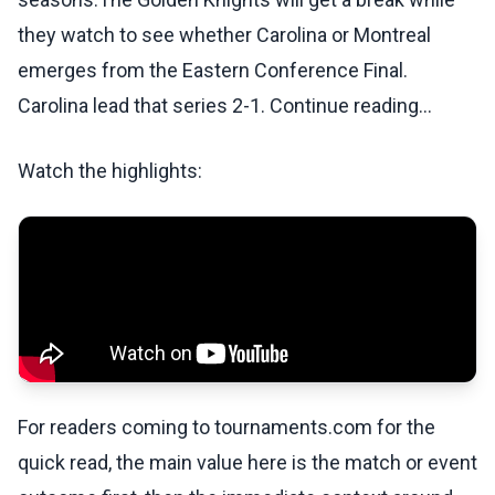
they watch to see whether Carolina or Montreal
emerges from the Eastern Conference Final.
Carolina lead that series 2-1. Continue reading...
Watch the highlights:
For readers coming to tournaments.com for the
quick read, the main value here is the match or event