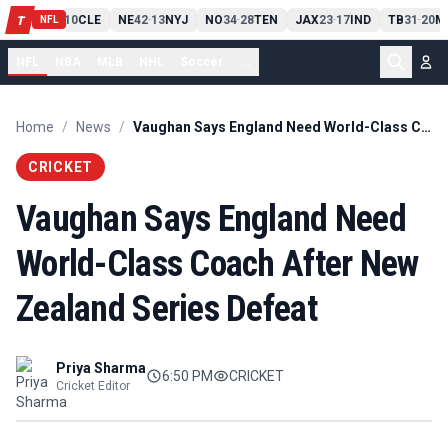
PIT
13
10
CLE
NE
42
13
NYJ
NO
34
28
TEN
JAX
23
17
IND
TB
31
20
M
T
-
-
-
-
-
NFL
NFL
NBA
MLB
NHL
Soccer
...
Home
/
News
/
Vaughan Says England Need World-Class Coach After New Zealand Series Defeat
CRICKET
Vaughan Says England Need
World-Class Coach After New
Zealand Series Defeat
Priya Sharma
6:50 PM
CRICKET
Cricket Editor