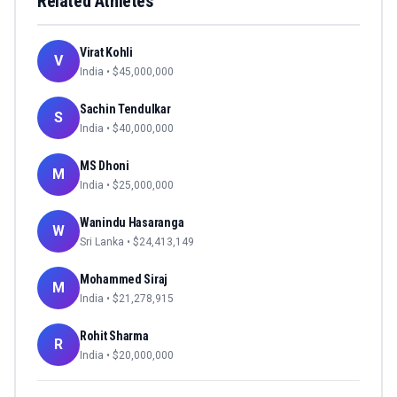
Related Athletes
Virat Kohli
V
India
• $
45,000,000
Sachin Tendulkar
S
India
• $
40,000,000
MS Dhoni
M
India
• $
25,000,000
Wanindu Hasaranga
W
Sri Lanka
• $
24,413,149
Mohammed Siraj
M
India
• $
21,278,915
Rohit Sharma
R
India
• $
20,000,000