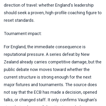
direction of travel: whether England's leadership
should seek a proven, high-profile coaching figure to
reset standards.
Tournament impact:
For England, the immediate consequence is
reputational pressure. A series defeat by New
Zealand already carries competitive damage, but the
public debate now moves toward whether the
current structure is strong enough for the next
major fixtures and tournaments. The source does
not say that the ECB has made a decision, opened
talks, or changed staff. It only confirms Vaughan's