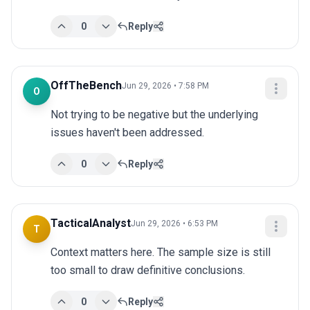
0
Reply
OffTheBench
Jun 29, 2026 • 7:58 PM
O
Not trying to be negative but the underlying 
issues haven't been addressed.
0
Reply
TacticalAnalyst
Jun 29, 2026 • 6:53 PM
T
Context matters here. The sample size is still 
too small to draw definitive conclusions.
0
Reply