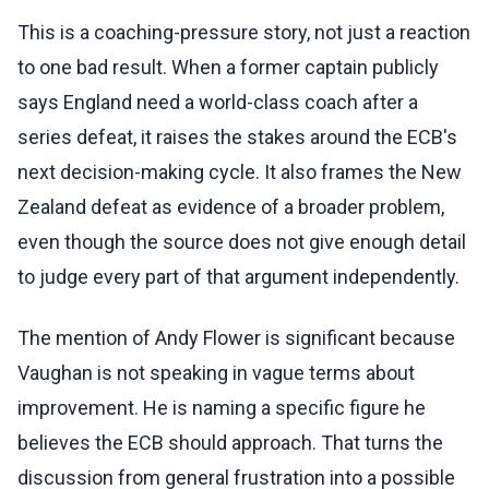
This is a coaching-pressure story, not just a reaction
to one bad result. When a former captain publicly
says England need a world-class coach after a
series defeat, it raises the stakes around the ECB's
next decision-making cycle. It also frames the New
Zealand defeat as evidence of a broader problem,
even though the source does not give enough detail
to judge every part of that argument independently.
The mention of Andy Flower is significant because
Vaughan is not speaking in vague terms about
improvement. He is naming a specific figure he
believes the ECB should approach. That turns the
discussion from general frustration into a possible