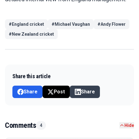
#
England cricket
#
Michael Vaughan
#
Andy Flower
#
New Zealand cricket
Share this article
Share
Post
Share
Comments
4
Hide