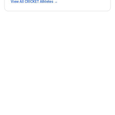
View All
CRICKET
Athletes →