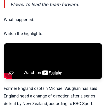
Flower to lead the team forward.
What happened:
Watch the highlights:
Former England captain Michael Vaughan has said
England need a change of direction after a series
defeat by New Zealand, according to BBC Sport.