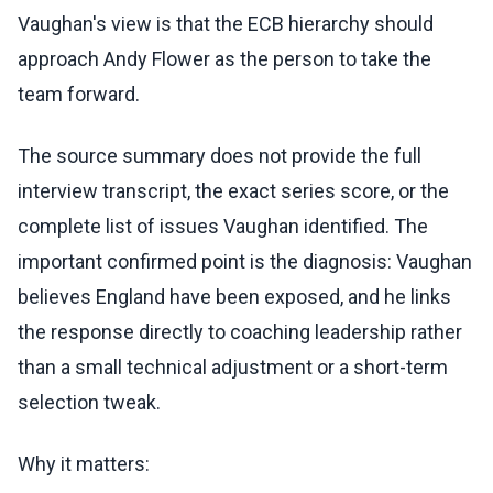
Vaughan's view is that the ECB hierarchy should
approach Andy Flower as the person to take the
team forward.
The source summary does not provide the full
interview transcript, the exact series score, or the
complete list of issues Vaughan identified. The
important confirmed point is the diagnosis: Vaughan
believes England have been exposed, and he links
the response directly to coaching leadership rather
than a small technical adjustment or a short-term
selection tweak.
Why it matters: