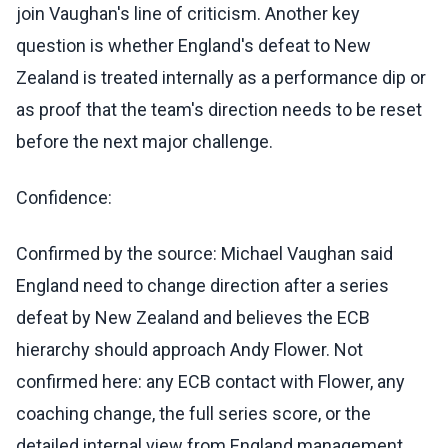
join Vaughan's line of criticism. Another key
question is whether England's defeat to New
Zealand is treated internally as a performance dip or
as proof that the team's direction needs to be reset
before the next major challenge.
Confidence:
Confirmed by the source: Michael Vaughan said
England need to change direction after a series
defeat by New Zealand and believes the ECB
hierarchy should approach Andy Flower. Not
confirmed here: any ECB contact with Flower, any
coaching change, the full series score, or the
detailed internal view from England management.