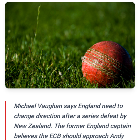
Michael Vaughan says England need to
change direction after a series defeat by
New Zealand. The former England captain
believes the ECB should approach Andy