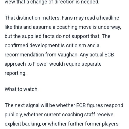
view that a change of direction is needed.
That distinction matters. Fans may read a headline
like this and assume a coaching move is underway,
but the supplied facts do not support that. The
confirmed development is criticism and a
recommendation from Vaughan. Any actual ECB
approach to Flower would require separate
reporting.
What to watch:
The next signal will be whether ECB figures respond
publicly, whether current coaching staff receive
explicit backing, or whether further former players