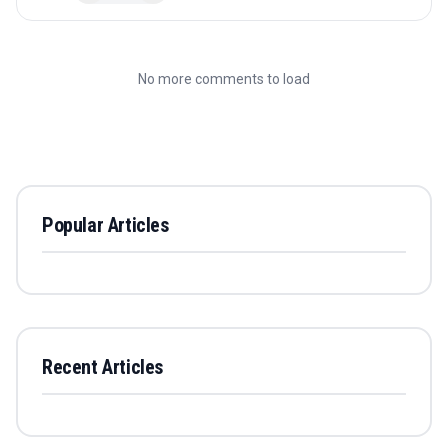
No more comments to load
Popular Articles
Recent Articles