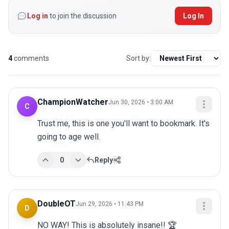
Log in
to join the discussion
Log In
4
comments
Sort by:
ChampionWatcher
Jun 30, 2026 • 3:00 AM
C
Trust me, this is one you'll want to bookmark. It's 
going to age well.
0
Reply
DoubleOT
Jun 29, 2026 • 11:43 PM
D
NO WAY! This is absolutely insane!! 🏆