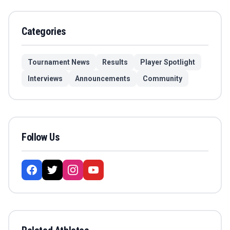
Categories
Tournament News
Results
Player Spotlight
Interviews
Announcements
Community
Follow Us