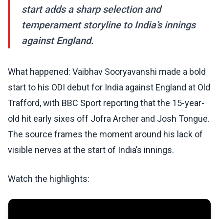
start adds a sharp selection and
temperament storyline to India’s innings
against England.
What happened: Vaibhav Sooryavanshi made a bold
start to his ODI debut for India against England at Old
Trafford, with BBC Sport reporting that the 15-year-
old hit early sixes off Jofra Archer and Josh Tongue.
The source frames the moment around his lack of
visible nerves at the start of India’s innings.
Watch the highlights: