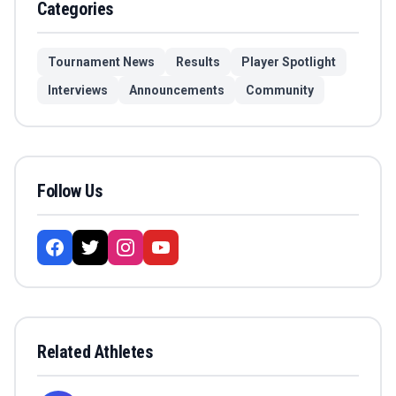
Categories
Tournament News
Results
Player Spotlight
Interviews
Announcements
Community
Follow Us
Related Athletes