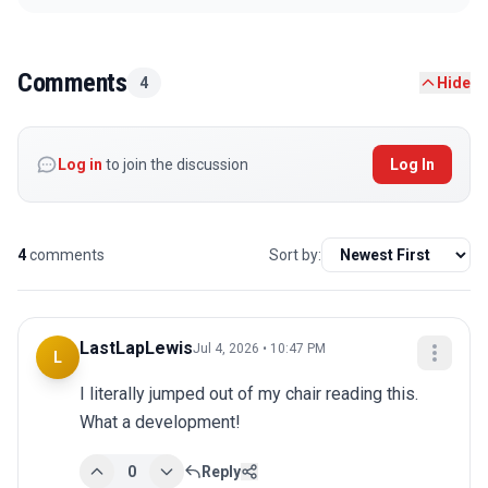
Comments
4
Hide
Log in
to join the discussion
Log In
4
comments
Sort by:
LastLapLewis
Jul 4, 2026 • 10:47 PM
L
I literally jumped out of my chair reading this. 
What a development!
0
Reply