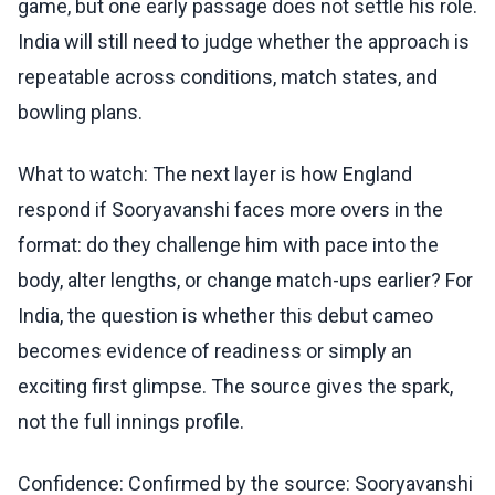
game, but one early passage does not settle his role.
India will still need to judge whether the approach is
repeatable across conditions, match states, and
bowling plans.
What to watch: The next layer is how England
respond if Sooryavanshi faces more overs in the
format: do they challenge him with pace into the
body, alter lengths, or change match-ups earlier? For
India, the question is whether this debut cameo
becomes evidence of readiness or simply an
exciting first glimpse. The source gives the spark,
not the full innings profile.
Confidence: Confirmed by the source: Sooryavanshi