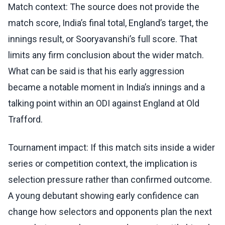
Match context: The source does not provide the
match score, India’s final total, England’s target, the
innings result, or Sooryavanshi’s full score. That
limits any firm conclusion about the wider match.
What can be said is that his early aggression
became a notable moment in India’s innings and a
talking point within an ODI against England at Old
Trafford.
Tournament impact: If this match sits inside a wider
series or competition context, the implication is
selection pressure rather than confirmed outcome.
A young debutant showing early confidence can
change how selectors and opponents plan the next