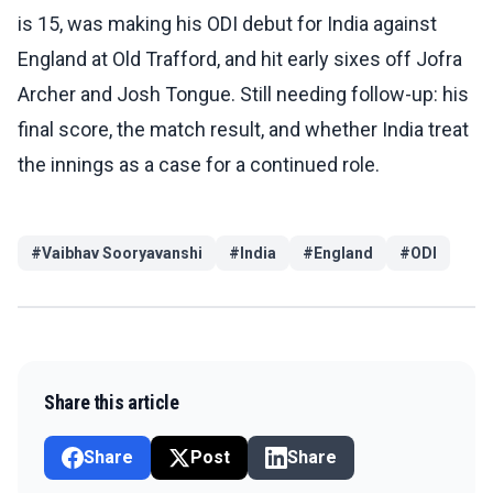
is 15, was making his ODI debut for India against
England at Old Trafford, and hit early sixes off Jofra
Archer and Josh Tongue. Still needing follow-up: his
final score, the match result, and whether India treat
the innings as a case for a continued role.
#
Vaibhav Sooryavanshi
#
India
#
England
#
ODI
Share this article
Share
Post
Share