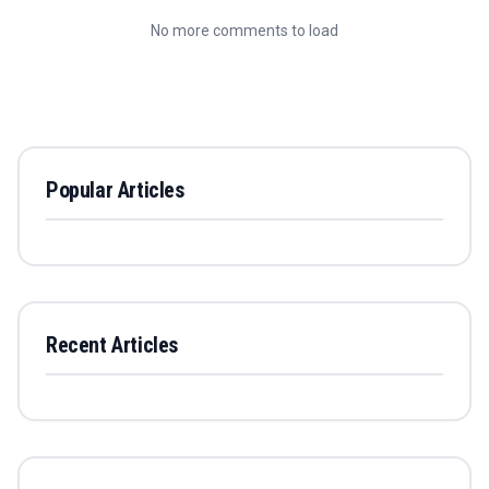
No more comments to load
Popular Articles
Recent Articles