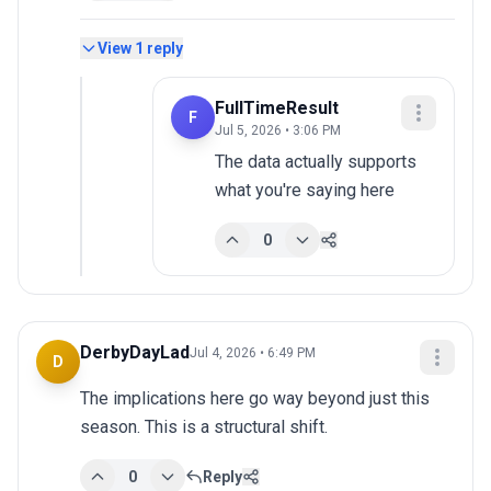
View
1
reply
FullTimeResult
F
Jul 5, 2026 • 3:06 PM
The data actually supports 
what you're saying here
0
DerbyDayLad
Jul 4, 2026 • 6:49 PM
D
The implications here go way beyond just this 
season. This is a structural shift.
0
Reply