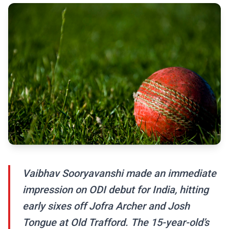
Vaibhav Sooryavanshi made an immediate
impression on ODI debut for India, hitting
early sixes off Jofra Archer and Josh
Tongue at Old Trafford. The 15-year-old’s