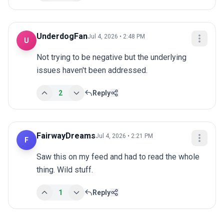
UnderdogFan
Jul 4, 2026 • 2:48 PM
U
Not trying to be negative but the underlying 
issues haven't been addressed.
2
Reply
FairwayDreams
Jul 4, 2026 • 2:21 PM
F
Saw this on my feed and had to read the whole 
thing. Wild stuff.
1
Reply