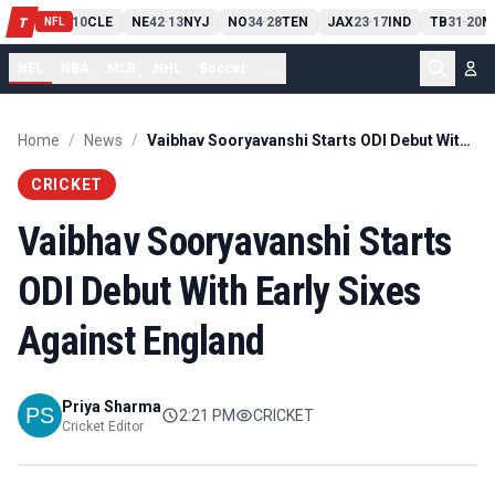
PIT
13
10
CLE
NE
42
13
NYJ
NO
34
28
TEN
JAX
23
17
IND
TB
31
20
M
T
-
-
-
-
-
NFL
NFL
NBA
MLB
NHL
Soccer
...
Home
/
News
/
Vaibhav Sooryavanshi Starts ODI Debut With Early Sixes Against England
CRICKET
Vaibhav Sooryavanshi Starts
ODI Debut With Early Sixes
Against England
Priya Sharma
2:21 PM
CRICKET
Cricket Editor