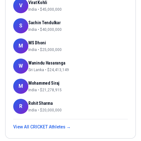
Virat Kohli
V
India
• $
45,000,000
Sachin Tendulkar
S
India
• $
40,000,000
MS Dhoni
M
India
• $
25,000,000
Wanindu Hasaranga
W
Sri Lanka
• $
24,413,149
Mohammed Siraj
M
India
• $
21,278,915
Rohit Sharma
R
India
• $
20,000,000
View All
CRICKET
Athletes →