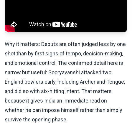
Why it matters: Debuts are often judged less by one
shot than by first signs of tempo, decision-making,
and emotional control. The confirmed detail here is
narrow but useful: Sooryavanshi attacked two
England bowlers early, including Archer and Tongue,
and did so with six-hitting intent. That matters
because it gives India an immediate read on
whether he can impose himself rather than simply
survive the opening phase.