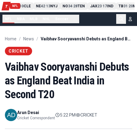
PIT
13
10
CLE
NE
42
13
NYJ
NO
34
28
TEN
JAX
23
17
IND
TB
31
20
M
T
-
-
-
-
-
NFL
NFL
NBA
MLB
NHL
Soccer
...
Home
/
News
/
Vaibhav Sooryavanshi Debuts as England Beat India in Second T20
CRICKET
Vaibhav Sooryavanshi Debuts
as England Beat India in
Second T20
Arun Desai
5:22 PM
CRICKET
Cricket Correspondent