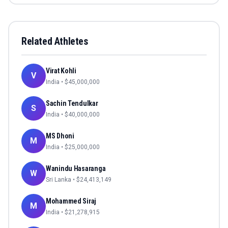
Related Athletes
Virat Kohli
V
India
• $
45,000,000
Sachin Tendulkar
S
India
• $
40,000,000
MS Dhoni
M
India
• $
25,000,000
Wanindu Hasaranga
W
Sri Lanka
• $
24,413,149
Mohammed Siraj
M
India
• $
21,278,915