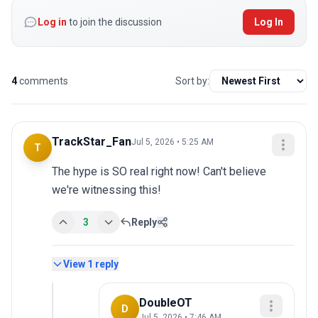
Log in
to join the discussion
Log In
4
comments
Sort by:
TrackStar_Fan
Jul 5, 2026 • 5:25 AM
T
The hype is SO real right now! Can't believe 
we're witnessing this!
3
Reply
View
1
reply
DoubleOT
D
Jul 5, 2026 • 7:46 AM