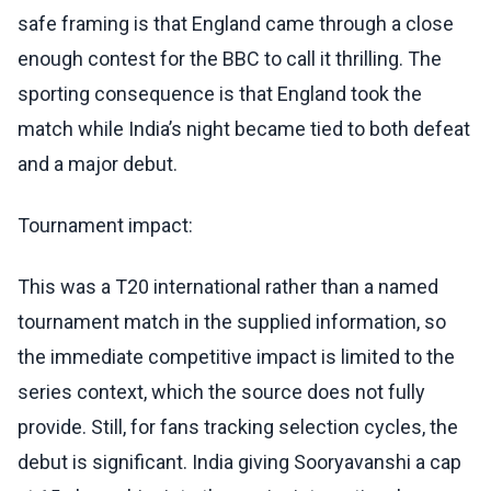
safe framing is that England came through a close
enough contest for the BBC to call it thrilling. The
sporting consequence is that England took the
match while India’s night became tied to both defeat
and a major debut.
Tournament impact:
This was a T20 international rather than a named
tournament match in the supplied information, so
the immediate competitive impact is limited to the
series context, which the source does not fully
provide. Still, for fans tracking selection cycles, the
debut is significant. India giving Sooryavanshi a cap