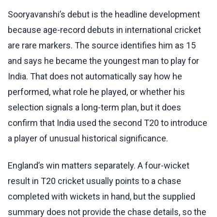
Sooryavanshi’s debut is the headline development
because age-record debuts in international cricket
are rare markers. The source identifies him as 15
and says he became the youngest man to play for
India. That does not automatically say how he
performed, what role he played, or whether his
selection signals a long-term plan, but it does
confirm that India used the second T20 to introduce
a player of unusual historical significance.
England’s win matters separately. A four-wicket
result in T20 cricket usually points to a chase
completed with wickets in hand, but the supplied
summary does not provide the chase details, so the