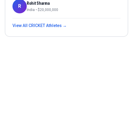
Rohit Sharma
R
India
• $
20,000,000
View All
CRICKET
Athletes →