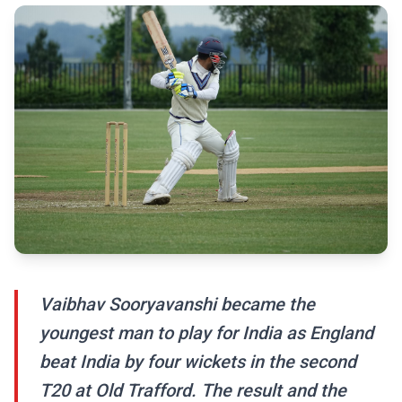
Vaibhav Sooryavanshi became the
youngest man to play for India as England
beat India by four wickets in the second
T20 at Old Trafford. The result and the