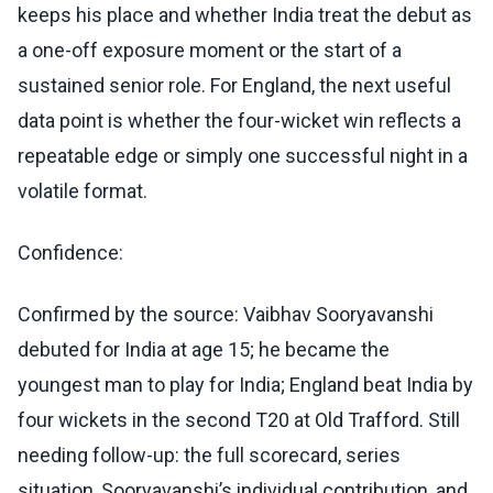
keeps his place and whether India treat the debut as
a one-off exposure moment or the start of a
sustained senior role. For England, the next useful
data point is whether the four-wicket win reflects a
repeatable edge or simply one successful night in a
volatile format.
Confidence:
Confirmed by the source: Vaibhav Sooryavanshi
debuted for India at age 15; he became the
youngest man to play for India; England beat India by
four wickets in the second T20 at Old Trafford. Still
needing follow-up: the full scorecard, series
situation, Sooryavanshi’s individual contribution, and