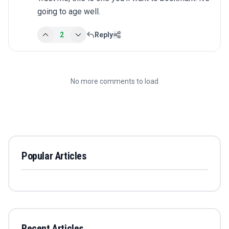
going to age well.
2
Reply
No more comments to load
Popular Articles
Recent Articles