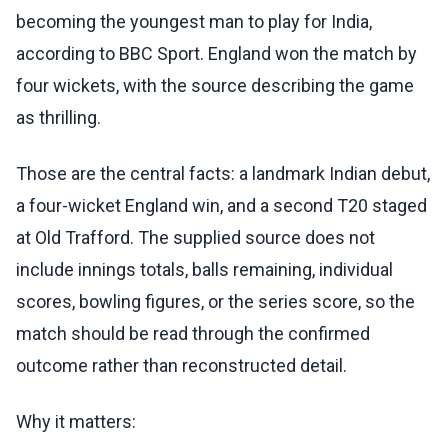
becoming the youngest man to play for India,
according to BBC Sport. England won the match by
four wickets, with the source describing the game
as thrilling.
Those are the central facts: a landmark Indian debut,
a four-wicket England win, and a second T20 staged
at Old Trafford. The supplied source does not
include innings totals, balls remaining, individual
scores, bowling figures, or the series score, so the
match should be read through the confirmed
outcome rather than reconstructed detail.
Why it matters: