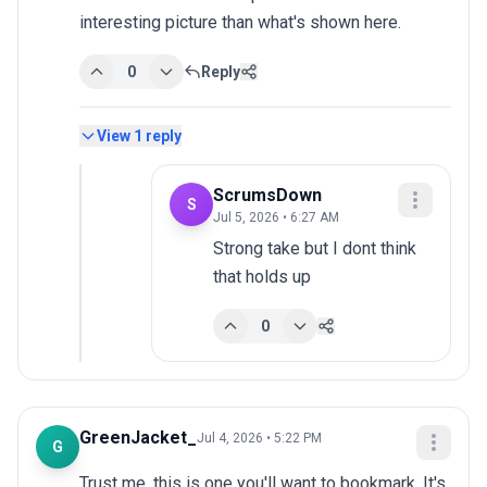
interesting picture than what's shown here.
0
Reply
View
1
reply
ScrumsDown
S
Jul 5, 2026 • 6:27 AM
Strong take but I dont think 
that holds up
0
GreenJacket_
Jul 4, 2026 • 5:22 PM
G
Trust me, this is one you'll want to bookmark. It's 