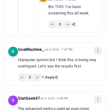
Bro THIS. I've been 
screaming this all week
0
GoalMachine_
Jul 4, 2026 • 7:47 PM
G
Unpopular opinion but I think this is being way 
overhyped. Let's see the results first.
0
Reply
StatGeek47
Jul 4, 2026 • 5:49 PM
S
The advanced metrics paint an even more 