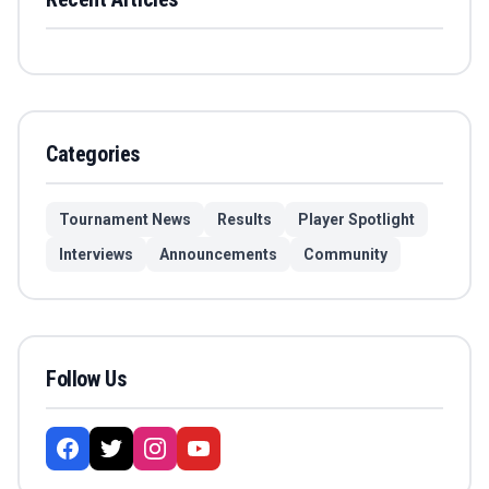
Categories
Tournament News
Results
Player Spotlight
Interviews
Announcements
Community
Follow Us