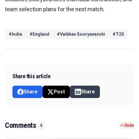
team selection plans for the next match.
#
India
#
England
#
Vaibhav Sooryavanshi
#
T20
Share this article
Share
Post
Share
Comments
4
Hide