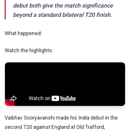
debut both give the match significance
beyond a standard bilateral T20 finish.
What happened:
Watch the highlights:
Vaibhav Sooryavanshi made his India debut in the
second T20 against England at Old Trafford,