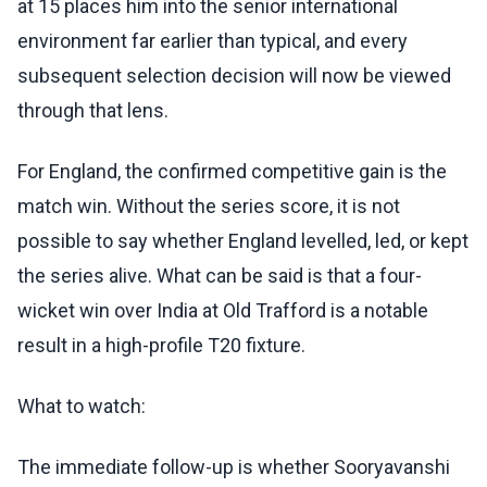
at 15 places him into the senior international
environment far earlier than typical, and every
subsequent selection decision will now be viewed
through that lens.
For England, the confirmed competitive gain is the
match win. Without the series score, it is not
possible to say whether England levelled, led, or kept
the series alive. What can be said is that a four-
wicket win over India at Old Trafford is a notable
result in a high-profile T20 fixture.
What to watch:
The immediate follow-up is whether Sooryavanshi