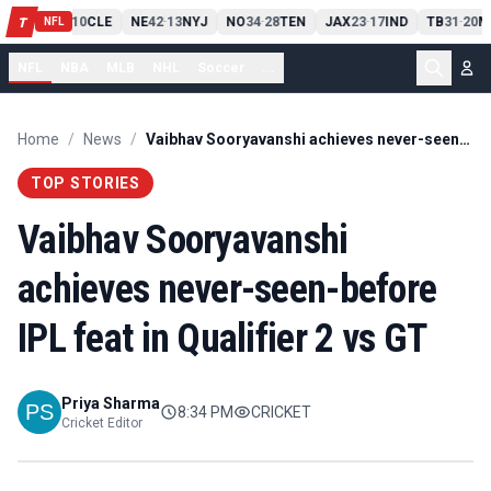
PIT
13
10
CLE
NE
42
13
NYJ
NO
34
28
TEN
JAX
23
17
IND
TB
31
20
M
T
-
-
-
-
-
NFL
NFL
NBA
MLB
NHL
Soccer
...
Home
/
News
/
Vaibhav Sooryavanshi achieves never-seen-before IPL feat in Qualifier 2 vs GT
TOP STORIES
Vaibhav Sooryavanshi
achieves never-seen-before
IPL feat in Qualifier 2 vs GT
Priya Sharma
8:34 PM
CRICKET
Cricket Editor