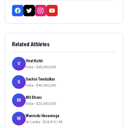
Related Athletes
Virat Kohli
V
India
• $
45,000,000
Sachin Tendulkar
S
India
• $
40,000,000
MS Dhoni
M
India
• $
25,000,000
Wanindu Hasaranga
W
Sri Lanka
• $
24,413,149