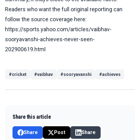
Readers who want the full original reporting can
follow the source coverage here:
https://sports.yahoo.com/articles/vaibhav-
sooryavanshi-achieves-never-seen-
202900619.html
#
cricket
#
vaibhav
#
sooryavanshi
#
achieves
Share this article
Share
Post
Share