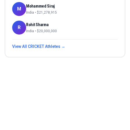
Mohammed Siraj
M
India
• $
21,278,915
Rohit Sharma
R
India
• $
20,000,000
View All
CRICKET
Athletes →