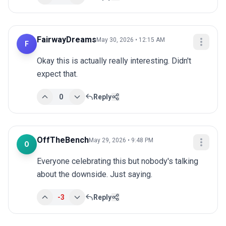
FairwayDreams
May 30, 2026 • 12:15 AM
F
Okay this is actually really interesting. Didn't 
expect that.
0
Reply
OffTheBench
May 29, 2026 • 9:48 PM
O
Everyone celebrating this but nobody's talking 
about the downside. Just saying.
-3
Reply