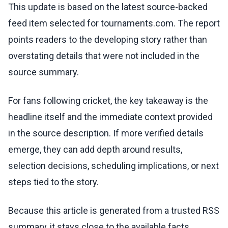
This update is based on the latest source-backed
feed item selected for tournaments.com. The report
points readers to the developing story rather than
overstating details that were not included in the
source summary.
For fans following cricket, the key takeaway is the
headline itself and the immediate context provided
in the source description. If more verified details
emerge, they can add depth around results,
selection decisions, scheduling implications, or next
steps tied to the story.
Because this article is generated from a trusted RSS
summary, it stays close to the available facts.