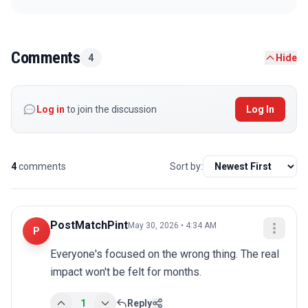
Comments
4
Hide
Log in
to join the discussion
Log In
4
comments
Sort by:
PostMatchPint
May 30, 2026 • 4:34 AM
P
Everyone's focused on the wrong thing. The real 
impact won't be felt for months.
1
Reply