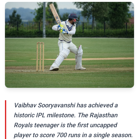
Vaibhav Sooryavanshi has achieved a
historic IPL milestone. The Rajasthan
Royals teenager is the first uncapped
player to score 700 runs in a single season.