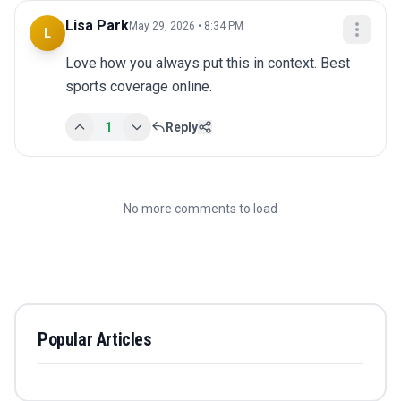
Lisa Park
May 29, 2026 • 8:34 PM
L
Love how you always put this in context. Best 
sports coverage online.
1
Reply
No more comments to load
Popular Articles