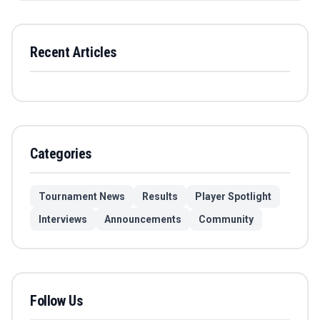
Recent Articles
Categories
Tournament News
Results
Player Spotlight
Interviews
Announcements
Community
Follow Us