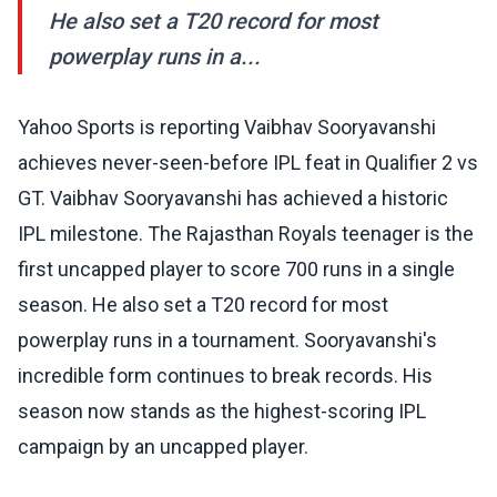
He also set a T20 record for most
powerplay runs in a...
Yahoo Sports is reporting Vaibhav Sooryavanshi
achieves never-seen-before IPL feat in Qualifier 2 vs
GT. Vaibhav Sooryavanshi has achieved a historic
IPL milestone. The Rajasthan Royals teenager is the
first uncapped player to score 700 runs in a single
season. He also set a T20 record for most
powerplay runs in a tournament. Sooryavanshi's
incredible form continues to break records. His
season now stands as the highest-scoring IPL
campaign by an uncapped player.