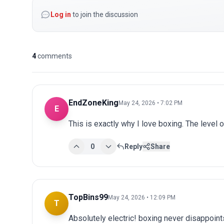
Log in
to join the discussion
4
comments
EndZoneKing
May 24, 2026 • 7:02 PM
E
This is exactly why I love boxing. The level 
0
Reply
Share
TopBins99
May 24, 2026 • 12:09 PM
T
Absolutely electric! boxing never disappoints