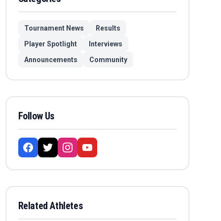
Tournament News
Results
Player Spotlight
Interviews
Announcements
Community
Follow Us
Related Athletes