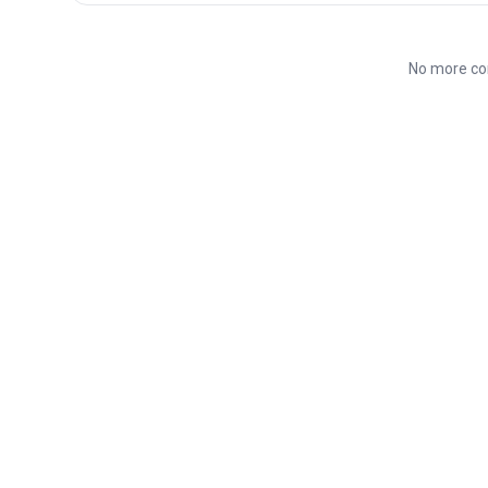
No more co