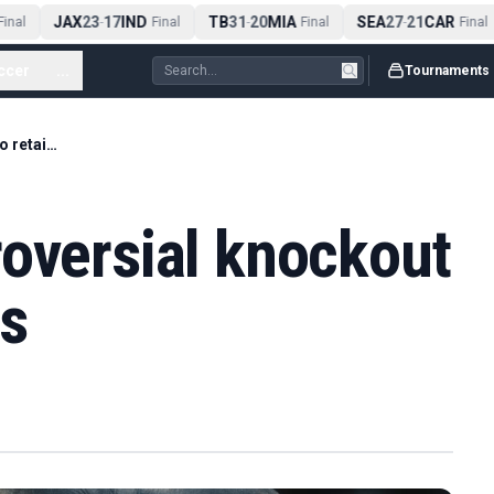
JAX
23
17
IND
TB
31
20
MIA
SEA
27
21
CAR
nal
-
Final
-
Final
-
Final
ccer
...
Tournaments
Usyk earns controversial knockout win to retain titles
roversial knockout
es