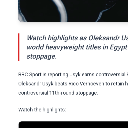
Watch highlights as Oleksandr Us
world heavyweight titles in Egypt
stoppage.
BBC Sport is reporting Usyk earns controversial k
Oleksandr Usyk beats Rico Verhoeven to retain hi
controversial 11th-round stoppage.
Watch the highlights: