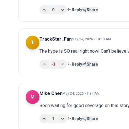
0
Reply
Share
TrackStar_Fan
May 24, 2026 • 10:10 AM
T
The hype is SO real right now! Can't believe 
-3
Reply
Share
Mike Chen
May 24, 2026 • 9:34 AM
M
Been waiting for good coverage on this story
1
Reply
Share