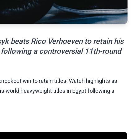
yk beats Rico Verhoeven to retain his
 following a controversial 11th-round
nockout win to retain titles. Watch highlights as
s world heavyweight titles in Egypt following a