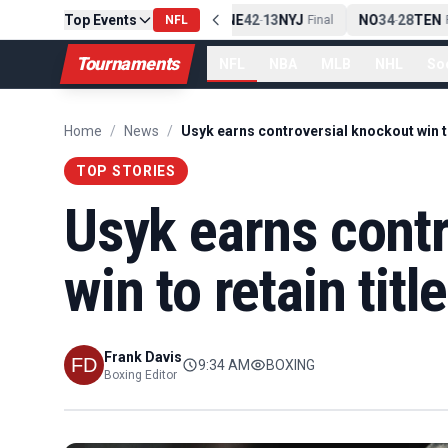
Top Events
PIT
13
10
CLE
NE
42
13
NYJ
NO
34
28
TEN
-
NFL
Final
-
Final
-
Fi
Tournaments
NFL
NBA
MLB
NHL
So
Home
/
News
/
TOP STORIES
Usyk earns cont
win to retain titl
Frank Davis
9:34 AM
BOXING
Boxing Editor