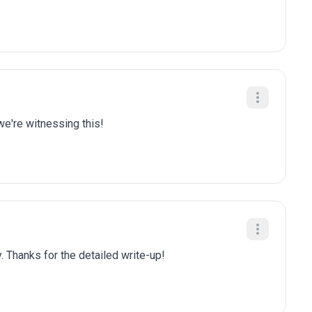
we're witnessing this!
. Thanks for the detailed write-up!