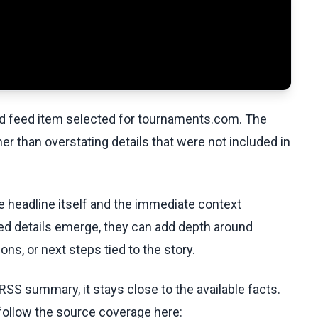
ed feed item selected for tournaments.com. The
her than overstating details that were not included in
he headline itself and the immediate context
fied details emerge, they can add depth around
ons, or next steps tied to the story.
RSS summary, it stays close to the available facts.
 follow the source coverage here: