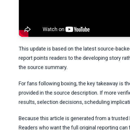
This update is based on the latest source-back
report points readers to the developing story rat
the source summary.
For fans following boxing, the key takeaway is t
provided in the source description. If more veri
results, selection decisions, scheduling implicati
Because this article is generated from a trusted 
Readers who want the full original reporting can