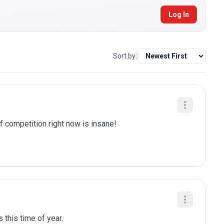
Log In
Sort by:
of competition right now is insane!
 this time of year.