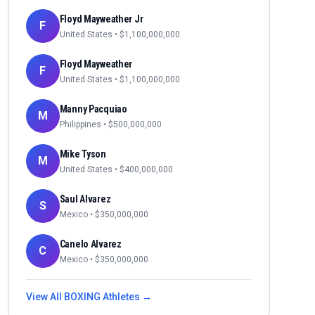
Floyd Mayweather Jr
F
United States
• $
1,100,000,000
Floyd Mayweather
F
United States
• $
1,100,000,000
Manny Pacquiao
M
Philippines
• $
500,000,000
Mike Tyson
M
United States
• $
400,000,000
Saul Alvarez
S
Mexico
• $
350,000,000
Canelo Alvarez
C
Mexico
• $
350,000,000
View All
BOXING
Athletes →