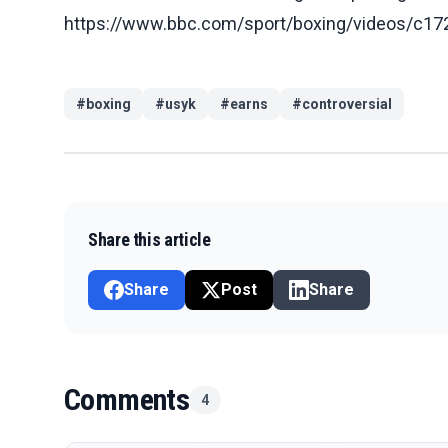
https://www.bbc.com/sport/boxing/videos/c
#
boxing
#
usyk
#
earns
#
controversial
Share this article
Share
Post
Share
Comments
4