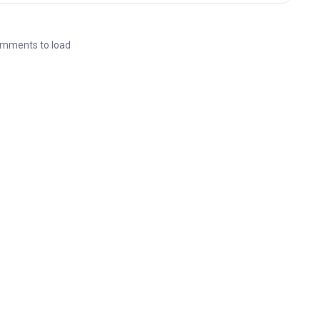
mments to load