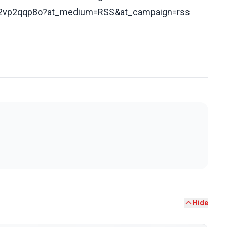
172vp2qqp8o?at_medium=RSS&at_campaign=rss
Hide