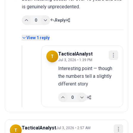
is genuinely unprecedented.
0
Reply
View
1
reply
TacticalAnalyst
T
Jul 3, 2026 • 1:39 PM
Interesting point — though 
the numbers tell a slightly 
different story
0
TacticalAnalyst
Jul 3, 2026 • 2:57 AM
T