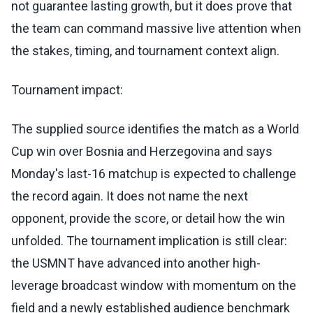
not guarantee lasting growth, but it does prove that
the team can command massive live attention when
the stakes, timing, and tournament context align.
Tournament impact:
The supplied source identifies the match as a World
Cup win over Bosnia and Herzegovina and says
Monday's last-16 matchup is expected to challenge
the record again. It does not name the next
opponent, provide the score, or detail how the win
unfolded. The tournament implication is still clear:
the USMNT have advanced into another high-
leverage broadcast window with momentum on the
field and a newly established audience benchmark