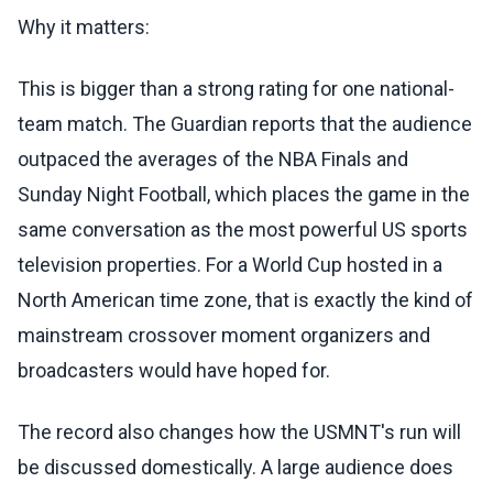
Why it matters:
This is bigger than a strong rating for one national-
team match. The Guardian reports that the audience
outpaced the averages of the NBA Finals and
Sunday Night Football, which places the game in the
same conversation as the most powerful US sports
television properties. For a World Cup hosted in a
North American time zone, that is exactly the kind of
mainstream crossover moment organizers and
broadcasters would have hoped for.
The record also changes how the USMNT's run will
be discussed domestically. A large audience does