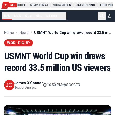
PIT
13
10
CLE
NE
42
13
NYJ
NO
34
28
TEN
JAX
23
17
IND
TB
31
20
M
T
-
-
-
-
-
NFL
NFL
NBA
MLB
NHL
Soccer
...
Home
/
News
/
USMNT World Cup win draws record 33.5 million US viewers
WORLD CUP
USMNT World Cup win draws
record 33.5 million US viewers
James O'Connor
10:50 PM
SOCCER
Soccer Analyst