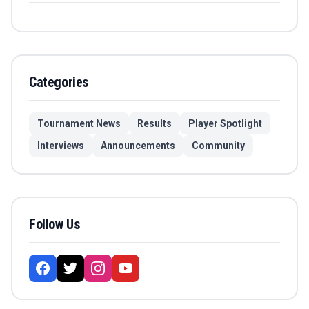
Categories
Tournament News
Results
Player Spotlight
Interviews
Announcements
Community
Follow Us