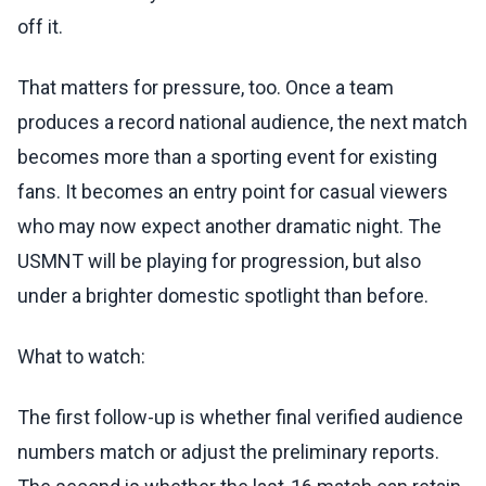
off it.
That matters for pressure, too. Once a team
produces a record national audience, the next match
becomes more than a sporting event for existing
fans. It becomes an entry point for casual viewers
who may now expect another dramatic night. The
USMNT will be playing for progression, but also
under a brighter domestic spotlight than before.
What to watch:
The first follow-up is whether final verified audience
numbers match or adjust the preliminary reports.