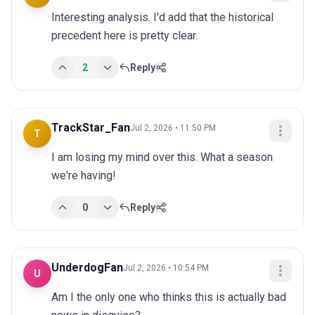
Interesting analysis. I'd add that the historical 
precedent here is pretty clear.
2
Reply
TrackStar_Fan
Jul 2, 2026 • 11:50 PM
T
I am losing my mind over this. What a season 
we're having!
0
Reply
UnderdogFan
Jul 2, 2026 • 10:54 PM
U
Am I the only one who thinks this is actually bad 