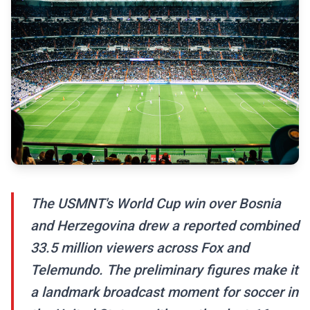
The USMNT's World Cup win over Bosnia
and Herzegovina drew a reported combined
33.5 million viewers across Fox and
Telemundo. The preliminary figures make it
a landmark broadcast moment for soccer in