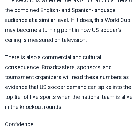
The second is whether the last-16 match can retain
the combined English- and Spanish-language
audience at a similar level. If it does, this World Cup
may become a turning point in how US soccer's
ceiling is measured on television.
There is also a commercial and cultural
consequence. Broadcasters, sponsors, and
tournament organizers will read these numbers as
evidence that US soccer demand can spike into the
top tier of live sports when the national team is alive
in the knockout rounds.
Confidence: