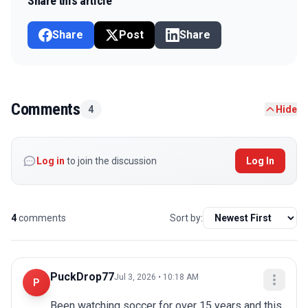
Share this article
Share
Post
Share
Comments
4
Hide
Log in
to join the discussion
Log In
4
comments
Sort by:
PuckDrop77
Jul 3, 2026 • 10:18 AM
P
Been watching soccer for over 15 years and this 