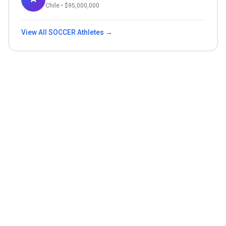
Chile
• $
95,000,000
View All
SOCCER
Athletes →