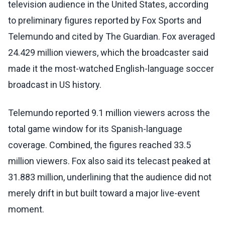
television audience in the United States, according
to preliminary figures reported by Fox Sports and
Telemundo and cited by The Guardian. Fox averaged
24.429 million viewers, which the broadcaster said
made it the most-watched English-language soccer
broadcast in US history.
Telemundo reported 9.1 million viewers across the
total game window for its Spanish-language
coverage. Combined, the figures reached 33.5
million viewers. Fox also said its telecast peaked at
31.883 million, underlining that the audience did not
merely drift in but built toward a major live-event
moment.