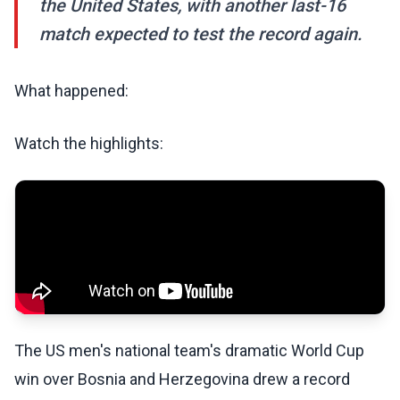
the United States, with another last-16
match expected to test the record again.
What happened:
Watch the highlights:
The US men's national team's dramatic World Cup
win over Bosnia and Herzegovina drew a record