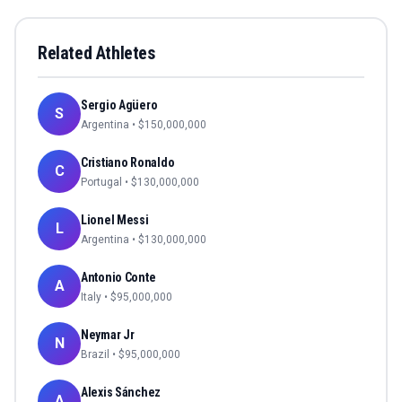
Related Athletes
Sergio Agüero
S
Argentina
• $
150,000,000
Cristiano Ronaldo
C
Portugal
• $
130,000,000
Lionel Messi
L
Argentina
• $
130,000,000
Antonio Conte
A
Italy
• $
95,000,000
Neymar Jr
N
Brazil
• $
95,000,000
Alexis Sánchez
A