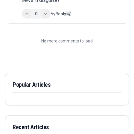
news in disguise?
0
Reply
No more comments to load
Popular Articles
Recent Articles