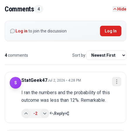
Comments
4
Hide
Log in
to join the discussion
Log In
4
comments
Sort by:
StatGeek47
Jul 2, 2026 • 4:28 PM
S
I ran the numbers and the probability of this 
outcome was less than 12%. Remarkable.
-2
Reply