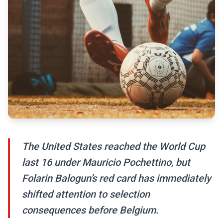
The United States reached the World Cup
last 16 under Mauricio Pochettino, but
Folarin Balogun’s red card has immediately
shifted attention to selection
consequences before Belgium.