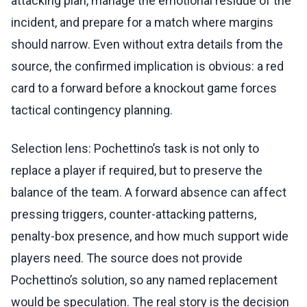
attacking plan, manage the emotional residue of the
incident, and prepare for a match where margins
should narrow. Even without extra details from the
source, the confirmed implication is obvious: a red
card to a forward before a knockout game forces
tactical contingency planning.
Selection lens: Pochettino’s task is not only to
replace a player if required, but to preserve the
balance of the team. A forward absence can affect
pressing triggers, counter-attacking patterns,
penalty-box presence, and how much support wide
players need. The source does not provide
Pochettino’s solution, so any named replacement
would be speculation. The real story is the decision