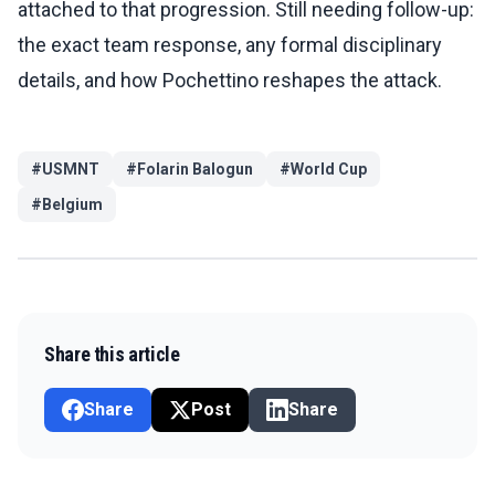
attached to that progression. Still needing follow-up:
the exact team response, any formal disciplinary
details, and how Pochettino reshapes the attack.
#
USMNT
#
Folarin Balogun
#
World Cup
#
Belgium
Share this article
Share
Post
Share