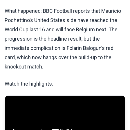
What happened: BBC Football reports that Mauricio
Pochettino’s United States side have reached the
World Cup last 16 and will face Belgium next. The
progression is the headline result, but the
immediate complication is Folarin Balogun’s red
card, which now hangs over the build-up to the
knockout match.
Watch the highlights: