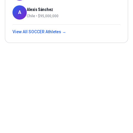
Alexis Sánchez
A
Chile
• $
95,000,000
View All
SOCCER
Athletes →