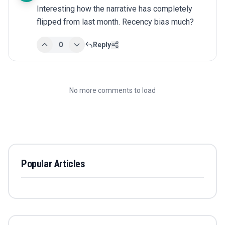
Interesting how the narrative has completely 
flipped from last month. Recency bias much?
0
Reply
No more comments to load
Popular Articles