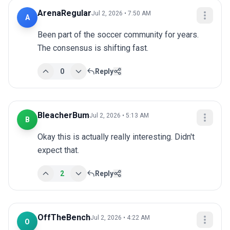
ArenaRegular
Jul 2, 2026 • 7:50 AM
A
Been part of the soccer community for years. 
The consensus is shifting fast.
0
Reply
BleacherBum
Jul 2, 2026 • 5:13 AM
B
Okay this is actually really interesting. Didn't 
expect that.
2
Reply
OffTheBench
Jul 2, 2026 • 4:22 AM
O