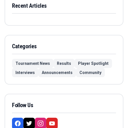
Recent Articles
Categories
Tournament News
Results
Player Spotlight
Interviews
Announcements
Community
Follow Us