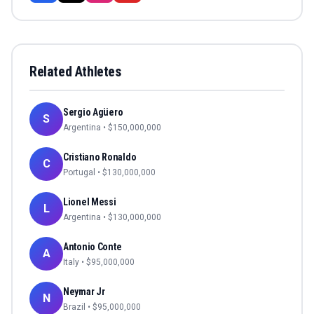
Related Athletes
Sergio Agüero
S
Argentina
• $
150,000,000
Cristiano Ronaldo
C
Portugal
• $
130,000,000
Lionel Messi
L
Argentina
• $
130,000,000
Antonio Conte
A
Italy
• $
95,000,000
Neymar Jr
N
Brazil
• $
95,000,000