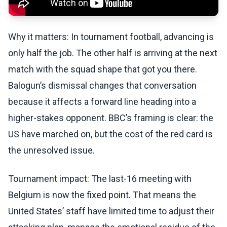
Why it matters: In tournament football, advancing is
only half the job. The other half is arriving at the next
match with the squad shape that got you there.
Balogun’s dismissal changes that conversation
because it affects a forward line heading into a
higher-stakes opponent. BBC’s framing is clear: the
US have marched on, but the cost of the red card is
the unresolved issue.
Tournament impact: The last-16 meeting with
Belgium is now the fixed point. That means the
United States’ staff have limited time to adjust their