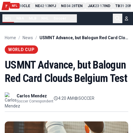
PIT
13
10
CLE
NE
42
13
NYJ
NO
34
28
TEN
JAX
23
17
IND
TB
31
20
M
T
-
-
-
-
-
NFL
NFL
NBA
MLB
NHL
Soccer
...
Home
/
News
/
USMNT Advance, but Balogun Red Card Clouds Belgium Test
WORLD CUP
USMNT Advance, but Balogun
Red Card Clouds Belgium Test
Carlos Mendez
4:20 AM
SOCCER
Soccer Correspondent