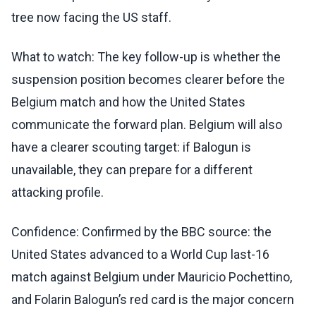
tree now facing the US staff.
What to watch: The key follow-up is whether the
suspension position becomes clearer before the
Belgium match and how the United States
communicate the forward plan. Belgium will also
have a clearer scouting target: if Balogun is
unavailable, they can prepare for a different
attacking profile.
Confidence: Confirmed by the BBC source: the
United States advanced to a World Cup last-16
match against Belgium under Mauricio Pochettino,
and Folarin Balogun’s red card is the major concern