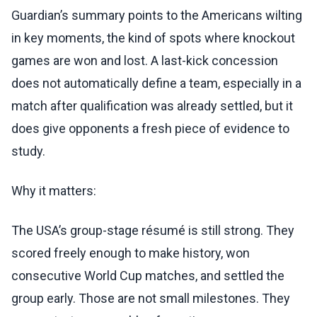
Guardian’s summary points to the Americans wilting
in key moments, the kind of spots where knockout
games are won and lost. A last-kick concession
does not automatically define a team, especially in a
match after qualification was already settled, but it
does give opponents a fresh piece of evidence to
study.
Why it matters:
The USA’s group-stage résumé is still strong. They
scored freely enough to make history, won
consecutive World Cup matches, and settled the
group early. Those are not small milestones. They