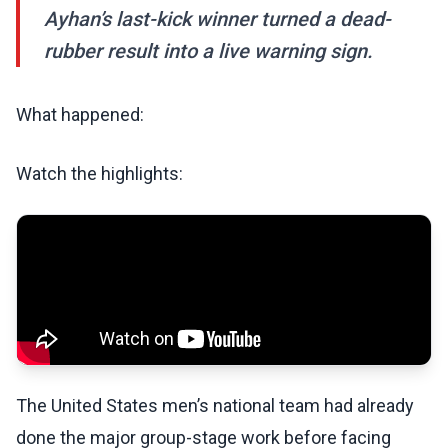
Ayhan’s last-kick winner turned a dead-
rubber result into a live warning sign.
What happened:
Watch the highlights:
The United States men’s national team had already
done the major group-stage work before facing