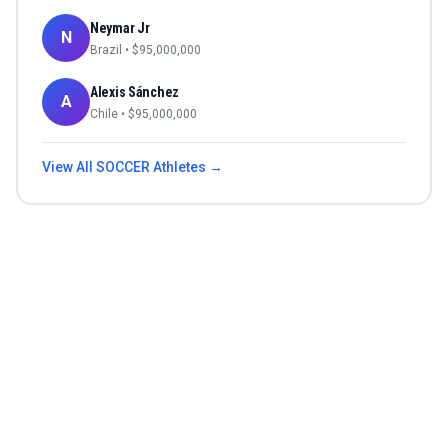
Neymar Jr
N
Brazil
• $
95,000,000
Alexis Sánchez
A
Chile
• $
95,000,000
View All
SOCCER
Athletes →