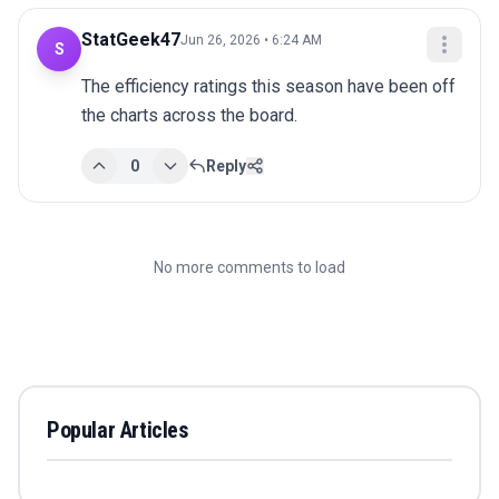
StatGeek47
Jun 26, 2026 • 6:24 AM
S
The efficiency ratings this season have been off 
the charts across the board.
0
Reply
No more comments to load
Popular Articles