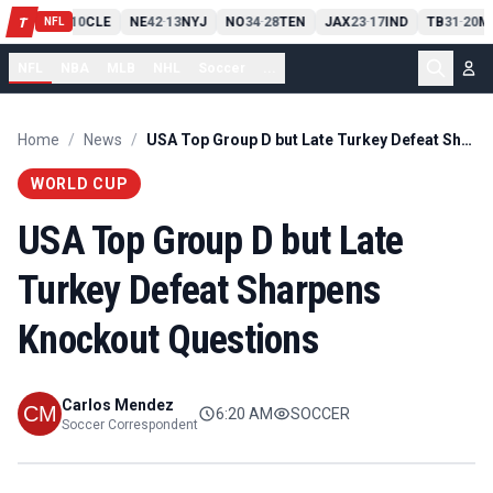
PIT
13
10
CLE
NE
42
13
NYJ
NO
34
28
TEN
JAX
23
17
IND
TB
31
20
M
T
-
-
-
-
-
NFL
NFL
NBA
MLB
NHL
Soccer
...
Home
/
News
/
USA Top Group D but Late Turkey Defeat Sharpens Knockout Questions
WORLD CUP
USA Top Group D but Late
Turkey Defeat Sharpens
Knockout Questions
Carlos Mendez
6:20 AM
SOCCER
Soccer Correspondent