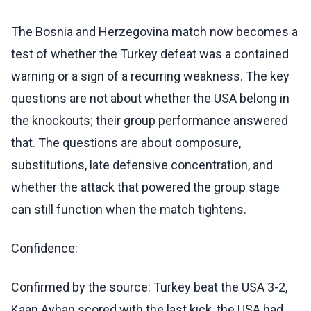
The Bosnia and Herzegovina match now becomes a
test of whether the Turkey defeat was a contained
warning or a sign of a recurring weakness. The key
questions are not about whether the USA belong in
the knockouts; their group performance answered
that. The questions are about composure,
substitutions, late defensive concentration, and
whether the attack that powered the group stage
can still function when the match tightens.
Confidence:
Confirmed by the source: Turkey beat the USA 3-2,
Kaan Ayhan scored with the last kick, the USA had