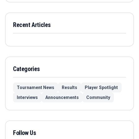
Recent Articles
Categories
Tournament News
Results
Player Spotlight
Interviews
Announcements
Community
Follow Us