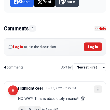
Share
Post
Share
Comments
4
Hide
Log in
to join the discussion
Log In
4
comments
Sort by:
HighlightReel_
Jun 26, 2026 • 7:25 PM
H
NO WAY! This is absolutely insane!! 🏆
0
Reply