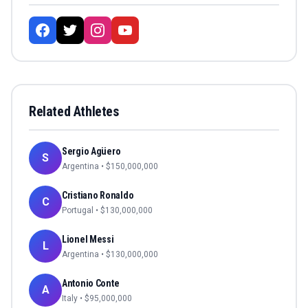
Related Athletes
Sergio Agüero
S
Argentina
• $
150,000,000
Cristiano Ronaldo
C
Portugal
• $
130,000,000
Lionel Messi
L
Argentina
• $
130,000,000
Antonio Conte
A
Italy
• $
95,000,000