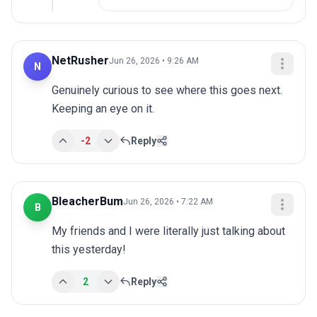
NetRusher
Jun 26, 2026 • 9:26 AM
N
Genuinely curious to see where this goes next. 
Keeping an eye on it.
-2
Reply
BleacherBum
Jun 26, 2026 • 7:22 AM
B
My friends and I were literally just talking about 
this yesterday!
2
Reply