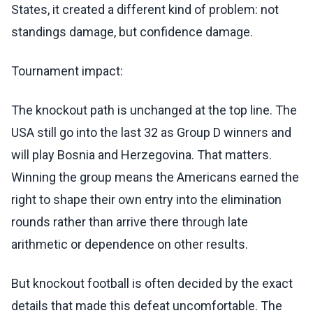
States, it created a different kind of problem: not
standings damage, but confidence damage.
Tournament impact:
The knockout path is unchanged at the top line. The
USA still go into the last 32 as Group D winners and
will play Bosnia and Herzegovina. That matters.
Winning the group means the Americans earned the
right to shape their own entry into the elimination
rounds rather than arrive there through late
arithmetic or dependence on other results.
But knockout football is often decided by the exact
details that made this defeat uncomfortable. The