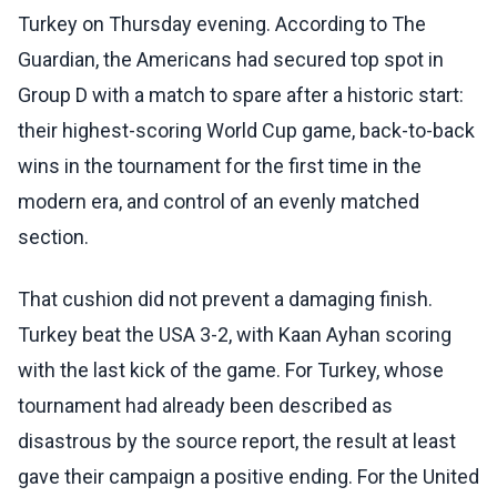
Turkey on Thursday evening. According to The
Guardian, the Americans had secured top spot in
Group D with a match to spare after a historic start:
their highest-scoring World Cup game, back-to-back
wins in the tournament for the first time in the
modern era, and control of an evenly matched
section.
That cushion did not prevent a damaging finish.
Turkey beat the USA 3-2, with Kaan Ayhan scoring
with the last kick of the game. For Turkey, whose
tournament had already been described as
disastrous by the source report, the result at least
gave their campaign a positive ending. For the United