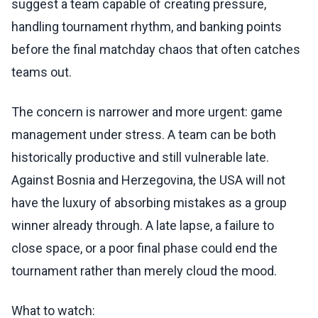
suggest a team capable of creating pressure,
handling tournament rhythm, and banking points
before the final matchday chaos that often catches
teams out.
The concern is narrower and more urgent: game
management under stress. A team can be both
historically productive and still vulnerable late.
Against Bosnia and Herzegovina, the USA will not
have the luxury of absorbing mistakes as a group
winner already through. A late lapse, a failure to
close space, or a poor final phase could end the
tournament rather than merely cloud the mood.
What to watch: