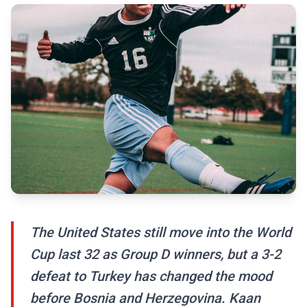
The United States still move into the World
Cup last 32 as Group D winners, but a 3-2
defeat to Turkey has changed the mood
before Bosnia and Herzegovina. Kaan