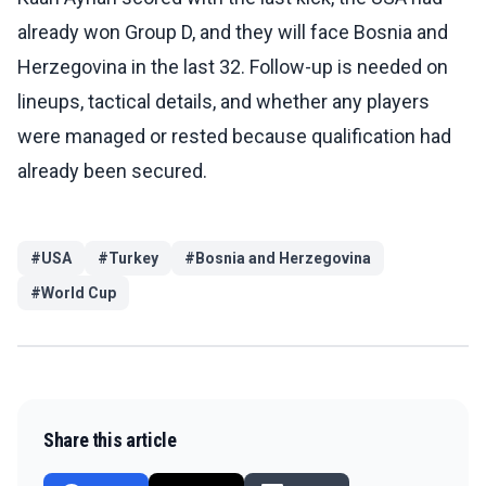
already won Group D, and they will face Bosnia and
Herzegovina in the last 32. Follow-up is needed on
lineups, tactical details, and whether any players
were managed or rested because qualification had
already been secured.
#
USA
#
Turkey
#
Bosnia and Herzegovina
#
World Cup
Share this article