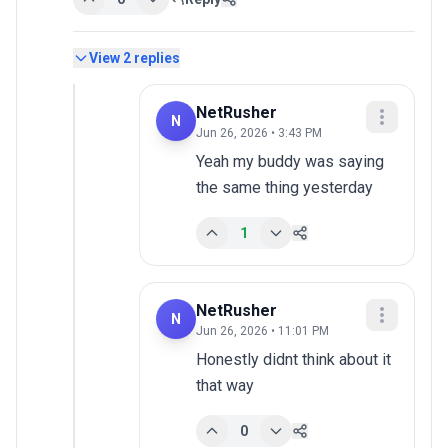
View
2
replies
NetRusher
N
Jun 26, 2026 • 3:43 PM
Yeah my buddy was saying 
the same thing yesterday
1
NetRusher
N
Jun 26, 2026 • 11:01 PM
Honestly didnt think about it 
that way
0