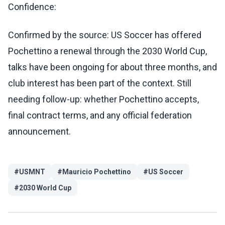
Confidence:
Confirmed by the source: US Soccer has offered
Pochettino a renewal through the 2030 World Cup,
talks have been ongoing for about three months, and
club interest has been part of the context. Still
needing follow-up: whether Pochettino accepts,
final contract terms, and any official federation
announcement.
#
USMNT
#
Mauricio Pochettino
#
US Soccer
#
2030 World Cup