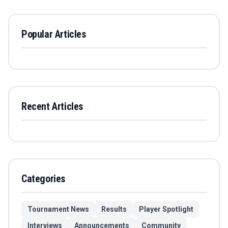
Popular Articles
Recent Articles
Categories
Tournament News
Results
Player Spotlight
Interviews
Announcements
Community