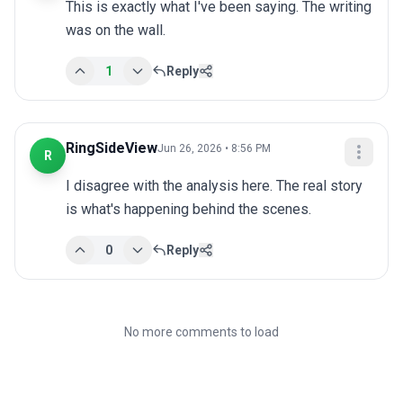
This is exactly what I've been saying. The writing 
was on the wall.
1
Reply
RingSideView
Jun 26, 2026 • 8:56 PM
R
I disagree with the analysis here. The real story 
is what's happening behind the scenes.
0
Reply
No more comments to load