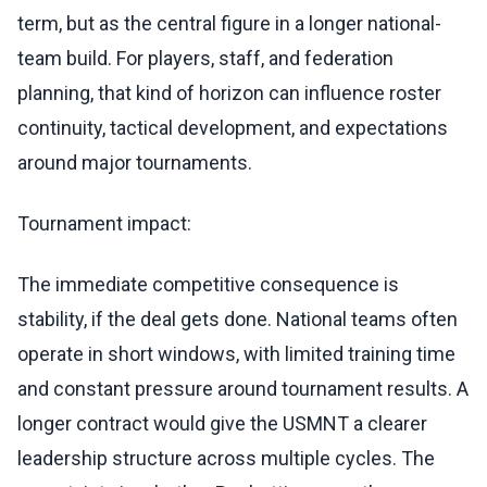
term, but as the central figure in a longer national-
team build. For players, staff, and federation
planning, that kind of horizon can influence roster
continuity, tactical development, and expectations
around major tournaments.
Tournament impact:
The immediate competitive consequence is
stability, if the deal gets done. National teams often
operate in short windows, with limited training time
and constant pressure around tournament results. A
longer contract would give the USMNT a clearer
leadership structure across multiple cycles. The