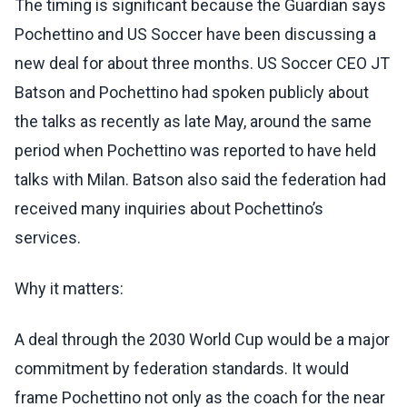
The timing is significant because the Guardian says
Pochettino and US Soccer have been discussing a
new deal for about three months. US Soccer CEO JT
Batson and Pochettino had spoken publicly about
the talks as recently as late May, around the same
period when Pochettino was reported to have held
talks with Milan. Batson also said the federation had
received many inquiries about Pochettino’s
services.
Why it matters:
A deal through the 2030 World Cup would be a major
commitment by federation standards. It would
frame Pochettino not only as the coach for the near