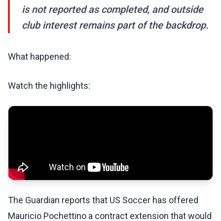
is not reported as completed, and outside
club interest remains part of the backdrop.
What happened:
Watch the highlights:
The Guardian reports that US Soccer has offered
Mauricio Pochettino a contract extension that would