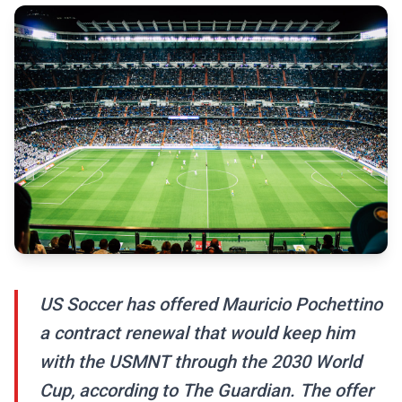
US Soccer has offered Mauricio Pochettino
a contract renewal that would keep him
with the USMNT through the 2030 World
Cup, according to The Guardian. The offer