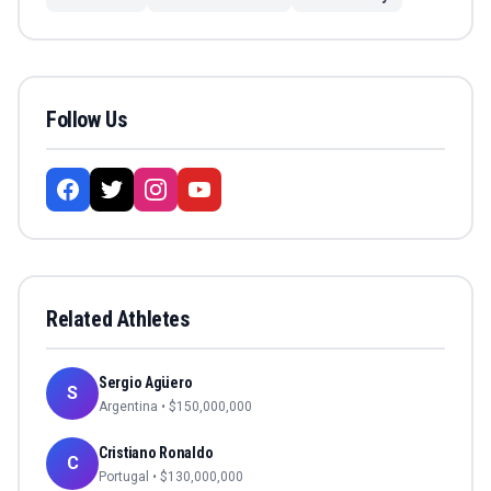
Follow Us
Related Athletes
Sergio Agüero
S
Argentina
• $
150,000,000
Cristiano Ronaldo
C
Portugal
• $
130,000,000