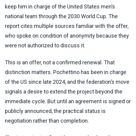
keep him in charge of the United States men’s
national team through the 2030 World Cup. The
report cites multiple sources familiar with the offer,
who spoke on condition of anonymity because they
were not authorized to discuss it.
This is an offer, not a confirmed renewal. That
distinction matters. Pochettino has been in charge
of the US since late 2024, and the federation’s move
signals a desire to extend the project beyond the
immediate cycle. But until an agreement is signed or
publicly announced, the practical status is
negotiation rather than completion.