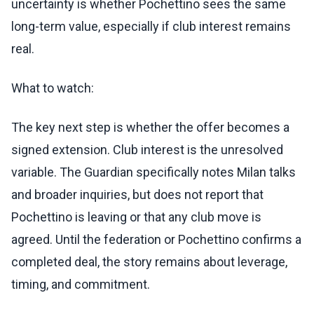
uncertainty is whether Pochettino sees the same
long-term value, especially if club interest remains
real.
What to watch:
The key next step is whether the offer becomes a
signed extension. Club interest is the unresolved
variable. The Guardian specifically notes Milan talks
and broader inquiries, but does not report that
Pochettino is leaving or that any club move is
agreed. Until the federation or Pochettino confirms a
completed deal, the story remains about leverage,
timing, and commitment.