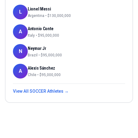
Lionel Messi
L
Argentina
• $
130,000,000
Antonio Conte
A
Italy
• $
95,000,000
Neymar Jr
N
Brazil
• $
95,000,000
Alexis Sánchez
A
Chile
• $
95,000,000
View All
SOCCER
Athletes →