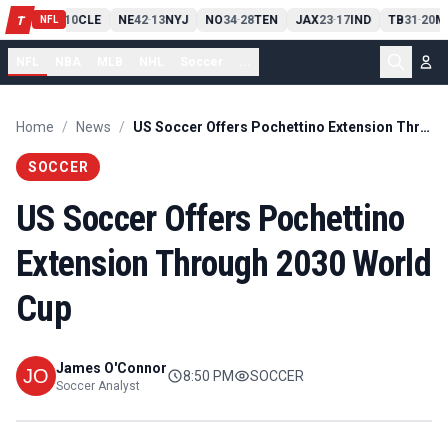
PIT
13
10
CLE
NE
42
13
NYJ
NO
34
28
TEN
JAX
23
17
IND
TB
31
20
M
T
-
-
-
-
-
NFL
NFL
NBA
MLB
NHL
Soccer
...
Home
/
News
/
US Soccer Offers Pochettino Extension Through 2030 World Cup
SOCCER
US Soccer Offers Pochettino
Extension Through 2030 World
Cup
James O'Connor
8:50 PM
SOCCER
Soccer Analyst