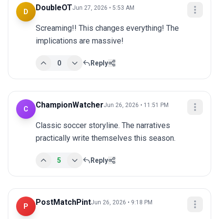
DoubleOT
Jun 27, 2026 • 5:53 AM
D
Screaming!! This changes everything! The 
implications are massive!
0
Reply
ChampionWatcher
Jun 26, 2026 • 11:51 PM
C
Classic soccer storyline. The narratives 
practically write themselves this season.
5
Reply
PostMatchPint
Jun 26, 2026 • 9:18 PM
P