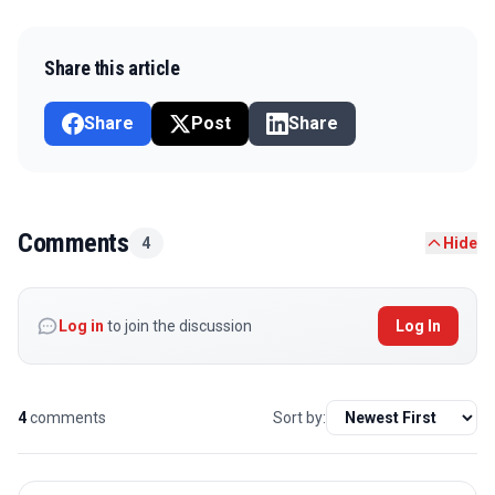
Share this article
Share
Post
Share
Comments
4
Hide
Log in
to join the discussion
Log In
4
comments
Sort by: