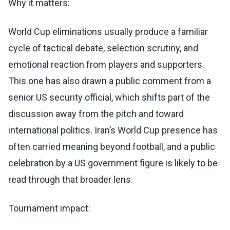
Why it matters:
World Cup eliminations usually produce a familiar
cycle of tactical debate, selection scrutiny, and
emotional reaction from players and supporters.
This one has also drawn a public comment from a
senior US security official, which shifts part of the
discussion away from the pitch and toward
international politics. Iran’s World Cup presence has
often carried meaning beyond football, and a public
celebration by a US government figure is likely to be
read through that broader lens.
Tournament impact: