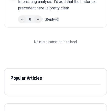
Interesting analysis. I'd add that the historical 
precedent here is pretty clear.
0
Reply
No more comments to load
Popular Articles