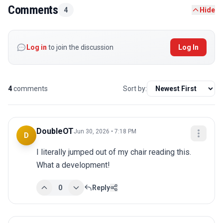
Comments
4
Hide
Log in
to join the discussion
Log In
4
comments
Sort by:
DoubleOT
Jun 30, 2026 • 7:18 PM
D
I literally jumped out of my chair reading this. 
What a development!
0
Reply