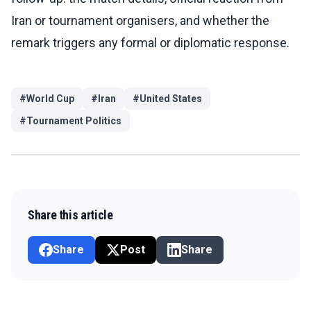
Iran or tournament organisers, and whether the
remark triggers any formal or diplomatic response.
#
World Cup
#
Iran
#
United States
#
Tournament Politics
Share this article
Share
Post
Share