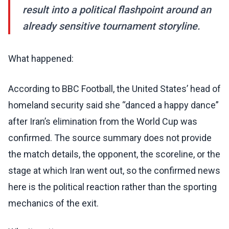
result into a political flashpoint around an
already sensitive tournament storyline.
What happened:
According to BBC Football, the United States’ head of
homeland security said she “danced a happy dance”
after Iran’s elimination from the World Cup was
confirmed. The source summary does not provide
the match details, the opponent, the scoreline, or the
stage at which Iran went out, so the confirmed news
here is the political reaction rather than the sporting
mechanics of the exit.