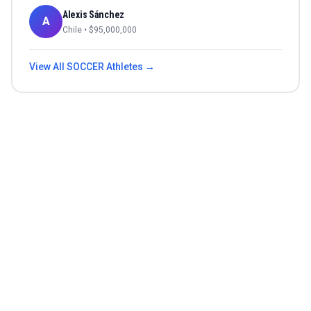
Alexis Sánchez
A
Chile
• $
95,000,000
View All
SOCCER
Athletes →