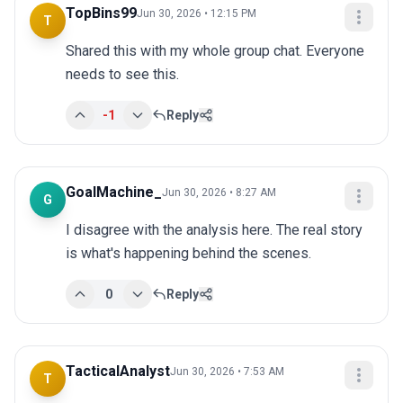
TopBins99
Jun 30, 2026 • 12:15 PM
T
Shared this with my whole group chat. Everyone 
needs to see this.
-1
Reply
GoalMachine_
Jun 30, 2026 • 8:27 AM
G
I disagree with the analysis here. The real story 
is what's happening behind the scenes.
0
Reply
TacticalAnalyst
Jun 30, 2026 • 7:53 AM
T