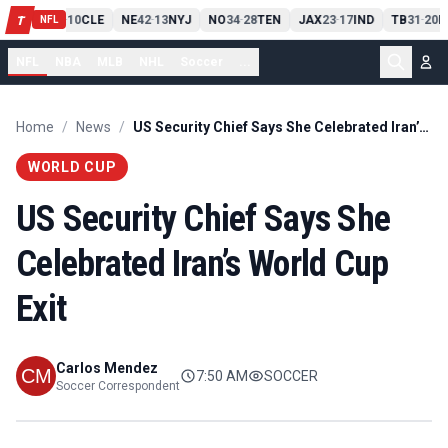
PIT
13
10
CLE
NE
42
13
NYJ
NO
34
28
TEN
JAX
23
17
IND
TB
31
20
M
T
-
-
-
-
-
NFL
NFL
NBA
MLB
NHL
Soccer
...
Home
/
News
/
US Security Chief Says She Celebrated Iran’s World Cup Exit
WORLD CUP
US Security Chief Says She
Celebrated Iran’s World Cup
Exit
Carlos Mendez
7:50 AM
SOCCER
Soccer Correspondent