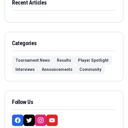
Recent Articles
Categories
Tournament News
Results
Player Spotlight
Interviews
Announcements
Community
Follow Us