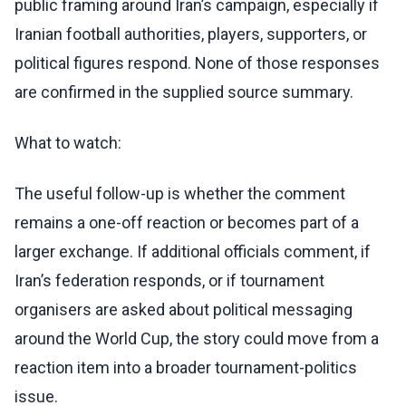
public framing around Iran’s campaign, especially if
Iranian football authorities, players, supporters, or
political figures respond. None of those responses
are confirmed in the supplied source summary.
What to watch:
The useful follow-up is whether the comment
remains a one-off reaction or becomes part of a
larger exchange. If additional officials comment, if
Iran’s federation responds, or if tournament
organisers are asked about political messaging
around the World Cup, the story could move from a
reaction item into a broader tournament-politics
issue.