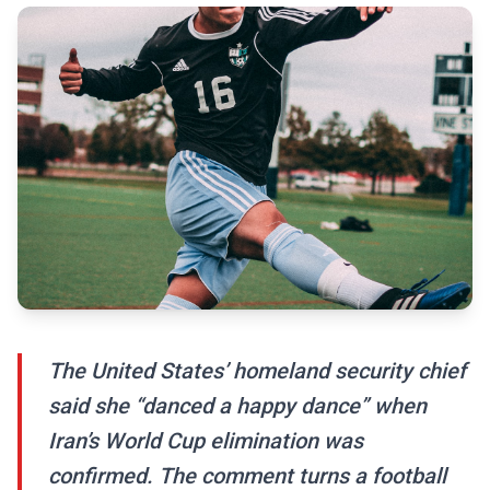
The United States’ homeland security chief
said she “danced a happy dance” when
Iran’s World Cup elimination was
confirmed. The comment turns a football