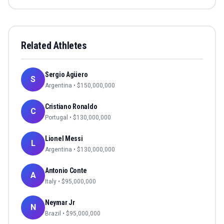
Related Athletes
Sergio Agüero
S
Argentina
• $
150,000,000
Cristiano Ronaldo
C
Portugal
• $
130,000,000
Lionel Messi
L
Argentina
• $
130,000,000
Antonio Conte
A
Italy
• $
95,000,000
Neymar Jr
N
Brazil
• $
95,000,000