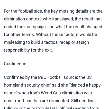
For the football side, the key missing details are the
elimination context: who Iran played, the result that
ended their campaign, and what the result changed
for other teams. Without those facts, it would be
misleading to build a tactical recap or assign
responsibility for the exit.
Confidence:
Confirmed by the BBC Football source: the US
homeland security chief said she “danced a happy
dance” when Iran’s World Cup elimination was
confirmed, and Iran are eliminated. Still needing
follow-up: the match details, official reaction from