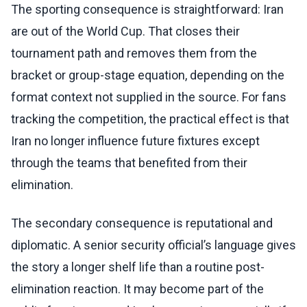
The sporting consequence is straightforward: Iran
are out of the World Cup. That closes their
tournament path and removes them from the
bracket or group-stage equation, depending on the
format context not supplied in the source. For fans
tracking the competition, the practical effect is that
Iran no longer influence future fixtures except
through the teams that benefited from their
elimination.
The secondary consequence is reputational and
diplomatic. A senior security official’s language gives
the story a longer shelf life than a routine post-
elimination reaction. It may become part of the