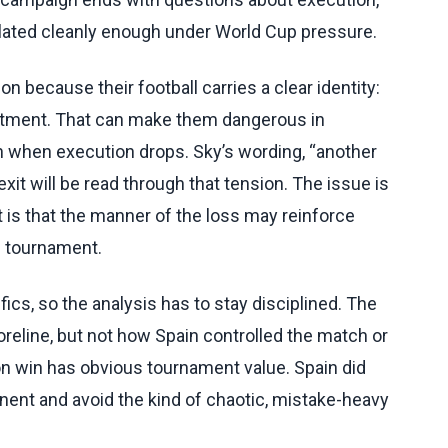
ated cleanly enough under World Cup pressure.
on because their football carries a clear identity:
itment. That can make them dangerous in
gin when execution drops. Sky’s wording, “another
it will be read through that tension. The issue is
It is that the manner of the loss may reinforce
he tournament.
ics, so the analysis has to stay disciplined. The
reline, but not how Spain controlled the match or
ion win has obvious tournament value. Spain did
nt and avoid the kind of chaotic, mistake-heavy