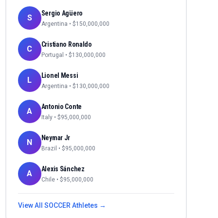
Sergio Agüero
S
Argentina
• $
150,000,000
Cristiano Ronaldo
C
Portugal
• $
130,000,000
Lionel Messi
L
Argentina
• $
130,000,000
Antonio Conte
A
Italy
• $
95,000,000
Neymar Jr
N
Brazil
• $
95,000,000
Alexis Sánchez
A
Chile
• $
95,000,000
View All
SOCCER
Athletes →