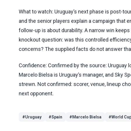
What to watch: Uruguay’s next phase is post-tour
and the senior players explain a campaign that en
follow-up is about durability. A narrow win keeps
knockout question: was this controlled efficiency
concerns? The supplied facts do not answer that
Confidence: Confirmed by the source: Uruguay los
Marcelo Bielsa is Uruguay’s manager, and Sky Sp
strewn. Not confirmed: scorer, venue, lineup choic
next opponent.
#
Uruguay
#
Spain
#
Marcelo Bielsa
#
World Cu