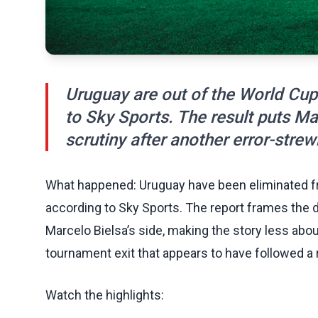
Uruguay are out of the World Cup 
to Sky Sports. The result puts M
scrutiny after another error-stre
What happened: Uruguay have been eliminated fro
according to Sky Sports. The report frames the 
Marcelo Bielsa’s side, making the story less abo
tournament exit that appears to have followed a 
Watch the highlights: