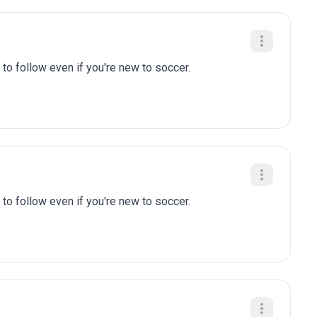
to follow even if you're new to soccer.
to follow even if you're new to soccer.