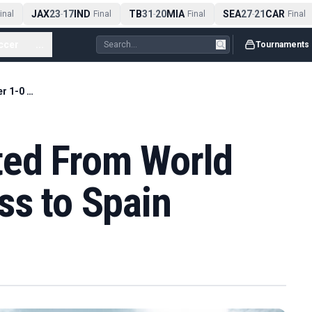
JAX
23
17
IND
TB
31
20
MIA
SEA
27
21
CAR
nal
-
Final
-
Final
-
Final
ccer
...
Tournaments
Uruguay Eliminated From World Cup After 1-0 Loss to Spain
ted From World
ss to Spain