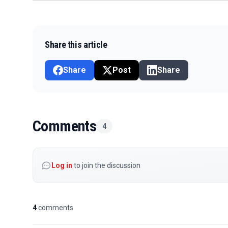
Share this article
Share
Post
Share
Comments
4
Log in
to join the discussion
4
comments