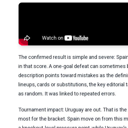
The confirmed result is simple and severe: Spain 
in that score. A one-goal defeat can sometimes b
description points toward mistakes as the definin
lineups, cards or substitutions, the key editoria
as random. It was linked to repeated errors.
Tournament impact: Uruguay are out. That is th
most for the bracket. Spain move on from this ma
a knockout-level pressure point, while Uruguay’