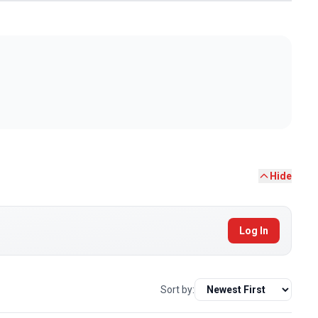
Hide
Log In
Sort by: