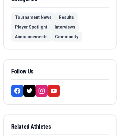
Tournament News
Results
Player Spotlight
Interviews
Announcements
Community
Follow Us
Related Athletes