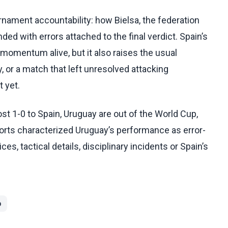
nament accountability: how Bielsa, the federation
ded with errors attached to the final verdict. Spain’s
 momentum alive, but it also raises the usual
, or a match that left unresolved attacking
 yet.
t 1-0 to Spain, Uruguay are out of the World Cup,
orts characterized Uruguay’s performance as error-
es, tactical details, disciplinary incidents or Spain’s
p