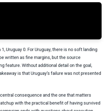
1, Uruguay 0. For Uruguay, there is no soft landing
e written as fine margins, but the source
g feature. Without additional detail on the goal,
l takeaway is that Uruguay’s failure was not presented
e central consequence and the one that matters
tchup with the practical benefit of having survived
s campaign ends with questions about execution,