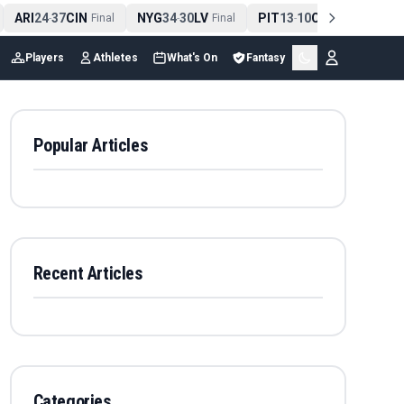
ARI
24
37
CIN
NYG
34
30
LV
PIT
13
10
CLE
NE
4
-
Final
-
Final
-
Final
Players
Athletes
What's On
Fantasy
Popular Articles
Recent Articles
Categories