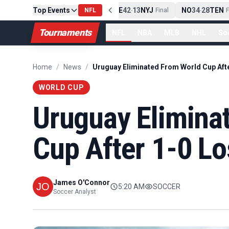
Top Events
PIT
13
10
CLE
NE
42
13
NYJ
NO
34
28
TEN
-
Final
NFL
-
Final
-
Fi
Tournaments
NFL
NBA
MLB
NHL
So
Home
/
News
/
WORLD CUP
Uruguay Elimina
Cup After 1-0 Lo
James O'Connor
5:20 AM
SOCCER
Soccer Analyst