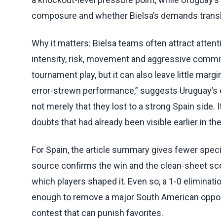
composure and whether Bielsa’s demands transl
Why it matters: Bielsa teams often attract attenti
intensity, risk, movement and aggressive comm
tournament play, but it can also leave little mar
error-strewn performance,” suggests Uruguay’s ex
not merely that they lost to a strong Spain side. 
doubts that had already been visible earlier in t
For Spain, the article summary gives fewer specif
source confirms the win and the clean-sheet sco
which players shaped it. Even so, a 1-0 eliminat
enough to remove a major South American oppone
contest that can punish favorites.