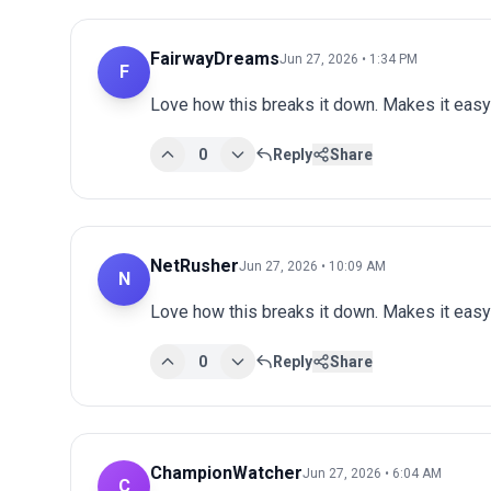
FairwayDreams
Jun 27, 2026 • 1:34 PM
F
Love how this breaks it down. Makes it easy 
0
Reply
Share
NetRusher
Jun 27, 2026 • 10:09 AM
N
Love how this breaks it down. Makes it easy 
0
Reply
Share
ChampionWatcher
Jun 27, 2026 • 6:04 AM
C