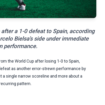
after a 1-0 defeat to Spain, according
arcelo Bielsa’s side under immediate
wn performance.
m the World Cup after losing 1-0 to Spain,
defeat as another error-strewn performance by
ut a single narrow scoreline and more about a
recurring pattern.