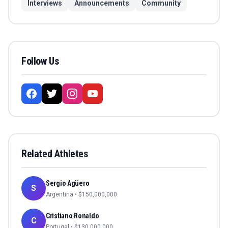
Interviews
Announcements
Community
Follow Us
Related Athletes
Sergio Agüero
S
Argentina
• $
150,000,000
Cristiano Ronaldo
C
Portugal
• $
130,000,000