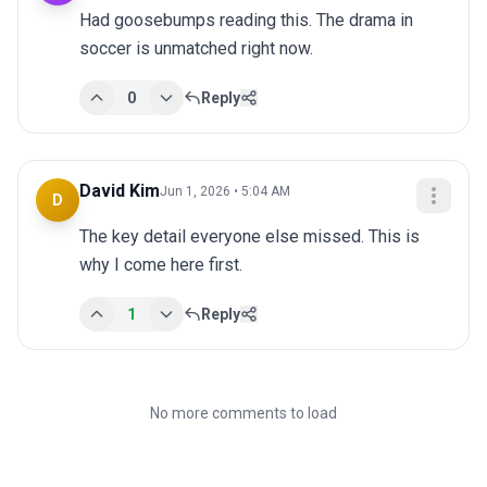
Had goosebumps reading this. The drama in 
soccer is unmatched right now.
0
Reply
David Kim
Jun 1, 2026 • 5:04 AM
D
The key detail everyone else missed. This is 
why I come here first.
1
Reply
No more comments to load