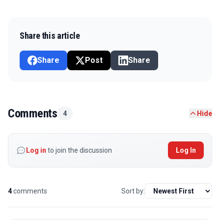
Share this article
Share
Post
Share
Comments
4
Hide
Log in
to join the discussion
Log In
4
comments
Sort by: