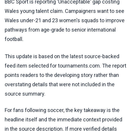
BBC Sport is reporting 'Unacceptable' gap costing
Wales young talent claim. Campaigners want to see
Wales under-21 and 23 women's squads to improve
pathways from age-grade to senior international
football.
This update is based on the latest source-backed
feed item selected for tournaments.com. The report
points readers to the developing story rather than
overstating details that were not included in the
source summary.
For fans following soccer, the key takeaway is the
headline itself and the immediate context provided
in the source description. If more verified details