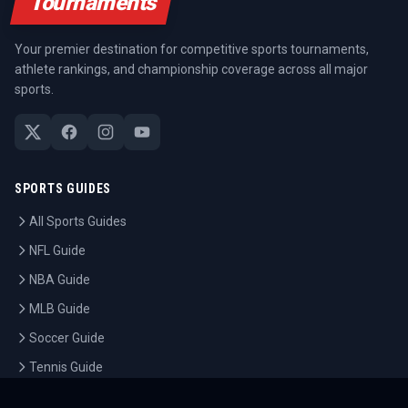
Tournaments
Your premier destination for competitive sports tournaments,
athlete rankings, and championship coverage across all major
sports.
SPORTS GUIDES
All Sports Guides
NFL Guide
NBA Guide
MLB Guide
Soccer Guide
Tennis Guide
Esports Guide