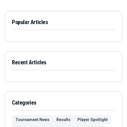
Popular Articles
Recent Articles
Categories
Tournament News
Results
Player Spotlight