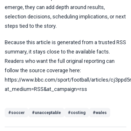
emerge, they can add depth around results,
selection decisions, scheduling implications, or next
steps tied to the story.
Because this article is generated from a trusted RSS
summary, it stays close to the available facts.
Readers who want the full original reporting can
follow the source coverage here:
https://www.bbc.com/sport/football/articles/cj3ppd5
at_medium=RSS&at_campaign=rss
#
soccer
#
unacceptable
#
costing
#
wales