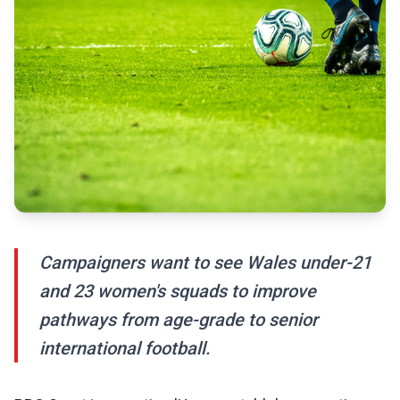
Campaigners want to see Wales under-21
and 23 women's squads to improve
pathways from age-grade to senior
international football.