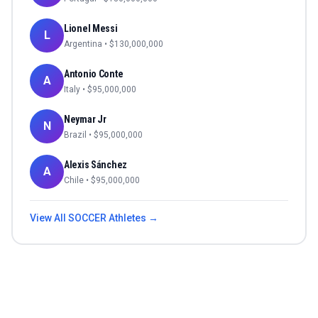
Lionel Messi
L
Argentina
• $
130,000,000
Antonio Conte
A
Italy
• $
95,000,000
Neymar Jr
N
Brazil
• $
95,000,000
Alexis Sánchez
A
Chile
• $
95,000,000
View All
SOCCER
Athletes →