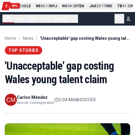
PIT
13
10
CLE
NE
42
13
NYJ
NO
34
28
TEN
JAX
23
17
IND
TB
31
20
M
T
-
-
-
-
-
NFL
NFL
NBA
MLB
NHL
Soccer
...
Home
/
News
/
'Unacceptable' gap costing Wales young talent claim
TOP STORIES
'Unacceptable' gap costing
Wales young talent claim
Carlos Mendez
5:04 AM
SOCCER
Soccer Correspondent