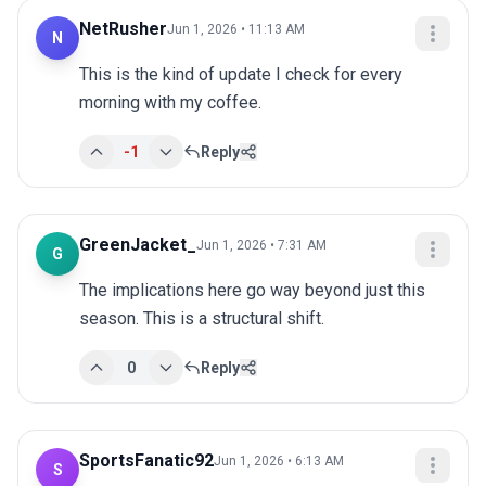
NetRusher
Jun 1, 2026 • 11:13 AM
N
This is the kind of update I check for every 
morning with my coffee.
-1
Reply
GreenJacket_
Jun 1, 2026 • 7:31 AM
G
The implications here go way beyond just this 
season. This is a structural shift.
0
Reply
SportsFanatic92
Jun 1, 2026 • 6:13 AM
S