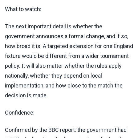
What to watch:
The next important detail is whether the
government announces a formal change, and if so,
how broad it is. A targeted extension for one England
fixture would be different from a wider tournament
policy. It will also matter whether the rules apply
nationally, whether they depend on local
implementation, and how close to the match the
decision is made.
Confidence:
Confirmed by the BBC report: the government had