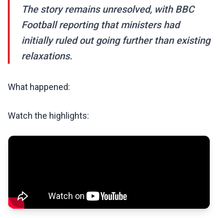
The story remains unresolved, with BBC
Football reporting that ministers had
initially ruled out going further than existing
relaxations.
What happened:
Watch the highlights: