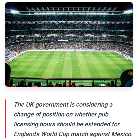
The UK government is considering a
change of position on whether pub
licensing hours should be extended for
England's World Cup match against Mexico.