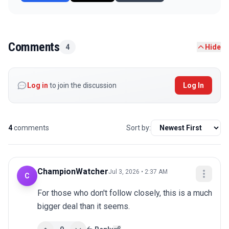
Comments
4
Hide
Log in
to join the discussion
Log In
4
comments
Sort by:
ChampionWatcher
Jul 3, 2026 • 2:37 AM
C
For those who don't follow closely, this is a much 
bigger deal than it seems.