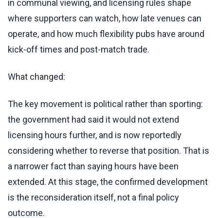
in communal viewing, and licensing rules shape
where supporters can watch, how late venues can
operate, and how much flexibility pubs have around
kick-off times and post-match trade.
What changed:
The key movement is political rather than sporting:
the government had said it would not extend
licensing hours further, and is now reportedly
considering whether to reverse that position. That is
a narrower fact than saying hours have been
extended. At this stage, the confirmed development
is the reconsideration itself, not a final policy
outcome.