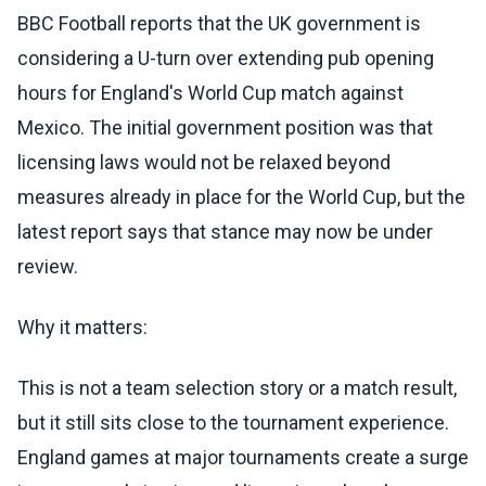
BBC Football reports that the UK government is
considering a U-turn over extending pub opening
hours for England's World Cup match against
Mexico. The initial government position was that
licensing laws would not be relaxed beyond
measures already in place for the World Cup, but the
latest report says that stance may now be under
review.
Why it matters:
This is not a team selection story or a match result,
but it still sits close to the tournament experience.
England games at major tournaments create a surge