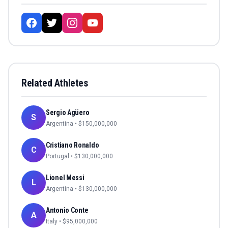
Related Athletes
Sergio Agüero
S
Argentina
• $
150,000,000
Cristiano Ronaldo
C
Portugal
• $
130,000,000
Lionel Messi
L
Argentina
• $
130,000,000
Antonio Conte
A
Italy
• $
95,000,000