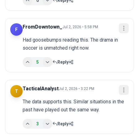
0
Reply
FromDowntown_
Jul 2, 2026 • 5:58 PM
F
Had goosebumps reading this. The drama in 
soccer is unmatched right now.
5
Reply
TacticalAnalyst
Jul 2, 2026 • 3:22 PM
T
The data supports this. Similar situations in the 
past have played out the same way.
3
Reply