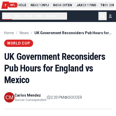
PIT
13
10
CLE
NE
42
13
NYJ
NO
34
28
TEN
JAX
23
17
IND
TB
31
20
M
T
-
-
-
-
-
NFL
NFL
NBA
MLB
NHL
Soccer
...
Home
/
News
/
UK Government Reconsiders Pub Hours for England vs Mexico
WORLD CUP
UK Government Reconsiders
Pub Hours for England vs
Mexico
Carlos Mendez
2:20 PM
SOCCER
Soccer Correspondent