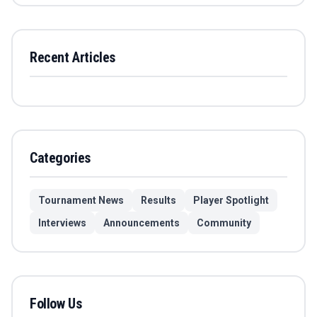
Recent Articles
Categories
Tournament News
Results
Player Spotlight
Interviews
Announcements
Community
Follow Us