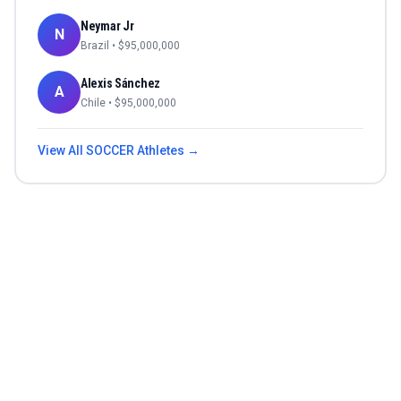
Neymar Jr
N
Brazil
• $
95,000,000
Alexis Sánchez
A
Chile
• $
95,000,000
View All
SOCCER
Athletes →