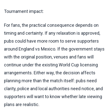
Tournament impact:
For fans, the practical consequence depends on
timing and certainty. If any relaxation is approved,
pubs could have more room to serve supporters
around England vs Mexico. If the government stays
with the original position, venues and fans will
continue under the existing World Cup licensing
arrangements. Either way, the decision affects
planning more than the match itself: pubs need
clarity, police and local authorities need notice, and
supporters will want to know whether late viewing
plans are realistic.