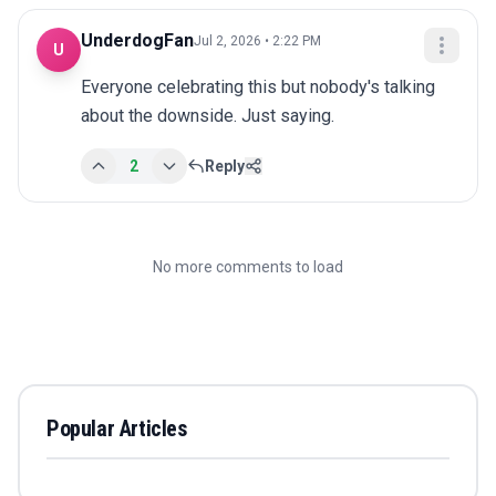
UnderdogFan
Jul 2, 2026 • 2:22 PM
U
Everyone celebrating this but nobody's talking 
about the downside. Just saying.
2
Reply
No more comments to load
Popular Articles