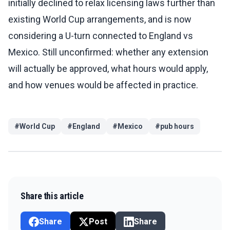
initially declined to relax licensing laws further than
existing World Cup arrangements, and is now
considering a U-turn connected to England vs
Mexico. Still unconfirmed: whether any extension
will actually be approved, what hours would apply,
and how venues would be affected in practice.
#
World Cup
#
England
#
Mexico
#
pub hours
Share this article
Share
Post
Share