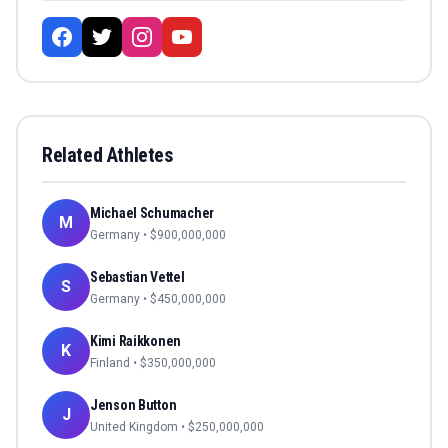
Related Athletes
Michael Schumacher
M
Germany
• $
900,000,000
Sebastian Vettel
S
Germany
• $
450,000,000
Kimi Raikkonen
K
Finland
• $
350,000,000
Jenson Button
J
United Kingdom
• $
250,000,000