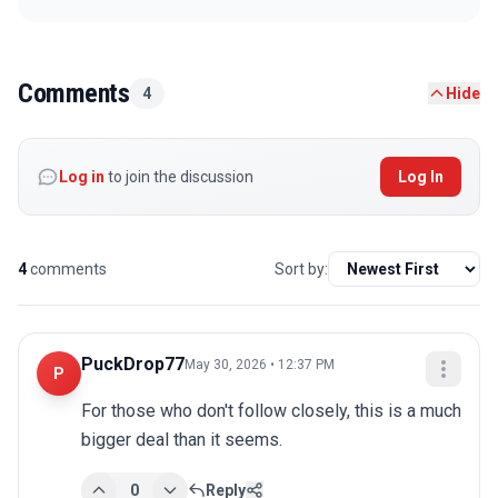
Comments
4
Hide
Log in
to join the discussion
Log In
4
comments
Sort by:
PuckDrop77
May 30, 2026 • 12:37 PM
P
For those who don't follow closely, this is a much 
bigger deal than it seems.
0
Reply