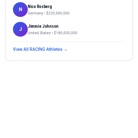
Nico Rosberg
N
Germany
• $
220,000,000
Jimmie Johnson
J
United States
• $
180,000,000
View All
RACING
Athletes →