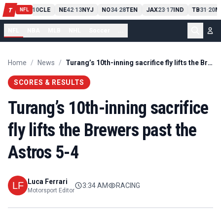
PIT
13
10
CLE
NE
42
13
NYJ
NO
34
28
TEN
JAX
23
17
IND
TB
31
20
M
T
-
-
-
-
-
NFL
NFL
NBA
MLB
NHL
Soccer
...
Home
/
News
/
Turang’s 10th-inning sacrifice fly lifts the Brewers past the Astros 5-4
SCORES & RESULTS
Turang’s 10th-inning sacrifice
fly lifts the Brewers past the
Astros 5-4
Luca Ferrari
3:34 AM
RACING
Motorsport Editor