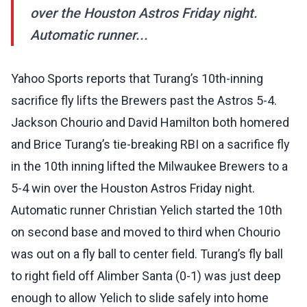
over the Houston Astros Friday night.
Automatic runner...
Yahoo Sports reports that Turang’s 10th-inning
sacrifice fly lifts the Brewers past the Astros 5-4.
Jackson Chourio and David Hamilton both homered
and Brice Turang’s tie-breaking RBI on a sacrifice fly
in the 10th inning lifted the Milwaukee Brewers to a
5-4 win over the Houston Astros Friday night.
Automatic runner Christian Yelich started the 10th
on second base and moved to third when Chourio
was out on a fly ball to center field. Turang’s fly ball
to right field off Alimber Santa (0-1) was just deep
enough to allow Yelich to slide safely into home