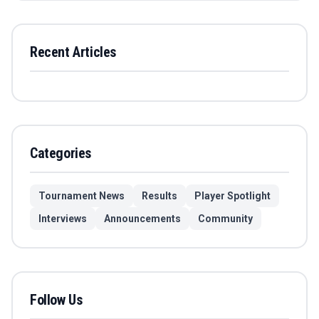
Recent Articles
Categories
Tournament News
Results
Player Spotlight
Interviews
Announcements
Community
Follow Us