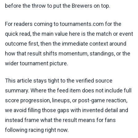
before the throw to put the Brewers on top.
For readers coming to tournaments.com for the
quick read, the main value here is the match or event
outcome first, then the immediate context around
how that result shifts momentum, standings, or the
wider tournament picture.
This article stays tight to the verified source
summary. Where the feed item does not include full
score progression, lineups, or post-game reaction,
we avoid filling those gaps with invented detail and
instead frame what the result means for fans
following racing right now.