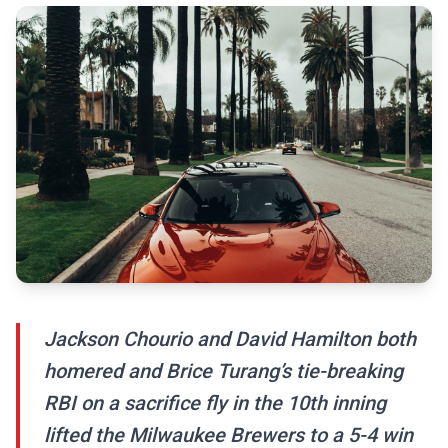
Jackson Chourio and David Hamilton both
homered and Brice Turang’s tie-breaking
RBI on a sacrifice fly in the 10th inning
lifted the Milwaukee Brewers to a 5-4 win