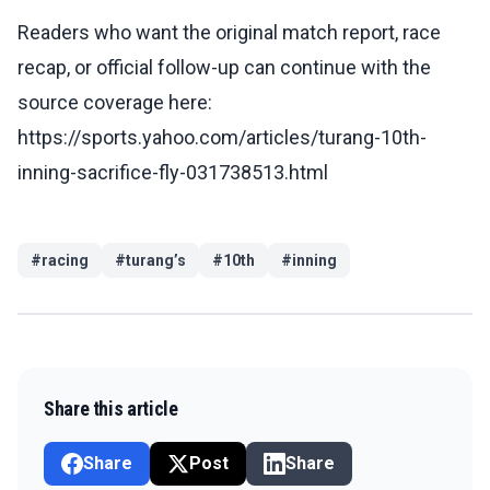
Readers who want the original match report, race
recap, or official follow-up can continue with the
source coverage here:
https://sports.yahoo.com/articles/turang-10th-
inning-sacrifice-fly-031738513.html
#
racing
#
turang’s
#
10th
#
inning
Share this article
Share
Post
Share