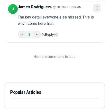
James Rodriguez
May 30, 2026 • 3:34 AM
J
The key detail everyone else missed. This is 
why I come here first.
3
Reply
No more comments to load
Popular Articles