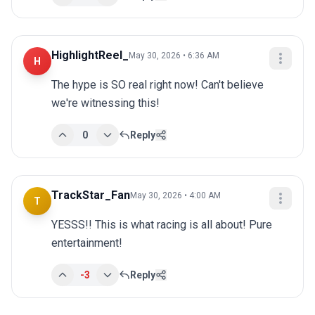
HighlightReel_
May 30, 2026 • 6:36 AM
H
The hype is SO real right now! Can't believe 
we're witnessing this!
0
Reply
TrackStar_Fan
May 30, 2026 • 4:00 AM
T
YESSS!! This is what racing is all about! Pure 
entertainment!
-3
Reply