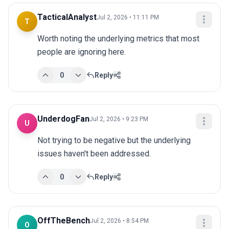
TacticalAnalyst
Jul 2, 2026 • 11:11 PM
T
Worth noting the underlying metrics that most 
people are ignoring here.
0
Reply
UnderdogFan
Jul 2, 2026 • 9:23 PM
U
Not trying to be negative but the underlying 
issues haven't been addressed.
0
Reply
OffTheBench
Jul 2, 2026 • 8:54 PM
O