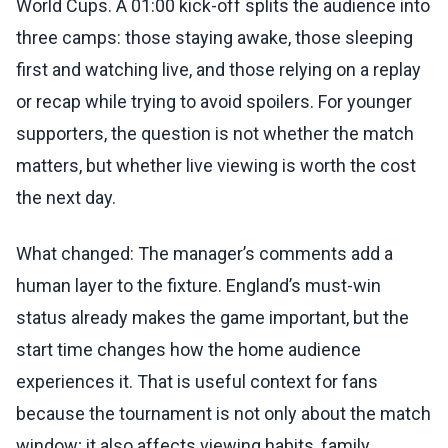
World Cups. A 01:00 kick-off splits the audience into
three camps: those staying awake, those sleeping
first and watching live, and those relying on a replay
or recap while trying to avoid spoilers. For younger
supporters, the question is not whether the match
matters, but whether live viewing is worth the cost
the next day.
What changed: The manager’s comments add a
human layer to the fixture. England’s must-win
status already makes the game important, but the
start time changes how the home audience
experiences it. That is useful context for fans
because the tournament is not only about the match
window; it also affects viewing habits, family