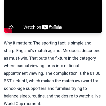
Why it matters: The sporting fact is simple and
sharp: England’s match against Mexico is described
as must-win. That puts the fixture in the category
where casual viewing turns into national
appointment viewing. The complication is the 01:00
BST kick-off, which makes the match awkward for
school-age supporters and families trying to
balance sleep, routine, and the desire to watch a live
World Cup moment.