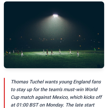
Thomas Tuchel wants young England fans
to stay up for the team’s must-win World
Cup match against Mexico, which kicks off
at 01:00 BST on Monday. The late start