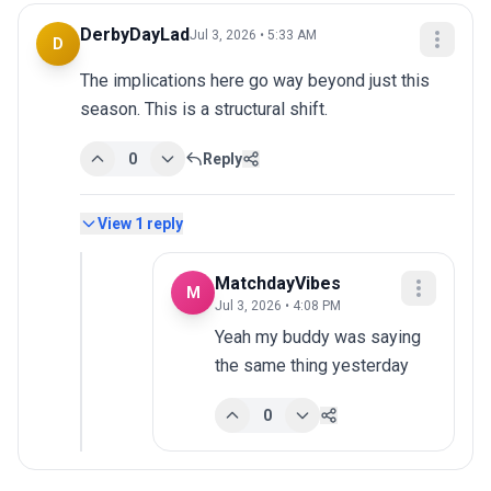
DerbyDayLad
Jul 3, 2026 • 5:33 AM
D
The implications here go way beyond just this 
season. This is a structural shift.
0
Reply
View
1
reply
MatchdayVibes
M
Jul 3, 2026 • 4:08 PM
Yeah my buddy was saying 
the same thing yesterday
0