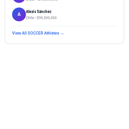
Alexis Sánchez
A
Chile
• $
95,000,000
View All
SOCCER
Athletes →