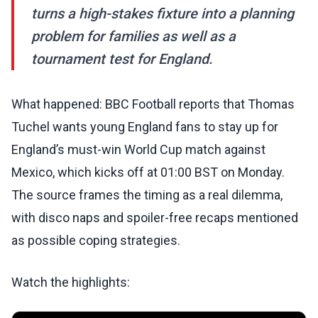
turns a high-stakes fixture into a planning
problem for families as well as a
tournament test for England.
What happened: BBC Football reports that Thomas
Tuchel wants young England fans to stay up for
England’s must-win World Cup match against
Mexico, which kicks off at 01:00 BST on Monday.
The source frames the timing as a real dilemma,
with disco naps and spoiler-free recaps mentioned
as possible coping strategies.
Watch the highlights: