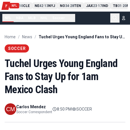
PIT
13
10
CLE
NE
42
13
NYJ
NO
34
28
TEN
JAX
23
17
IND
TB
31
20
M
T
-
-
-
-
-
NFL
NFL
NBA
MLB
NHL
Soccer
...
Home
/
News
/
Tuchel Urges Young England Fans to Stay Up for 1am Mexico Clash
SOCCER
Tuchel Urges Young England
Fans to Stay Up for 1am
Mexico Clash
Carlos Mendez
8:50 PM
SOCCER
Soccer Correspondent