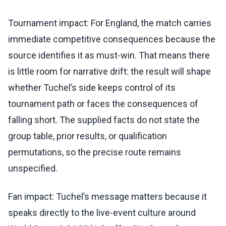
Tournament impact: For England, the match carries
immediate competitive consequences because the
source identifies it as must-win. That means there
is little room for narrative drift: the result will shape
whether Tuchel’s side keeps control of its
tournament path or faces the consequences of
falling short. The supplied facts do not state the
group table, prior results, or qualification
permutations, so the precise route remains
unspecified.
Fan impact: Tuchel’s message matters because it
speaks directly to the live-event culture around