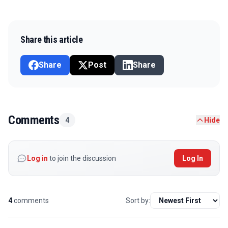
Share this article
Share
Post
Share
Comments
4
Hide
Log in
to join the discussion
Log In
4
comments
Sort by: