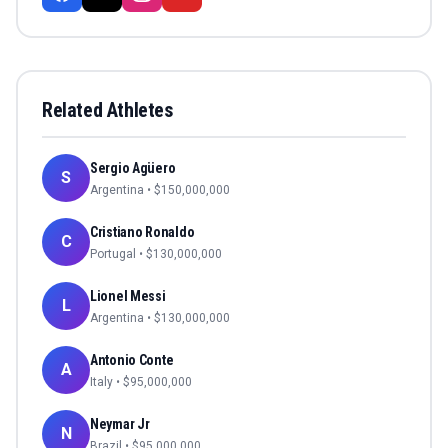
Related Athletes
Sergio Agüero
S
Argentina
• $
150,000,000
Cristiano Ronaldo
C
Portugal
• $
130,000,000
Lionel Messi
L
Argentina
• $
130,000,000
Antonio Conte
A
Italy
• $
95,000,000
Neymar Jr
N
Brazil
• $
95,000,000