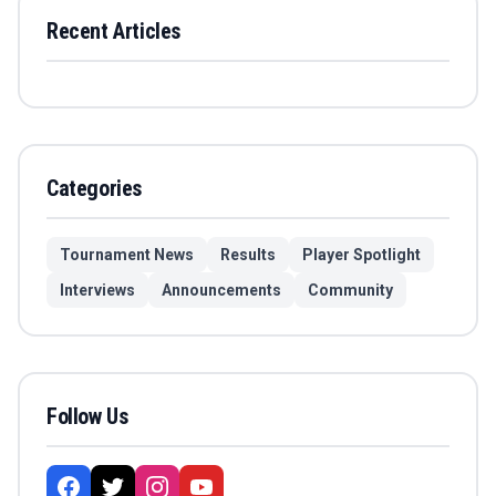
Recent Articles
Categories
Tournament News
Results
Player Spotlight
Interviews
Announcements
Community
Follow Us