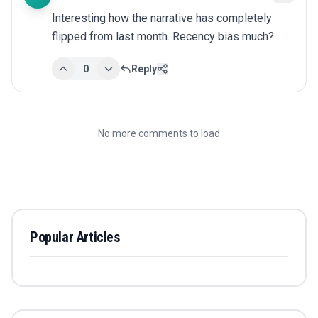
Interesting how the narrative has completely 
flipped from last month. Recency bias much?
0
Reply
No more comments to load
Popular Articles