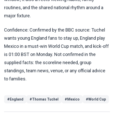
routines, and the shared national rhythm around a
major fixture.
Confidence: Confirmed by the BBC source: Tuchel
wants young England fans to stay up, England play
Mexico in a must-win World Cup match, and kick-off
is 01:00 BST on Monday. Not confirmed in the
supplied facts: the scoreline needed, group
standings, team news, venue, or any official advice
to families.
#
England
#
Thomas Tuchel
#
Mexico
#
World Cup