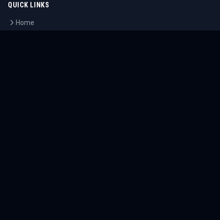
QUICK LINKS
Home
Tournaments
Athletes
What's On
Dashboard
COMPANY
About Us
Contact
Blog
Careers
LEGAL
Privacy Policy