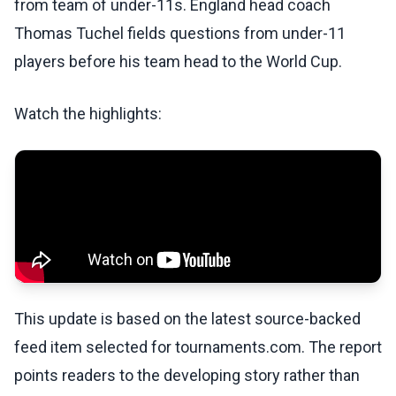
from team of under-11s. England head coach
Thomas Tuchel fields questions from under-11
players before his team head to the World Cup.
Watch the highlights:
This update is based on the latest source-backed
feed item selected for tournaments.com. The report
points readers to the developing story rather than