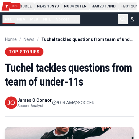
PIT
13
10
CLE
NE
42
13
NYJ
NO
34
28
TEN
JAX
23
17
IND
TB
31
20
M
T
-
-
-
-
-
NFL
NFL
NBA
MLB
NHL
Soccer
...
Home
/
News
/
Tuchel tackles questions from team of under-11s
TOP STORIES
Tuchel tackles questions from
team of under-11s
James O'Connor
9:04 AM
SOCCER
Soccer Analyst