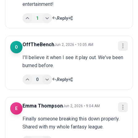
entertainment!
1
Reply
OffTheBench
Jun 2, 2026 • 10:05 AM
O
I'll believe it when I see it play out. We've been 
burned before.
0
Reply
Emma Thompson
Jun 2, 2026 • 9:04 AM
E
Finally someone breaking this down properly. 
Shared with my whole fantasy league.