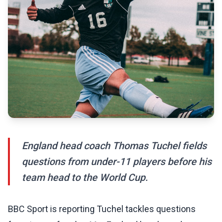
England head coach Thomas Tuchel fields
questions from under-11 players before his
team head to the World Cup.
BBC Sport is reporting Tuchel tackles questions