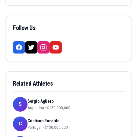
Follow Us
Related Athletes
Sergio Agüero
S
Argentina
• $
150,000,000
Cristiano Ronaldo
C
Portugal
• $
130,000,000