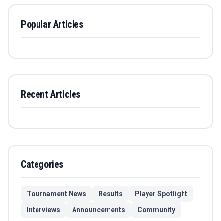
Popular Articles
Recent Articles
Categories
Tournament News
Results
Player Spotlight
Interviews
Announcements
Community