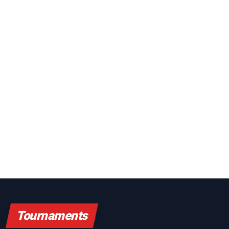
Tournaments