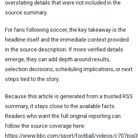
overstating details that were not included in the
source summary.
For fans following soccer, the key takeaway is the
headline itself and the immediate context provided
in the source description. If more verified details
emerge, they can add depth around results,
selection decisions, scheduling implications, or next
steps tied to the story.
Because this article is generated from a trusted RSS
summary, it stays close to the available facts.
Readers who want the full original reporting can
follow the source coverage here:
https://www.bbc.com/sport/football/videos/c707pjg