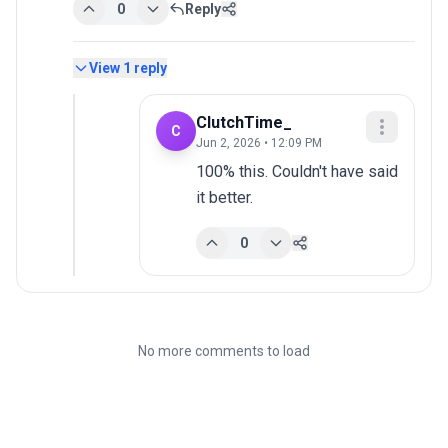
0
Reply
View
1
reply
ClutchTime_
C
Jun 2, 2026 • 12:09 PM
100% this. Couldn't have said 
it better.
0
No more comments to load