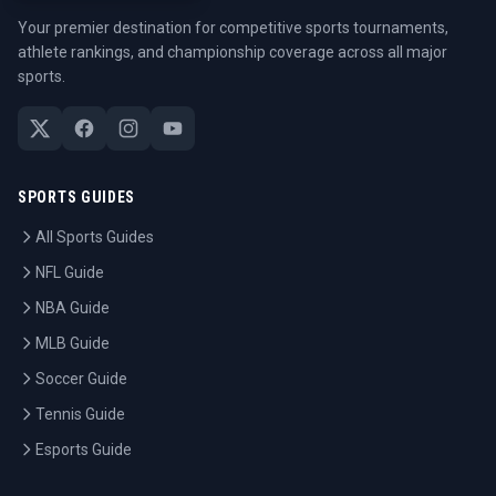
Your premier destination for competitive sports tournaments,
athlete rankings, and championship coverage across all major
sports.
SPORTS GUIDES
All Sports Guides
NFL Guide
NBA Guide
MLB Guide
Soccer Guide
Tennis Guide
Esports Guide