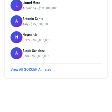
Lionel Messi
L
Argentina
• $
130,000,000
Antonio Conte
A
Italy
• $
95,000,000
Neymar Jr
N
Brazil
• $
95,000,000
Alexis Sánchez
A
Chile
• $
95,000,000
View All
SOCCER
Athletes →