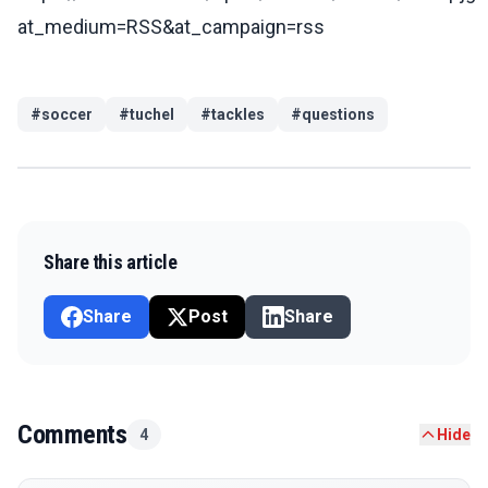
at_medium=RSS&at_campaign=rss
#
soccer
#
tuchel
#
tackles
#
questions
Share this article
Share
Post
Share
Comments
4
Hide