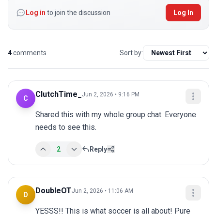
Log in
to join the discussion
Log In
4
comments
Sort by:
ClutchTime_
Jun 2, 2026 • 9:16 PM
C
Shared this with my whole group chat. Everyone 
needs to see this.
2
Reply
DoubleOT
Jun 2, 2026 • 11:06 AM
D
YESSS!! This is what soccer is all about! Pure 