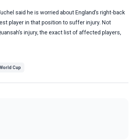
hel said he is worried about England’s right-back
t player in that position to suffer injury. Not
uansah’s injury, the exact list of affected players,
World Cup