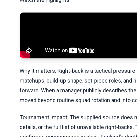
Why it matters: Right-back is a tactical pressure
matchups, build-up shape, set-piece roles, and 
forward. When a manager publicly describes the si
moved beyond routine squad rotation and into c
Tournament impact: The supplied source does not
details, or the full list of unavailable right-backs.
confirmed consequence is clear: England’s depth 