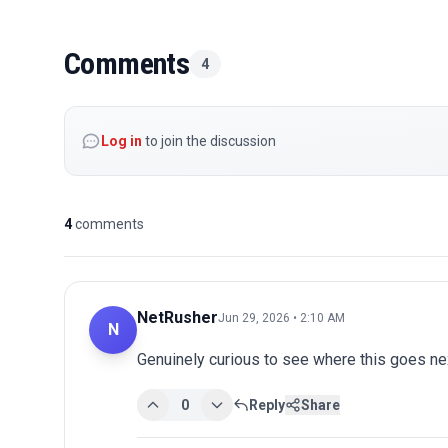
Comments
4
Log in
to join the discussion
4
comments
NetRusher
Jun 29, 2026 • 2:10 AM
N
Genuinely curious to see where this goes nex
0
Reply
Share