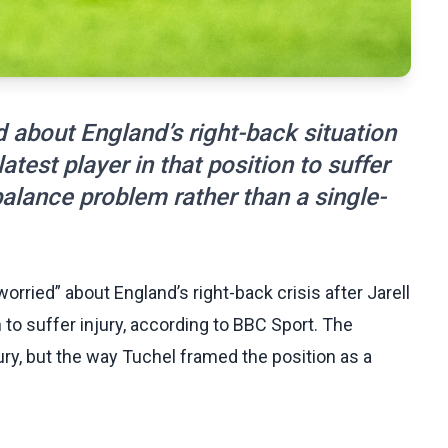
 about England’s right-back situation
test player in that position to suffer
balance problem rather than a single-
ried” about England’s right-back crisis after Jarell
 to suffer injury, according to BBC Sport. The
ry, but the way Tuchel framed the position as a