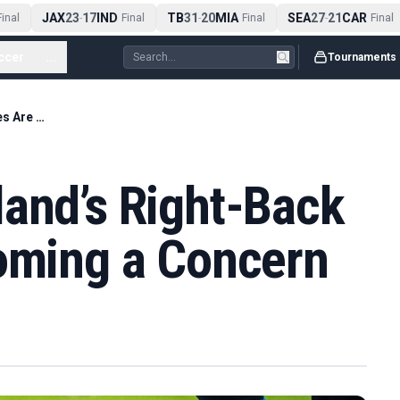
JAX
23
17
IND
TB
31
20
MIA
SEA
27
21
CAR
nal
-
Final
-
Final
-
Final
ccer
...
Tournaments
Tuchel Says England’s Right-Back Injuries Are Becoming a Concern
land’s Right-Back
coming a Concern