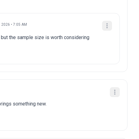
, 2026 • 7:05 AM
 but the sample size is worth considering
brings something new.