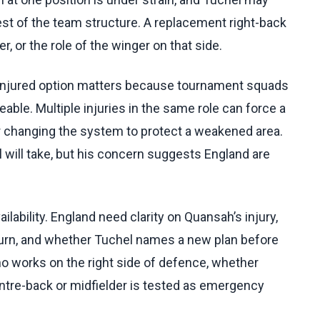
est of the team structure. A replacement right-back
, or the role of the winger on that side.
 injured option matters because tournament squads
able. Multiple injuries in the same role can force a
 or changing the system to protect a weakened area.
will take, but his concern suggests England are
lability. England need clarity on Quansah’s injury,
turn, and whether Tuchel names a new plan before
ho works on the right side of defence, whether
ntre-back or midfielder is tested as emergency