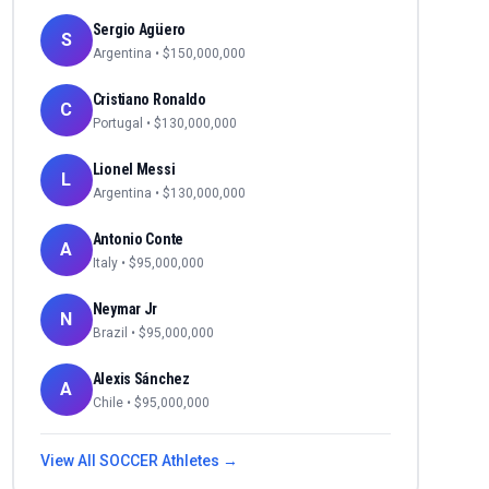
Sergio Agüero
S
Argentina
• $
150,000,000
Cristiano Ronaldo
C
Portugal
• $
130,000,000
Lionel Messi
L
Argentina
• $
130,000,000
Antonio Conte
A
Italy
• $
95,000,000
Neymar Jr
N
Brazil
• $
95,000,000
Alexis Sánchez
A
Chile
• $
95,000,000
View All
SOCCER
Athletes →