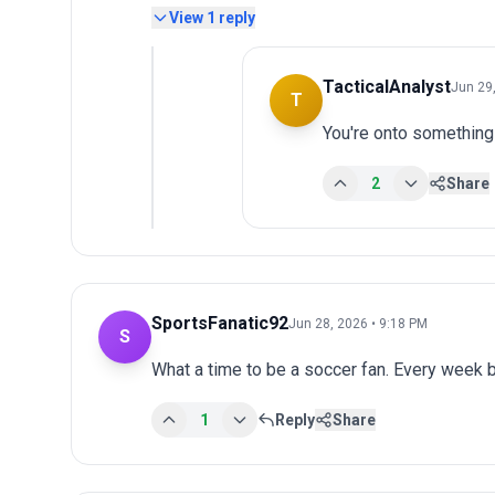
View
1
reply
TacticalAnalyst
Jun 29
T
You're onto something
2
Share
SportsFanatic92
Jun 28, 2026 • 9:18 PM
S
What a time to be a soccer fan. Every week 
1
Reply
Share