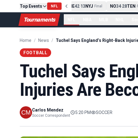
Top Events
PIT
13
10
CLE
NE
42
13
NYJ
NO
34
28
TEN
-
Final
NFL
-
Final
-
Fi
Tournaments
NFL
NBA
MLB
NHL
So
Home
/
News
/
FOOTBALL
Tuchel Says Eng
Injuries Are Be
Carlos Mendez
5:20 PM
SOCCER
Soccer Correspondent