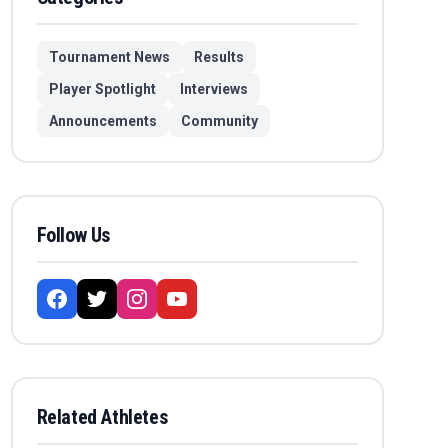
Tournament News
Results
Player Spotlight
Interviews
Announcements
Community
Follow Us
Related Athletes