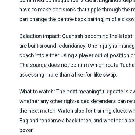
have to make decisions that ripple through the r
can change the centre-back pairing, midfield cover
Selection impact: Quansah becoming the latest
are built around redundancy. One injury is manage
coach into either using a player out of position
The source does not confirm which route Tuchel 
assessing more than a like-for-like swap.
What to watch: The next meaningful update is avai
whether any other right-sided defenders can re
the next match. Watch also for training clues: w
England rehearse a back three, and whether a ce
cover.