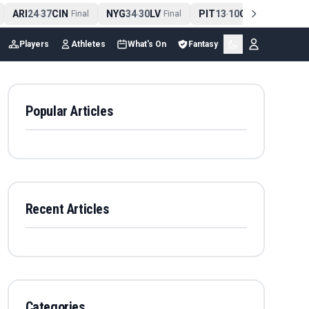
ARI
24
37
CIN
NYG
34
30
LV
PIT
13
10
CLE
NE
4
-
Final
-
Final
-
Final
Players
Athletes
What's On
Fantasy
Popular Articles
Recent Articles
Categories