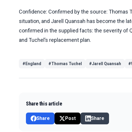
Confidence: Confirmed by the source: Thomas Tuc
situation, and Jarell Quansah has become the lates
confirmed in the supplied facts: the severity of Q
and Tuchel’s replacement plan.
#
England
#
Thomas Tuchel
#
Jarell Quansah
#
Share this article
Share
Post
Share