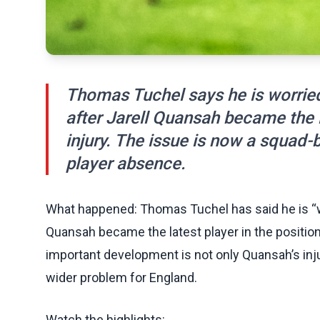
Thomas Tuchel says he is worried
after Jarell Quansah became the la
injury. The issue is now a squad-
player absence.
What happened: Thomas Tuchel has said he is “wor
Quansah became the latest player in the position
important development is not only Quansah’s inju
wider problem for England.
Watch the highlights: