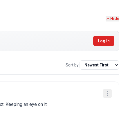
Hide
Log In
Sort by:
t. Keeping an eye on it.