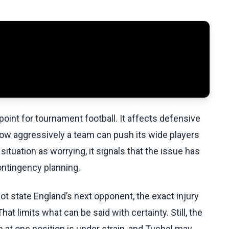
 point for tournament football. It affects defensive
how aggressively a team can push its wide players
tuation as worrying, it signals that the issue has
ontingency planning.
 state England’s next opponent, the exact injury
 That limits what can be said with certainty. Still, the
at one position is under strain, and Tuchel may