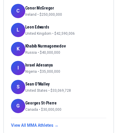
Conor McGregor
C
Ireland
• $
250,000,000
Leon Edwards
L
United Kingdom
• $
42,590,006
Khabib Nurmagomedov
K
Russia
• $
40,000,000
Israel Adesanya
I
Nigeria
• $
35,000,000
Sean O'Malley
S
United States
• $
33,069,728
Georges St-Pierre
G
Canada
• $
30,000,000
View All
MMA
Athletes →