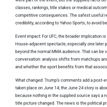
classes, rankings, title stakes or medical outco
competitive consequences. The safest useful re
credibility, according to Yahoo Sports, to avoid 
Event impact: For UFC, the broader implication i
House-adjacent spectacle, especially one later p
beyond the normal MMA audience. That can be val
conversation: analysis shifts from matchups and
and whether the sport benefits from that associa
What changed: Trump’s comments add a post-eve
taken place on June 14; the June 24 story is abou
because nothing in the supplied source says a ne
title picture changed. The news is the political pr