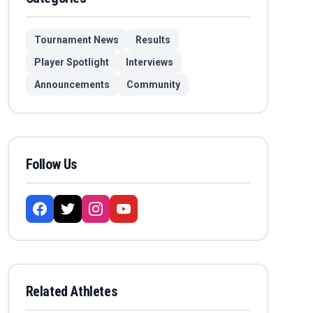
Tournament News
Results
Player Spotlight
Interviews
Announcements
Community
Follow Us
Related Athletes