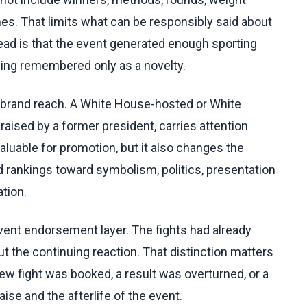
mes. That limits what can be responsibly said about
ad is that the event generated enough sporting
being remembered only as a novelty.
s brand reach. A White House-hosted or White
raised by a former president, carries attention
uable for promotion, but it also changes the
 rankings toward symbolism, politics, presentation
tion.
nt endorsement layer. The fights had already
t the continuing reaction. That distinction matters
w fight was booked, a result was overturned, or a
aise and the afterlife of the event.