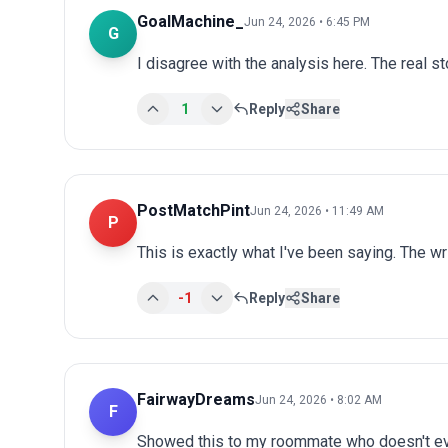
GoalMachine_
Jun 24, 2026 • 6:45 PM
G
I disagree with the analysis here. The real s
1
Reply
Share
PostMatchPint
Jun 24, 2026 • 11:49 AM
P
This is exactly what I've been saying. The wr
-1
Reply
Share
FairwayDreams
Jun 24, 2026 • 8:02 AM
F
Showed this to my roommate who doesn't ev