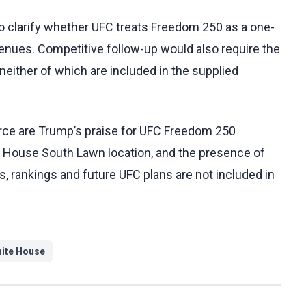
o clarify whether UFC treats Freedom 250 as a one-
 venues. Competitive follow-up would also require the
 neither of which are included in the supplied
rce are Trump’s praise for UFC Freedom 250
te House South Lawn location, and the presence of
es, rankings and future UFC plans are not included in
ite House