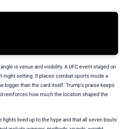
angle is venue and visibility. A UFC event staged on
-night setting. It places combat sports inside a
me bigger than the card itself. Trump’s praise keeps
nd reinforces how much the location shaped the
fights lived up to the hype and that all seven bouts
o not include winners, methods, rounds, weight