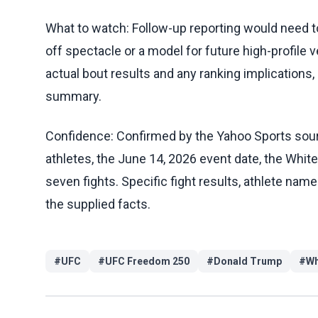
What to watch: Follow-up reporting would need t
off spectacle or a model for future high-profile
actual bout results and any ranking implications,
summary.
Confidence: Confirmed by the Yahoo Sports sou
athletes, the June 14, 2026 event date, the Whi
seven fights. Specific fight results, athlete nam
the supplied facts.
#
UFC
#
UFC Freedom 250
#
Donald Trump
#
Wh