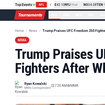
Top Events
PIT
13
10
CLE
NE
42
13
NYJ
NO
34
28
TEN
-
Final
NFL
-
Final
-
Fi
Tournaments
NFL
NBA
MLB
NHL
So
Home
/
News
/
MMA
Trump Praises 
Fighters After W
Ryan Kowalski
7:20 AM
MMA
MMA Correspondent