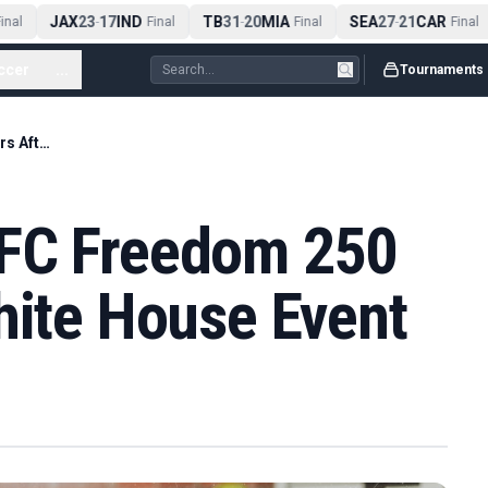
JAX
23
17
IND
TB
31
20
MIA
SEA
27
21
CAR
nal
-
Final
-
Final
-
Final
ccer
...
Tournaments
Trump Praises UFC Freedom 250 Fighters After White House Event
UFC Freedom 250
hite House Event