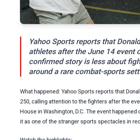
Yahoo Sports reports that Dona
athletes after the June 14 event
confirmed story is less about figh
around a rare combat-sports sett
What happened: Yahoo Sports reports that Dona
250, calling attention to the fighters after the 
House in Washington, D.C. The event happened o
it as one of the stranger sports spectacles in r
Watch the highlights: