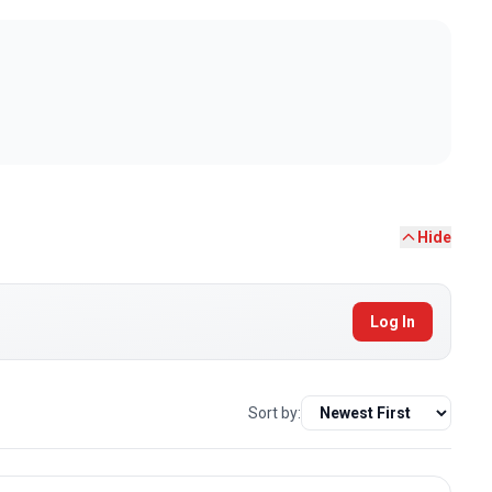
Hide
Log In
Sort by: