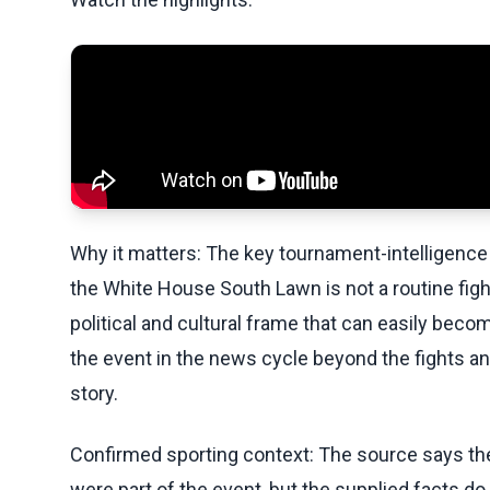
Why it matters: The key tournament-intelligence 
the White House South Lawn is not a routine fight
political and cultural frame that can easily beco
the event in the news cycle beyond the fights a
story.
Confirmed sporting context: The source says the 
were part of the event, but the supplied facts d