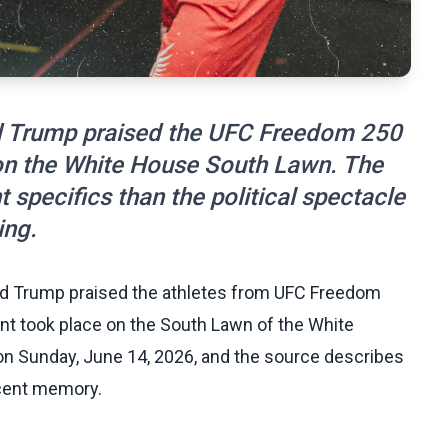
ld Trump praised the UFC Freedom 250
 on the White House South Lawn. The
t specifics than the political spectacle
ing.
ld Trump praised the athletes from UFC Freedom
event took place on the South Lawn of the White
n Sunday, June 14, 2026, and the source describes
ecent memory.