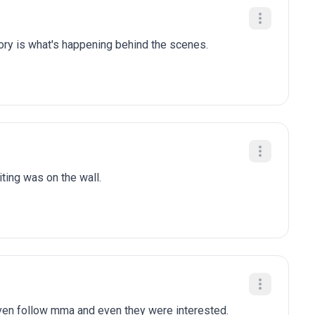
tory is what's happening behind the scenes.
iting was on the wall.
en follow mma and even they were interested.