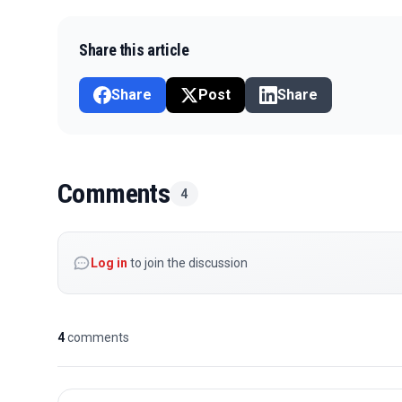
Share this article
Share
Post
Share
Comments
4
Log in
to join the discussion
4
comments