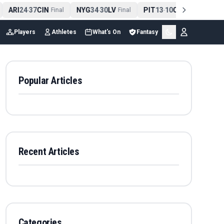
ARI
24
37
CIN
NYG
34
30
LV
PIT
13
10
CLE
NE
4
-
Final
-
Final
-
Final
Players
Athletes
What's On
Fantasy
Popular Articles
Recent Articles
Categories