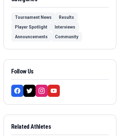
Tournament News
Results
Player Spotlight
Interviews
Announcements
Community
Follow Us
Related Athletes