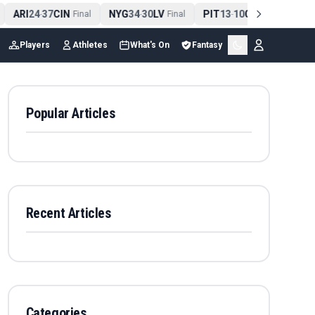
ARI
24
37
CIN
NYG
34
30
LV
PIT
13
10
CLE
NE
4
-
Final
-
Final
-
Final
Players
Athletes
What's On
Fantasy
Popular Articles
Recent Articles
Categories