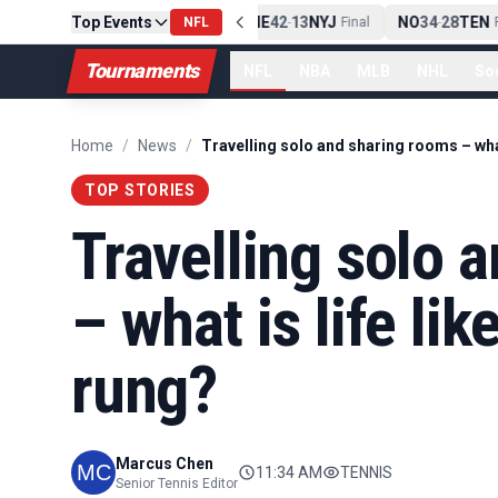
Top Events
PIT
13
10
CLE
NE
42
13
NYJ
NO
34
28
TEN
-
Final
NFL
-
Final
-
Fi
Tournaments
NFL
NBA
MLB
NHL
So
Home
/
News
/
TOP STORIES
Travelling solo 
– what is life lik
rung?
Marcus Chen
11:34 AM
TENNIS
Senior Tennis Editor