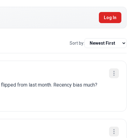
Log In
Sort by:
y flipped from last month. Recency bias much?