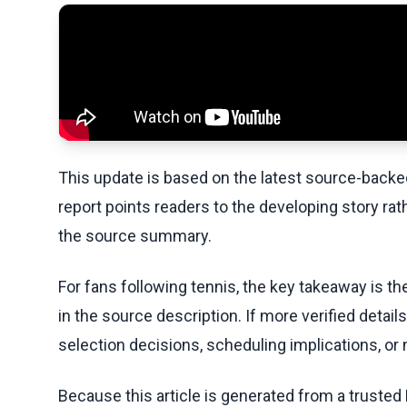
This update is based on the latest source-back
report points readers to the developing story rat
the source summary.
For fans following tennis, the key takeaway is t
in the source description. If more verified detai
selection decisions, scheduling implications, or n
Because this article is generated from a trusted 