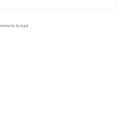
mments to load