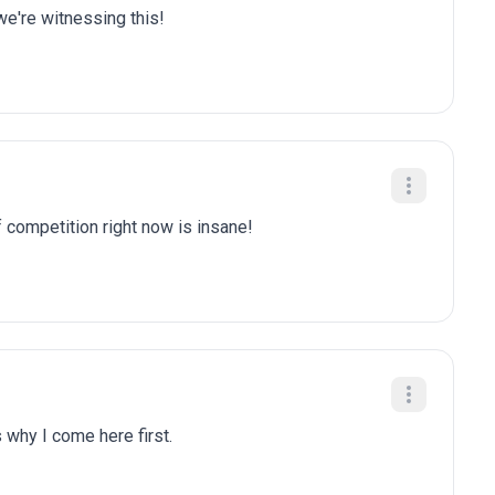
we're witnessing this!
f competition right now is insane!
 why I come here first.