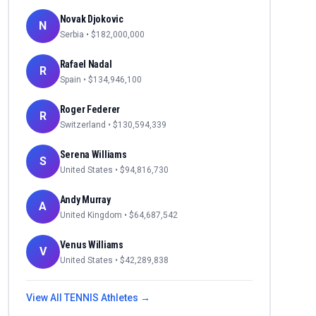
Novak Djokovic
N
Serbia
• $
182,000,000
Rafael Nadal
R
Spain
• $
134,946,100
Roger Federer
R
Switzerland
• $
130,594,339
Serena Williams
S
United States
• $
94,816,730
Andy Murray
A
United Kingdom
• $
64,687,542
Venus Williams
V
United States
• $
42,289,838
View All
TENNIS
Athletes →