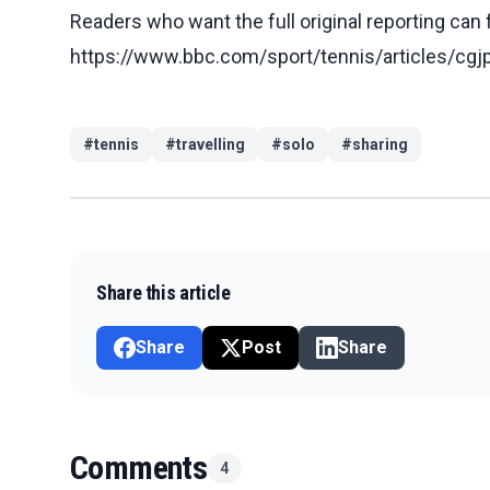
Readers who want the full original reporting can
https://www.bbc.com/sport/tennis/articles/
#
tennis
#
travelling
#
solo
#
sharing
Share this article
Share
Post
Share
Comments
4