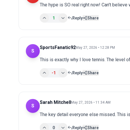
The hype is SO real right now! Can't believe 
1
Reply
Share
SportsFanatic92
May 27, 2026 • 12:28 PM
S
This is exactly why I love tennis. The level o
-1
Reply
Share
Sarah Mitchell
May 27, 2026 • 11:34 AM
S
The key detail everyone else missed. This is
0
Reply
Share