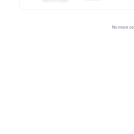
No more co