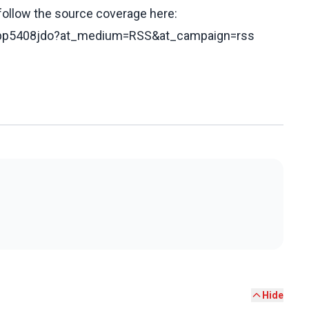
 follow the source coverage here:
cgjpp5408jdo?at_medium=RSS&at_campaign=rss
Hide