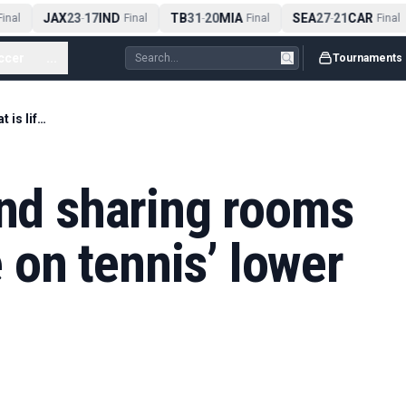
JAX
23
17
IND
TB
31
20
MIA
SEA
27
21
CAR
nal
-
Final
-
Final
-
Final
ccer
...
Tournaments
Travelling solo and sharing rooms – what is life like on tennis’ lower rung?
and sharing rooms
e on tennis’ lower