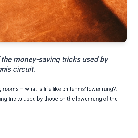
of the money-saving tricks used by
nis circuit.
 rooms – what is life like on tennis’ lower rung?.
ing tricks used by those on the lower rung of the