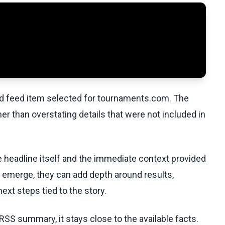
ed feed item selected for tournaments.com. The
her than overstating details that were not included in
he headline itself and the immediate context provided
ls emerge, they can add depth around results,
ext steps tied to the story.
RSS summary, it stays close to the available facts.