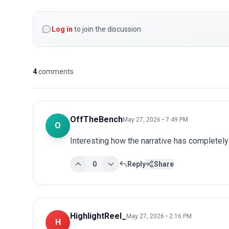
Log in
to join the discussion
4
comments
OffTheBench
May 27, 2026 • 7:49 PM
O
Interesting how the narrative has completel
0
Reply
Share
HighlightReel_
May 27, 2026 • 2:16 PM
H