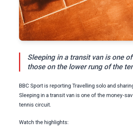
Sleeping in a transit van is one 
those on the lower rung of the ten
BBC Sport is reporting Travelling solo and sharing
Sleeping in a transit van is one of the money-sav
tennis circuit.
Watch the highlights: