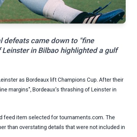
al defeats came down to "fine
Leinster in Bilbao highlighted a gulf
Leinster as Bordeaux lift Champions Cup. After their
ne margins", Bordeaux's thrashing of Leinster in
ed feed item selected for tournaments.com. The
her than overstating details that were not included in