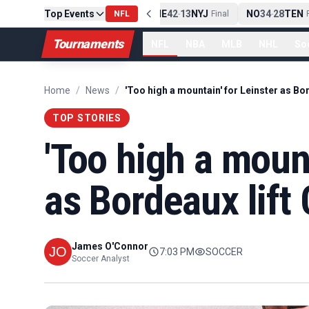
Top Events
PIT
13
10
CLE
NE
42
13
NYJ
NO
34
28
TEN
-
Final
NFL
-
Final
-
Fi
Tournaments
NFL
NBA
MLB
NHL
So
Home
/
News
/
TOP STORIES
'Too high a mount
as Bordeaux lif
James O'Connor
7:03 PM
SOCCER
Soccer Analyst