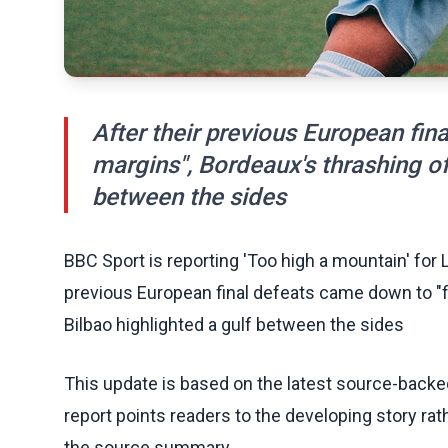
After their previous European fin
margins", Bordeaux's thrashing of 
between the sides
BBC Sport is reporting 'Too high a mountain' for 
previous European final defeats came down to "fi
Bilbao highlighted a gulf between the sides
This update is based on the latest source-back
report points readers to the developing story rat
the source summary.