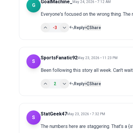
GoalMachine_
May 24, 2026 • 7:12 AM
G
Everyone's focused on the wrong thing. The r
-3
Reply
Share
SportsFanatic92
May 23, 2026 • 11:23 PM
S
Been following this story all week. Can't wai
2
Reply
Share
StatGeek47
May 23, 2026 • 7:32 PM
S
The numbers here are staggering. That's a {