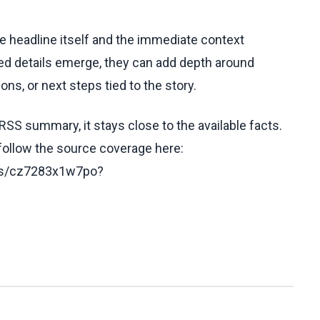
he headline itself and the immediate context
fied details emerge, they can add depth around
ons, or next steps tied to the story.
RSS summary, it stays close to the available facts.
 follow the source coverage here:
les/cz7283x1w7po?