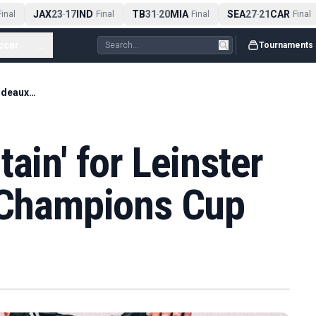
JAX
23
17
IND
TB
31
20
MIA
SEA
27
21
CAR
nal
-
Final
-
Final
-
Final
ccer
...
Tournaments
'Too high a mountain' for Leinster as Bordeaux lift Champions Cup
ain' for Leinster
t Champions Cup