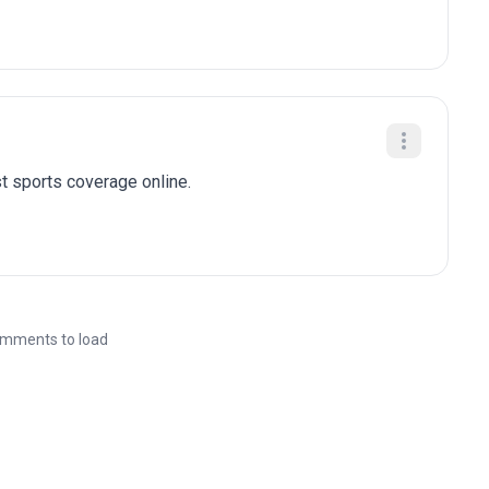
t sports coverage online.
mments to load