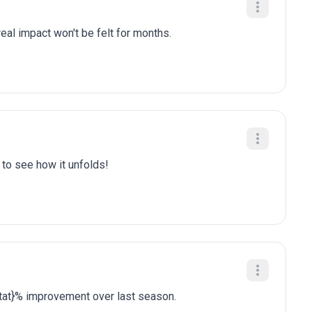
eal impact won't be felt for months.
t to see how it unfolds!
stat}% improvement over last season.