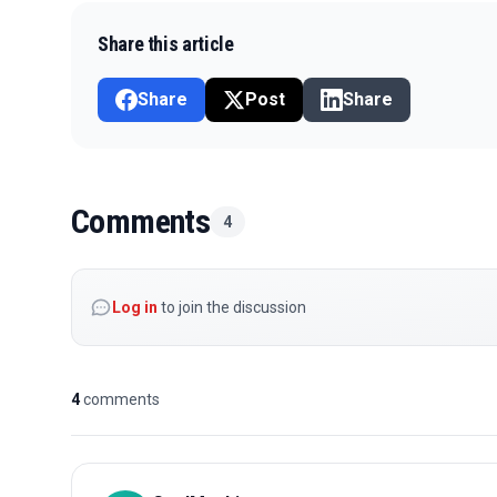
Share this article
Share
Post
Share
Comments
4
Log in
to join the discussion
4
comments