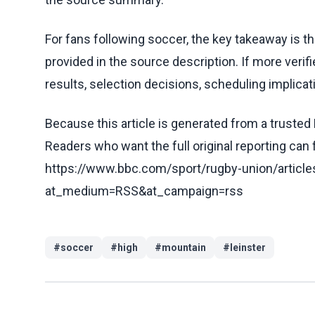
For fans following soccer, the key takeaway is t
provided in the source description. If more veri
results, selection decisions, scheduling implicati
Because this article is generated from a trusted 
Readers who want the full original reporting can
https://www.bbc.com/sport/rugby-union/artic
at_medium=RSS&at_campaign=rss
#
soccer
#
high
#
mountain
#
leinster