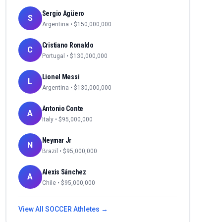
Sergio Agüero
S
Argentina
• $
150,000,000
Cristiano Ronaldo
C
Portugal
• $
130,000,000
Lionel Messi
L
Argentina
• $
130,000,000
Antonio Conte
A
Italy
• $
95,000,000
Neymar Jr
N
Brazil
• $
95,000,000
Alexis Sánchez
A
Chile
• $
95,000,000
View All
SOCCER
Athletes →