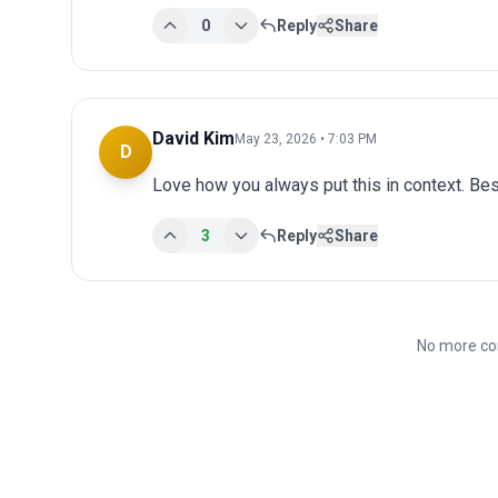
0
Reply
Share
David Kim
May 23, 2026 • 7:03 PM
D
Love how you always put this in context. Bes
3
Reply
Share
No more co