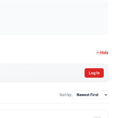
Hide
Log In
Sort by: