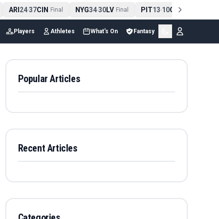
ARI
24
37
CIN
NYG
34
30
LV
PIT
13
10
CLE
NE
4
-
Final
-
Final
-
Final
Players
Athletes
What's On
Fantasy
Popular Articles
Recent Articles
Categories