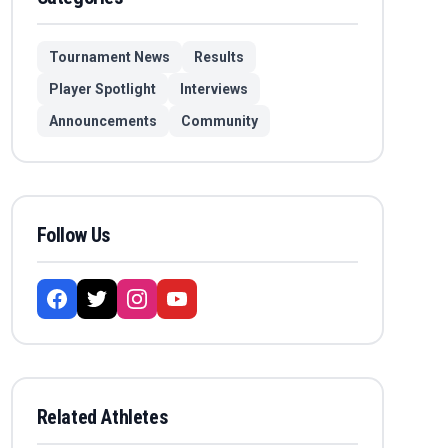
Tournament News
Results
Player Spotlight
Interviews
Announcements
Community
Follow Us
Related Athletes