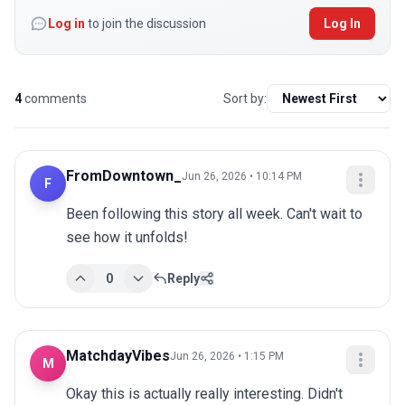
Log in
to join the discussion
Log In
4
comments
Sort by:
FromDowntown_
Jun 26, 2026 • 10:14 PM
F
Been following this story all week. Can't wait to 
see how it unfolds!
0
Reply
MatchdayVibes
Jun 26, 2026 • 1:15 PM
M
Okay this is actually really interesting. Didn't 