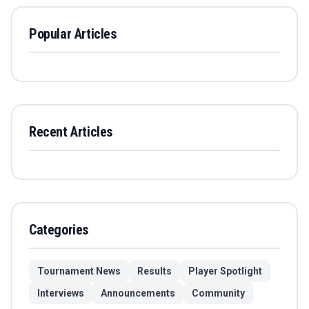
Popular Articles
Recent Articles
Categories
Tournament News
Results
Player Spotlight
Interviews
Announcements
Community