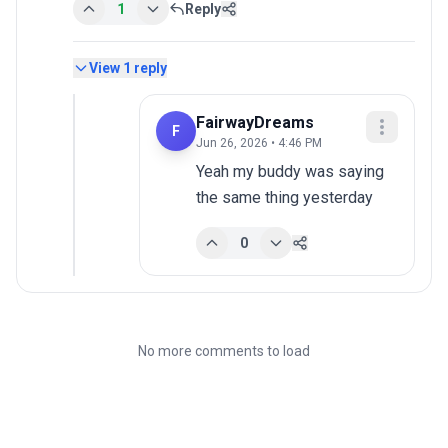
1
Reply
View
1
reply
FairwayDreams
F
Jun 26, 2026 • 4:46 PM
Yeah my buddy was saying 
the same thing yesterday
0
No more comments to load