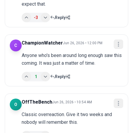
expect that.
-3
Reply
ChampionWatcher
Jun 26, 2026 • 12:00 PM
C
Anyone who's been around long enough saw this 
coming. It was just a matter of time.
1
Reply
OffTheBench
Jun 26, 2026 • 10:54 AM
O
Classic overreaction. Give it two weeks and 
nobody will remember this.