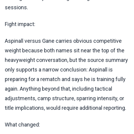
sessions.
Fight impact:
Aspinall versus Gane carries obvious competitive
weight because both names sit near the top of the
heavyweight conversation, but the source summary
only supports a narrow conclusion: Aspinall is
preparing for a rematch and says he is training fully
again. Anything beyond that, including tactical
adjustments, camp structure, sparring intensity, or
title implications, would require additional reporting.
What changed: