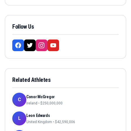
Follow Us
Related Athletes
Conor McGregor
C
Ireland
• $
250,000,000
Leon Edwards
L
United Kingdom
• $
42,590,006