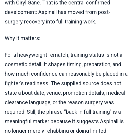
with Ciryl Gane. That is the central confirmed
development: Aspinall has moved from post-
surgery recovery into full training work.
Why it matters:
For a heavyweight rematch, training status is not a
cosmetic detail. It shapes timing, preparation, and
how much confidence can reasonably be placed in a
fighter’s readiness. The supplied source does not
state a bout date, venue, promotion details, medical
clearance language, or the reason surgery was
required. Still, the phrase “back in full training” is a
meaningful marker because it suggests Aspinall is
no longer merely rehabbing or doing limited