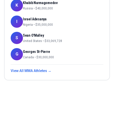
Khabib Nurmagomedov
K
Russia
• $
40,000,000
Israel Adesanya
I
Nigeria
• $
35,000,000
Sean O'Malley
S
United States
• $
33,069,728
Georges St-Pierre
G
Canada
• $
30,000,000
View All
MMA
Athletes →