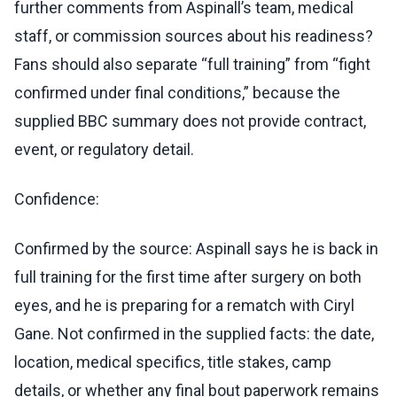
further comments from Aspinall’s team, medical
staff, or commission sources about his readiness?
Fans should also separate “full training” from “fight
confirmed under final conditions,” because the
supplied BBC summary does not provide contract,
event, or regulatory detail.
Confidence:
Confirmed by the source: Aspinall says he is back in
full training for the first time after surgery on both
eyes, and he is preparing for a rematch with Ciryl
Gane. Not confirmed in the supplied facts: the date,
location, medical specifics, title stakes, camp
details, or whether any final bout paperwork remains