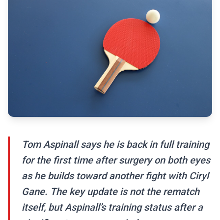
Tom Aspinall says he is back in full training
for the first time after surgery on both eyes
as he builds toward another fight with Ciryl
Gane. The key update is not the rematch
itself, but Aspinall’s training status after a