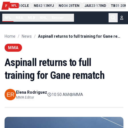
PIT
13
10
CLE
NE
42
13
NYJ
NO
34
28
TEN
JAX
23
17
IND
TB
31
20
M
T
-
-
-
-
-
NFL
NFL
NBA
MLB
NHL
Soccer
...
Home
/
News
/
Aspinall returns to full training for Gane rematch
MMA
Aspinall returns to full
training for Gane rematch
Elena Rodriguez
10:50 AM
MMA
MMA Editor