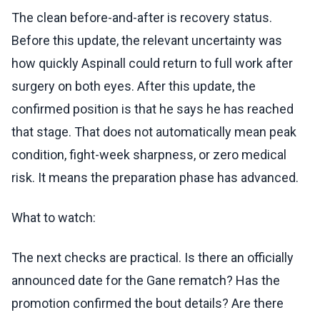
The clean before-and-after is recovery status.
Before this update, the relevant uncertainty was
how quickly Aspinall could return to full work after
surgery on both eyes. After this update, the
confirmed position is that he says he has reached
that stage. That does not automatically mean peak
condition, fight-week sharpness, or zero medical
risk. It means the preparation phase has advanced.
What to watch:
The next checks are practical. Is there an officially
announced date for the Gane rematch? Has the
promotion confirmed the bout details? Are there