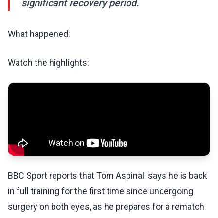
significant recovery period.
What happened:
Watch the highlights:
BBC Sport reports that Tom Aspinall says he is back
in full training for the first time since undergoing
surgery on both eyes, as he prepares for a rematch