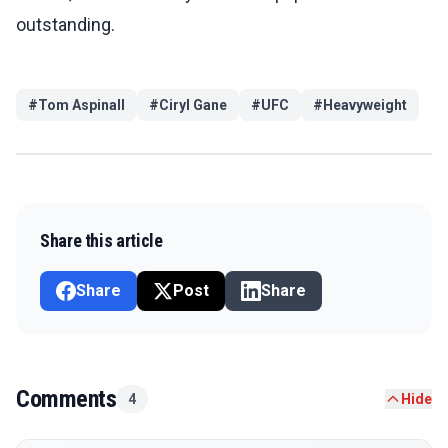
outstanding.
#
Tom Aspinall
#
Ciryl Gane
#
UFC
#
Heavyweight
Share this article
Share
Post
Share
Comments
4
Hide