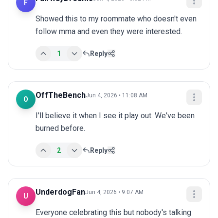
F
Showed this to my roommate who doesn't even 
follow mma and even they were interested.
1
Reply
OffTheBench
Jun 4, 2026 • 11:08 AM
O
I'll believe it when I see it play out. We've been 
burned before.
2
Reply
UnderdogFan
Jun 4, 2026 • 9:07 AM
U
Everyone celebrating this but nobody's talking 