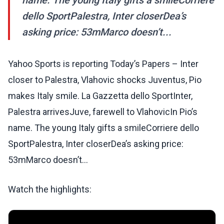
name. The young Italy gifts a smileCorriere
dello SportPalestra, Inter closerDea’s
asking price: 53mMarco doesn’t...
Yahoo Sports is reporting Today’s Papers – Inter
closer to Palestra, Vlahovic shocks Juventus, Pio
makes Italy smile. La Gazzetta dello SportInter,
Palestra arrivesJuve, farewell to VlahovicIn Pio’s
name. The young Italy gifts a smileCorriere dello
SportPalestra, Inter closerDea’s asking price:
53mMarco doesn’t...
Watch the highlights: