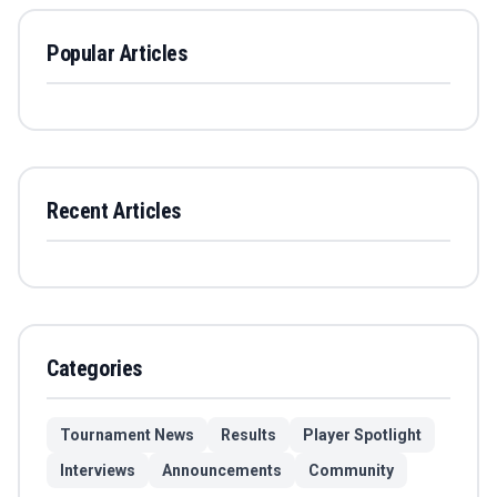
Popular Articles
Recent Articles
Categories
Tournament News
Results
Player Spotlight
Interviews
Announcements
Community