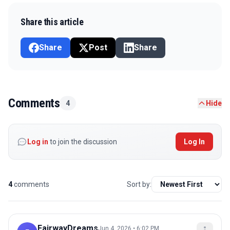
Share this article
Share
Post
Share
Comments
4
Hide
Log in
to join the discussion
Log In
4
comments
Sort by:
FairwayDreams
Jun 4, 2026 • 6:02 PM