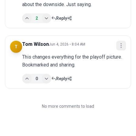
about the downside. Just saying.
2
Reply
Tom Wilson
Jun 4, 2026 • 8:04 AM
T
This changes everything for the playoff picture. 
Bookmarked and sharing.
0
Reply
No more comments to load