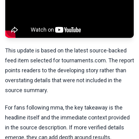
This update is based on the latest source-backed
feed item selected for tournaments.com. The report
points readers to the developing story rather than
overstating details that were not included in the
source summary.
For fans following mma, the key takeaway is the
headline itself and the immediate context provided
in the source description. If more verified details
emerge, they can add depth around results,