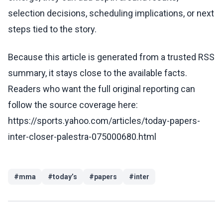
selection decisions, scheduling implications, or next
steps tied to the story.
Because this article is generated from a trusted RSS
summary, it stays close to the available facts.
Readers who want the full original reporting can
follow the source coverage here:
https://sports.yahoo.com/articles/today-papers-
inter-closer-palestra-075000680.html
#
mma
#
today’s
#
papers
#
inter