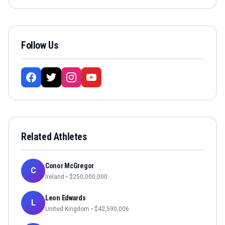
Follow Us
Related Athletes
Conor McGregor
C
Ireland
• $
250,000,000
Leon Edwards
L
United Kingdom
• $
42,590,006