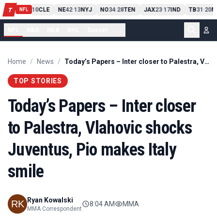
PIT
13
10
CLE
NE
42
13
NYJ
NO
34
28
TEN
JAX
23
17
IND
TB
31
20
M
T
-
-
-
-
-
NFL
NFL
NBA
MLB
NHL
Soccer
...
Home
/
News
/
Today’s Papers – Inter closer to Palestra, Vlahovic shocks Juventus, Pio makes Italy smile
TOP STORIES
Today’s Papers – Inter closer
to Palestra, Vlahovic shocks
Juventus, Pio makes Italy
smile
Ryan Kowalski
8:04 AM
MMA
MMA Correspondent