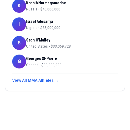
Khabib Nurmagomedov
K
Russia
• $
40,000,000
Israel Adesanya
I
Nigeria
• $
35,000,000
Sean O'Malley
S
United States
• $
33,069,728
Georges St-Pierre
G
Canada
• $
30,000,000
View All
MMA
Athletes →