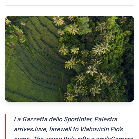
La Gazzetta dello SportInter, Palestra
arrivesJuve, farewell to VlahovicIn Pio’s