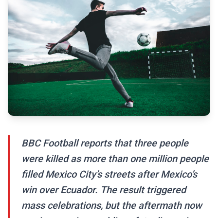
BBC Football reports that three people
were killed as more than one million people
filled Mexico City’s streets after Mexico’s
win over Ecuador. The result triggered
mass celebrations, but the aftermath now