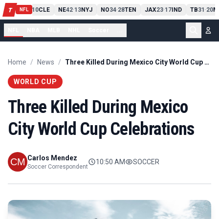
PIT
13
10
CLE
NE
42
13
NYJ
NO
34
28
TEN
JAX
23
17
IND
TB
31
20
M
T
-
-
-
-
-
NFL
NFL
NBA
MLB
NHL
Soccer
...
Home
/
News
/
Three Killed During Mexico City World Cup Celebrations
WORLD CUP
Three Killed During Mexico
City World Cup Celebrations
Carlos Mendez
10:50 AM
SOCCER
Soccer Correspondent