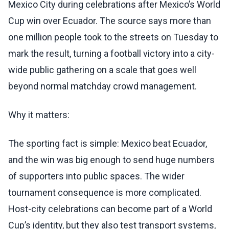
Mexico City during celebrations after Mexico’s World
Cup win over Ecuador. The source says more than
one million people took to the streets on Tuesday to
mark the result, turning a football victory into a city-
wide public gathering on a scale that goes well
beyond normal matchday crowd management.
Why it matters:
The sporting fact is simple: Mexico beat Ecuador,
and the win was big enough to send huge numbers
of supporters into public spaces. The wider
tournament consequence is more complicated.
Host-city celebrations can become part of a World
Cup’s identity, but they also test transport systems,