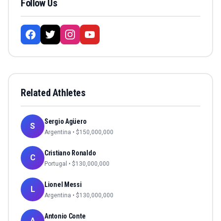
Follow Us
Related Athletes
Sergio Agüero
S
Argentina
• $
150,000,000
Cristiano Ronaldo
C
Portugal
• $
130,000,000
Lionel Messi
L
Argentina
• $
130,000,000
Antonio Conte
A