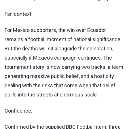
Fan context:
For Mexico supporters, the win over Ecuador
remains a football moment of national significance.
But the deaths will sit alongside the celebration,
especially if Mexico’s campaign continues. The
tournament story is now carrying two tracks: a team
generating massive public belief, and a host city
dealing with the risks that come when that belief
spills into the streets at enormous scale.
Confidence:
Confirmed by the supplied BBC Football item: three