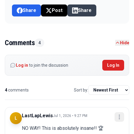
Share
Post
Share
Comments
4
Hide
Log in
to join the discussion
Log In
4
comments
Sort by:
LastLapLewis
Jul 1, 2026 • 9:27 PM
L
NO WAY! This is absolutely insane!! 🏆