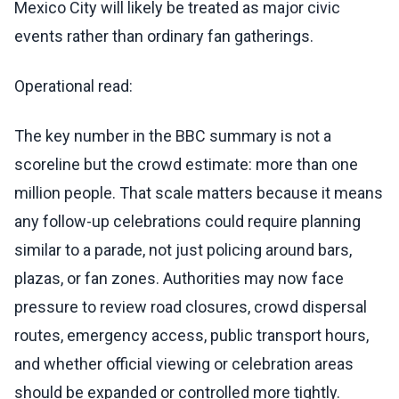
Mexico City will likely be treated as major civic
events rather than ordinary fan gatherings.
Operational read:
The key number in the BBC summary is not a
scoreline but the crowd estimate: more than one
million people. That scale matters because it means
any follow-up celebrations could require planning
similar to a parade, not just policing around bars,
plazas, or fan zones. Authorities may now face
pressure to review road closures, crowd dispersal
routes, emergency access, public transport hours,
and whether official viewing or celebration areas
should be expanded or controlled more tightly.