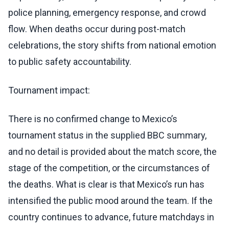
police planning, emergency response, and crowd
flow. When deaths occur during post-match
celebrations, the story shifts from national emotion
to public safety accountability.
Tournament impact:
There is no confirmed change to Mexico’s
tournament status in the supplied BBC summary,
and no detail is provided about the match score, the
stage of the competition, or the circumstances of
the deaths. What is clear is that Mexico’s run has
intensified the public mood around the team. If the
country continues to advance, future matchdays in