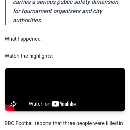
carries a serious public safety dimension
for tournament organizers and city
authorities.
What happened:
Watch the highlights:
BBC Football reports that three people were killed in