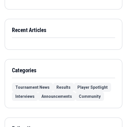
Recent Articles
Categories
Tournament News
Results
Player Spotlight
Interviews
Announcements
Community