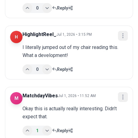
0
Reply
HighlightReel_
Jul 1, 2026 • 3:15 PM
H
I literally jumped out of my chair reading this. 
What a development!
0
Reply
MatchdayVibes
Jul 1, 2026 • 11:52 AM
M
Okay this is actually really interesting. Didn't 
expect that.
1
Reply