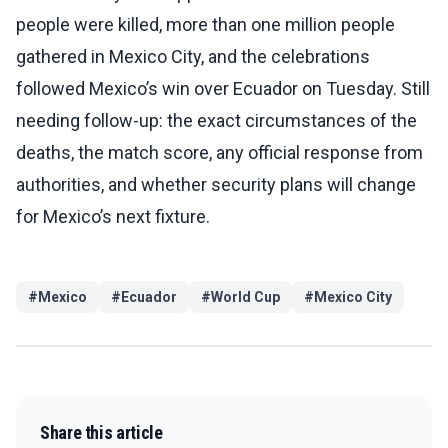
people were killed, more than one million people
gathered in Mexico City, and the celebrations
followed Mexico’s win over Ecuador on Tuesday. Still
needing follow-up: the exact circumstances of the
deaths, the match score, any official response from
authorities, and whether security plans will change
for Mexico’s next fixture.
#
Mexico
#
Ecuador
#
World Cup
#
Mexico City
Share this article