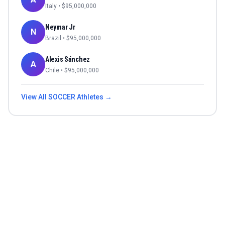
Italy
• $
95,000,000
Neymar Jr
N
Brazil
• $
95,000,000
Alexis Sánchez
A
Chile
• $
95,000,000
View All
SOCCER
Athletes →