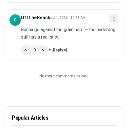
OffTheBench
Jul 1, 2026 • 10:53 AM
O
Gonna go against the grain here — the underdog 
still has a real shot.
0
Reply
No more comments to load
Popular Articles