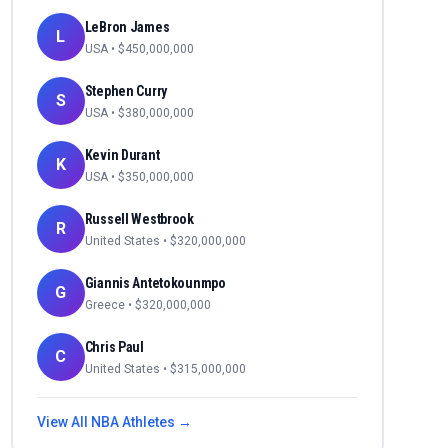
LeBron James
L
USA
• $
450,000,000
Stephen Curry
S
USA
• $
380,000,000
Kevin Durant
K
USA
• $
350,000,000
Russell Westbrook
R
United States
• $
320,000,000
Giannis Antetokounmpo
G
Greece
• $
320,000,000
Chris Paul
C
United States
• $
315,000,000
View All
NBA
Athletes →