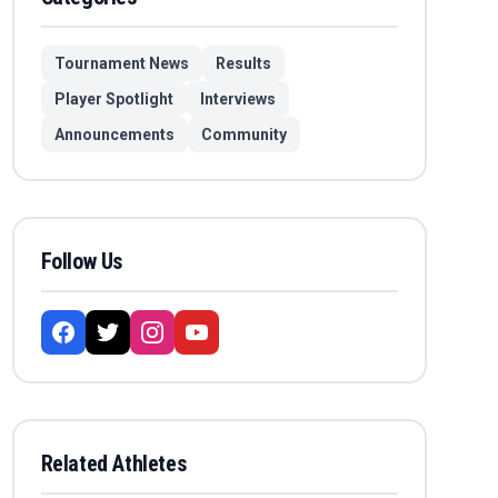
Tournament News
Results
Player Spotlight
Interviews
Announcements
Community
Follow Us
Related Athletes