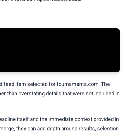
ed feed item selected for tournaments.com. The
her than overstating details that were not included in
eadline itself and the immediate context provided in
emerge, they can add depth around results, selection