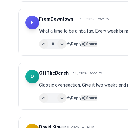
FromDowntown_
Jun 3, 2026 • 7:52 PM
F
What a time to be a nba fan. Every week bri
0
Reply
Share
OffTheBench
Jun 3, 2026 • 5:22 PM
O
Classic overreaction. Give it two weeks and
1
Reply
Share
David Kim
Jun 3, 2026 • 4:34 PM