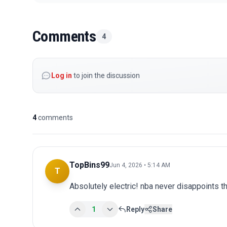
Comments
4
Log in
to join the discussion
4
comments
TopBins99
Jun 4, 2026 • 5:14 AM
T
Absolutely electric! nba never disappoints th
1
Reply
Share