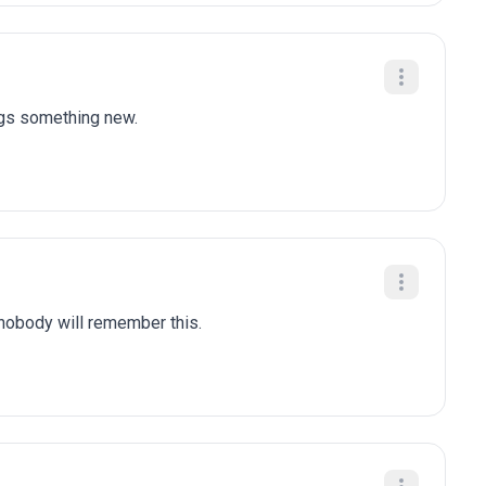
ngs something new.
 nobody will remember this.