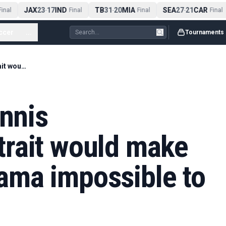
JAX
23
17
IND
TB
31
20
MIA
SEA
27
21
CAR
nal
-
Final
-
Final
-
Final
ccer
...
Tournaments
This specific Giannis Antetokounmpo trait would make Victor Wembanyama impossible to stop
annis
rait would make
ma impossible to