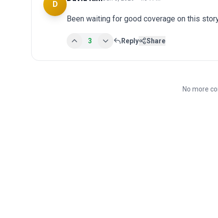
D
Been waiting for good coverage on this story
3
Reply
Share
No more co