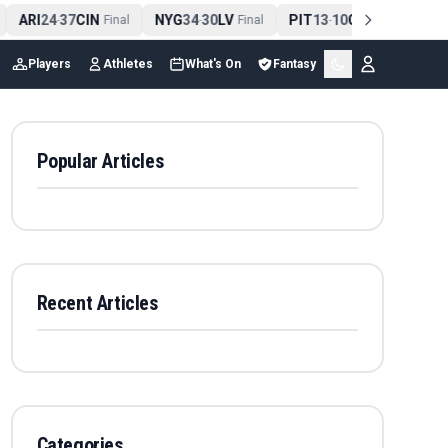
ARI
24
37
CIN
NYG
34
30
LV
PIT
13
10
CLE
NE
4
-
Final
-
Final
-
Final
Players
Athletes
What's On
Fantasy
Popular Articles
Recent Articles
Categories