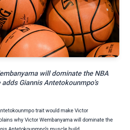
Wembanyama will dominate the NBA
he adds Giannis Antetokounmpo’s
 Antetokounmpo trait would make Victor
lains why Victor Wembanyama will dominate the
nnis Antetokounmpo’s muscle build.