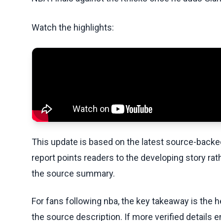
Watch the highlights:
This update is based on the latest source-back
report points readers to the developing story rat
the source summary.
For fans following nba, the key takeaway is the h
the source description. If more verified details 