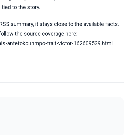
tied to the story.
RSS summary, it stays close to the available facts.
 follow the source coverage here:
nnis-antetokounmpo-trait-victor-162609539.html