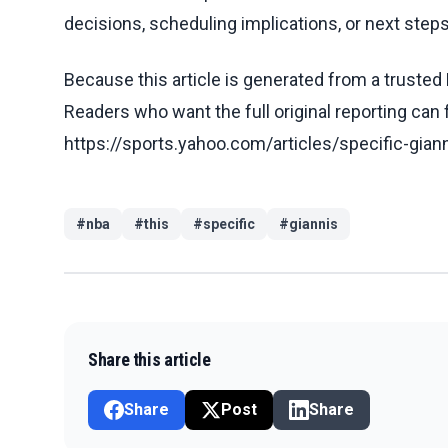
decisions, scheduling implications, or next steps 
Because this article is generated from a trusted 
Readers who want the full original reporting can
https://sports.yahoo.com/articles/specific-gia
#
nba
#
this
#
specific
#
giannis
Share this article
Share
Post
Share