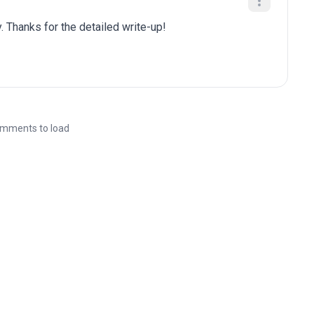
. Thanks for the detailed write-up!
mments to load