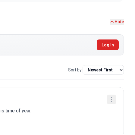
Hide
Log In
Sort by:
is time of year.