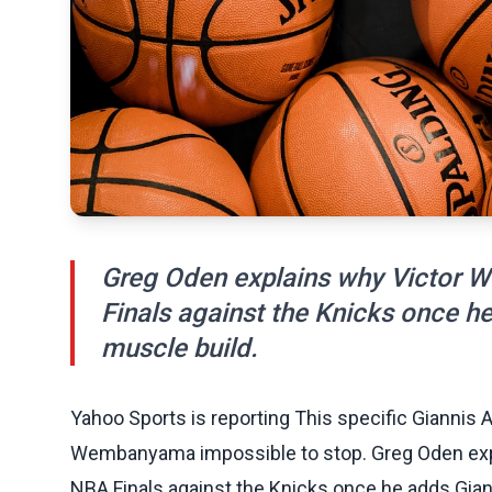
Greg Oden explains why Victor 
Finals against the Knicks once 
muscle build.
Yahoo Sports is reporting This specific Giannis
Wembanyama impossible to stop. Greg Oden exp
NBA Finals against the Knicks once he adds Gia