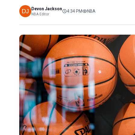
Devon Jackson
4:34 PM
NBA
NBA Editor