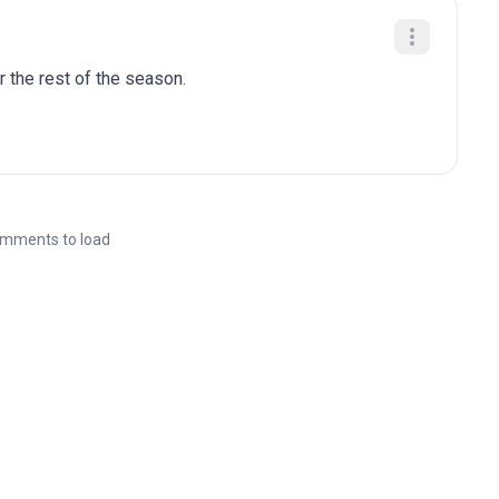
r the rest of the season.
mments to load