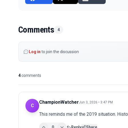
Comments
4
Log in
to join the discussion
4
comments
ChampionWatcher
Jun 3, 2026 • 3:47 PM
C
This reminds me of the 2019 situation. Histo
0
Reply
Share