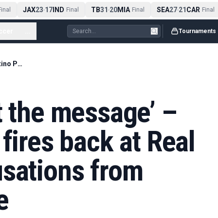
JAX
23
17
IND
TB
31
20
MIA
SEA
27
21
CAR
nal
-
Final
-
Final
-
Final
ccer
...
Tournaments
‘They haven’t got the message’ – Florentino Perez fires back at Real Madrid sale accusations from Enrique Riquelme
t the message’ –
fires back at Real
usations from
e