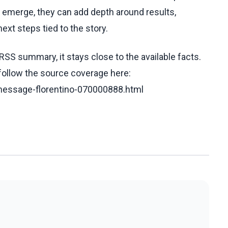
ls emerge, they can add depth around results,
ext steps tied to the story.
RSS summary, it stays close to the available facts.
 follow the source coverage here:
-message-florentino-070000888.html