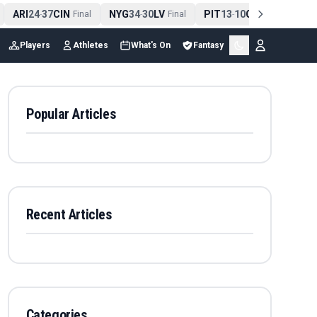
ARI
24
37
CIN
NYG
34
30
LV
PIT
13
10
CLE
NE
4
-
Final
-
Final
-
Final
Players
Athletes
What's On
Fantasy
Popular Articles
Recent Articles
Categories