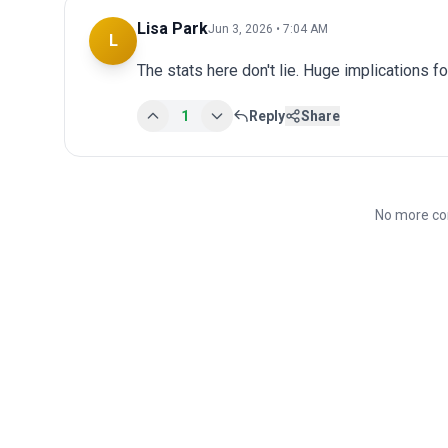
Lisa Park
Jun 3, 2026 • 7:04 AM
L
The stats here don't lie. Huge implications fo
1
Reply
Share
No more co