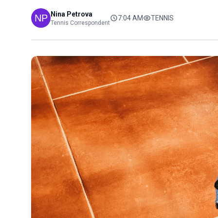
Nina Petrova
7:04 AM
TENNIS
Tennis Correspondent