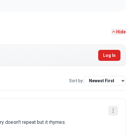
Hide
Log In
Sort by:
ry doesn't repeat but it rhymes.