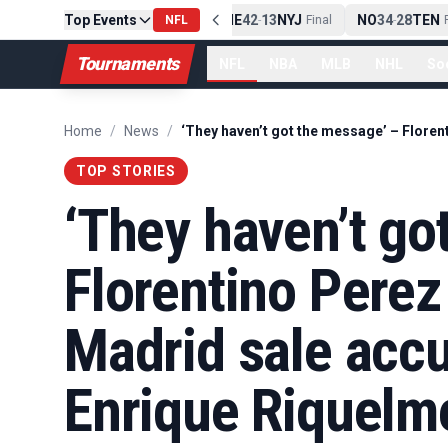
Top Events
PIT
13
10
CLE
NE
42
13
NYJ
NO
34
28
TEN
-
Final
NFL
-
Final
-
Fi
Tournaments
NFL
NBA
MLB
NHL
So
Home
/
News
/
TOP STORIES
‘They haven’t go
Florentino Perez 
Madrid sale acc
Enrique Riquelm