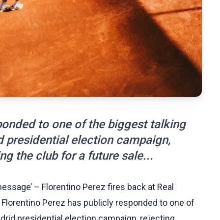
ponded to one of the biggest talking
d presidential election campaign,
ng the club for a future sale...
message’ – Florentino Perez fires back at Real
Florentino Perez has publicly responded to one of
drid presidential election campaign, rejecting