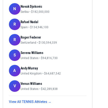
Novak Djokovic
N
Serbia
• $
182,000,000
Rafael Nadal
R
Spain
• $
134,946,100
Roger Federer
R
Switzerland
• $
130,594,339
Serena Williams
S
United States
• $
94,816,730
Andy Murray
A
United Kingdom
• $
64,687,542
Venus Williams
V
United States
• $
42,289,838
View All
TENNIS
Athletes →