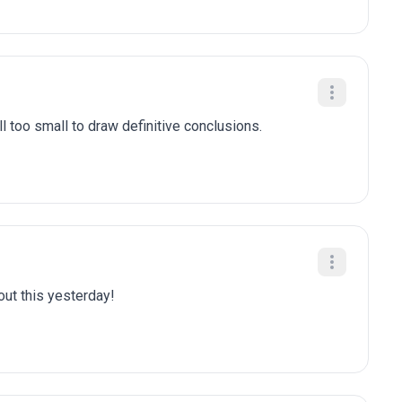
l too small to draw definitive conclusions.
bout this yesterday!