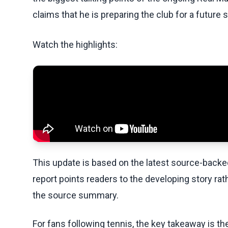
claims that he is preparing the club for a future sa
Watch the highlights:
This update is based on the latest source-back
report points readers to the developing story rat
the source summary.
For fans following tennis, the key takeaway is t