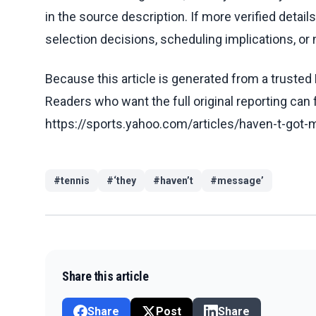
in the source description. If more verified detai
selection decisions, scheduling implications, or n
Because this article is generated from a trusted 
Readers who want the full original reporting can
https://sports.yahoo.com/articles/haven-t-got
#
tennis
#
‘they
#
haven’t
#
message’
Share this article
Share
Post
Share