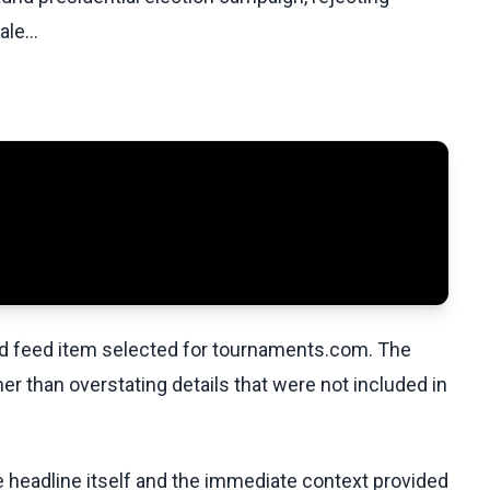
le...
ed feed item selected for tournaments.com. The
her than overstating details that were not included in
he headline itself and the immediate context provided