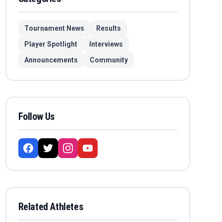
Tournament News
Results
Player Spotlight
Interviews
Announcements
Community
Follow Us
Related Athletes