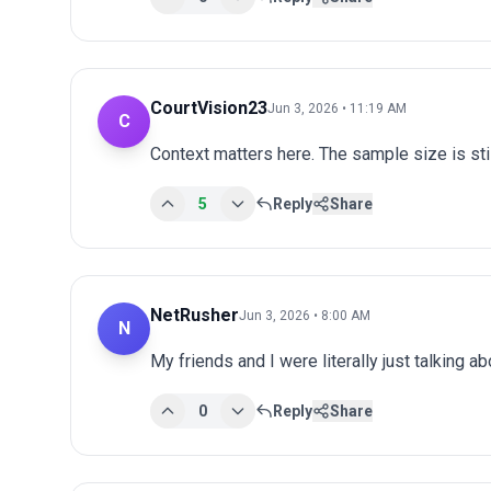
CourtVision23
Jun 3, 2026 • 11:19 AM
C
Context matters here. The sample size is stil
5
Reply
Share
NetRusher
Jun 3, 2026 • 8:00 AM
N
My friends and I were literally just talking a
0
Reply
Share