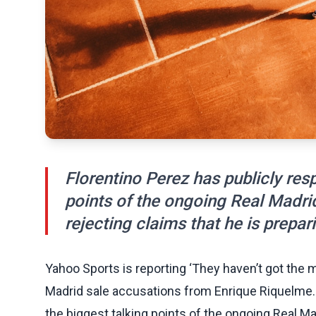
Florentino Perez has publicly res
points of the ongoing Real Madri
rejecting claims that he is prepari
Yahoo Sports is reporting ‘They haven’t got the 
Madrid sale accusations from Enrique Riquelme. 
the biggest talking points of the ongoing Real Ma