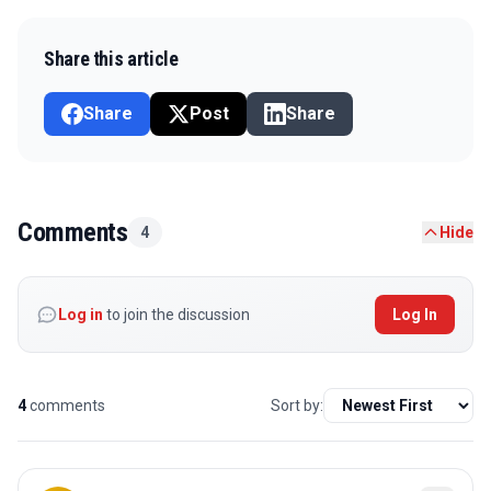
Share this article
Share
Post
Share
Comments
4
Hide
Log in
to join the discussion
Log In
4
comments
Sort by: