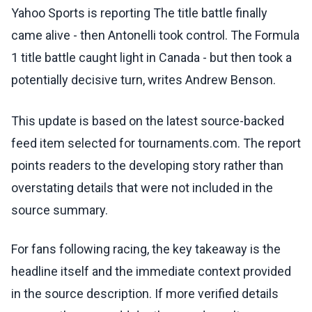
Yahoo Sports is reporting The title battle finally
came alive - then Antonelli took control. The Formula
1 title battle caught light in Canada - but then took a
potentially decisive turn, writes Andrew Benson.
This update is based on the latest source-backed
feed item selected for tournaments.com. The report
points readers to the developing story rather than
overstating details that were not included in the
source summary.
For fans following racing, the key takeaway is the
headline itself and the immediate context provided
in the source description. If more verified details