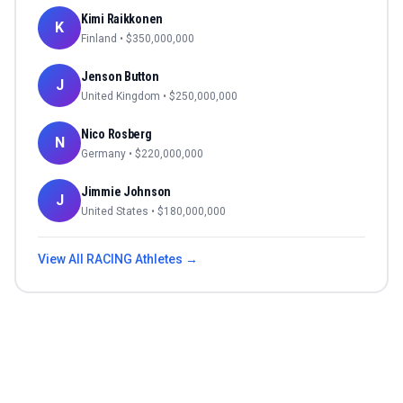
Kimi Raikkonen
K
Finland
• $
350,000,000
Jenson Button
J
United Kingdom
• $
250,000,000
Nico Rosberg
N
Germany
• $
220,000,000
Jimmie Johnson
J
United States
• $
180,000,000
View All
RACING
Athletes →