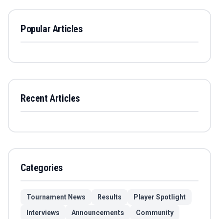
Popular Articles
Recent Articles
Categories
Tournament News
Results
Player Spotlight
Interviews
Announcements
Community