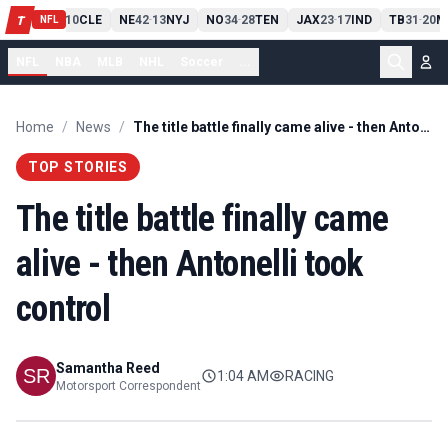
PIT
13
10
CLE
NE
42
13
NYJ
NO
34
28
TEN
JAX
23
17
IND
TB
31
20
M
T
-
-
-
-
-
NFL
NFL
NBA
MLB
NHL
Soccer
...
Home
/
News
/
The title battle finally came alive - then Antonelli took control
TOP STORIES
The title battle finally came
alive - then Antonelli took
control
Samantha Reed
1:04 AM
RACING
Motorsport Correspondent