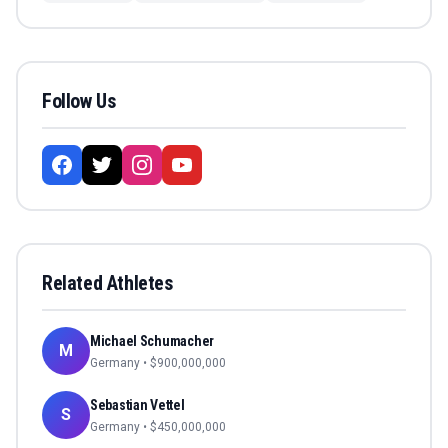
Follow Us
Related Athletes
Michael Schumacher
M
Germany
• $
900,000,000
Sebastian Vettel
S
Germany
• $
450,000,000