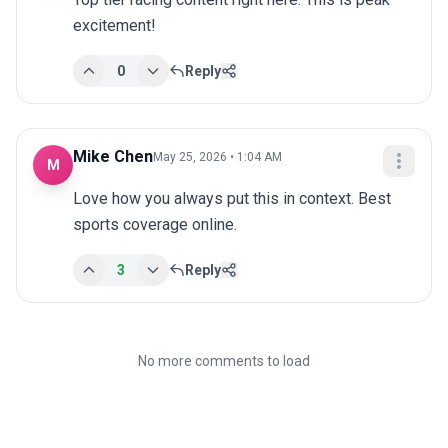
excitement!
0
Reply
Mike Chen
May 25, 2026 • 1:04 AM
M
Love how you always put this in context. Best 
sports coverage online.
3
Reply
No more comments to load