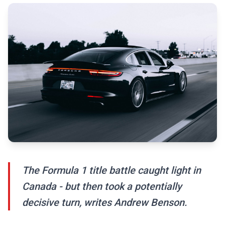
The Formula 1 title battle caught light in
Canada - but then took a potentially
decisive turn, writes Andrew Benson.