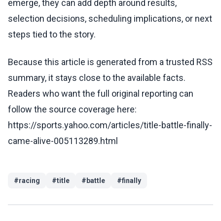
emerge, they can add depth around results,
selection decisions, scheduling implications, or next
steps tied to the story.
Because this article is generated from a trusted RSS
summary, it stays close to the available facts.
Readers who want the full original reporting can
follow the source coverage here:
https://sports.yahoo.com/articles/title-battle-finally-
came-alive-005113289.html
#
racing
#
title
#
battle
#
finally