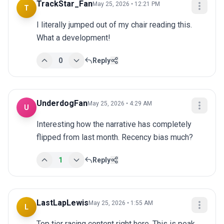
TrackStar_Fan
May 25, 2026 • 12:21 PM
T
I literally jumped out of my chair reading this. 
What a development!
0
Reply
UnderdogFan
May 25, 2026 • 4:29 AM
U
Interesting how the narrative has completely 
flipped from last month. Recency bias much?
1
Reply
LastLapLewis
May 25, 2026 • 1:55 AM
L
Top tier racing content right here. This is peak 