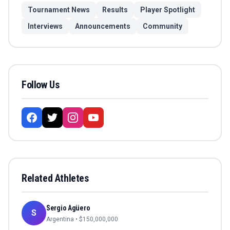
Tournament News
Results
Player Spotlight
Interviews
Announcements
Community
Follow Us
Related Athletes
Sergio Agüero
S
Argentina
• $
150,000,000