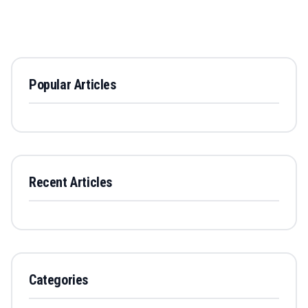
Popular Articles
Recent Articles
Categories