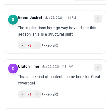
GreenJacket_
May 25, 2026 • 1:13 PM
G
The implications here go way beyond just this 
season. This is a structural shift.
-3
Reply
ClutchTime_
May 25, 2026 • 3:31 AM
C
This is the kind of content I come here for. Great 
coverage!
-1
Reply