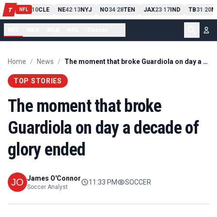
PIT
13
10
CLE
NE
42
13
NYJ
NO
34
28
TEN
JAX
23
17
IND
TB
31
20
M
T
-
-
-
-
-
NFL
NFL
NBA
MLB
NHL
Soccer
...
Home
/
News
/
The moment that broke Guardiola on day a decade of glory ended
TOP STORIES
The moment that broke
Guardiola on day a decade of
glory ended
James O'Connor
11:33 PM
SOCCER
Soccer Analyst