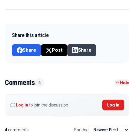
Share this article
Share
Post
Share
Comments
4
Hide
Log in
to join the discussion
Log In
4
comments
Sort by: