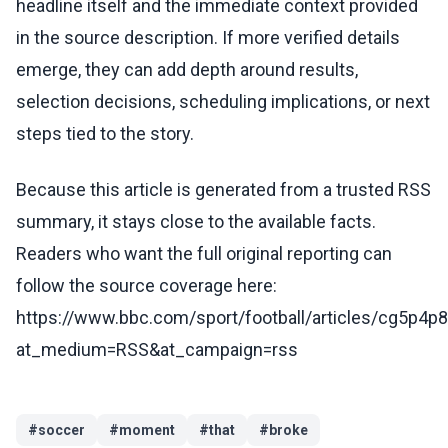
headline itself and the immediate context provided
in the source description. If more verified details
emerge, they can add depth around results,
selection decisions, scheduling implications, or next
steps tied to the story.
Because this article is generated from a trusted RSS
summary, it stays close to the available facts.
Readers who want the full original reporting can
follow the source coverage here:
https://www.bbc.com/sport/football/articles/cg5p4p
at_medium=RSS&at_campaign=rss
#
soccer
#
moment
#
that
#
broke