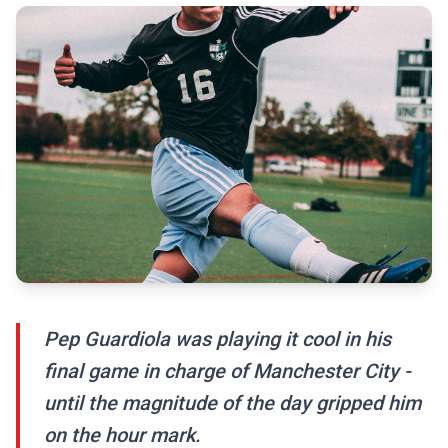
Pep Guardiola was playing it cool in his
final game in charge of Manchester City -
until the magnitude of the day gripped him
on the hour mark.