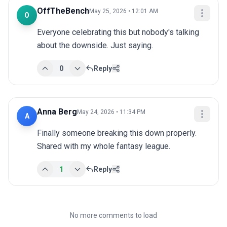
OffTheBench
May 25, 2026 • 12:01 AM
O
Everyone celebrating this but nobody's talking 
about the downside. Just saying.
0
Reply
Anna Berg
May 24, 2026 • 11:34 PM
A
Finally someone breaking this down properly. 
Shared with my whole fantasy league.
1
Reply
No more comments to load