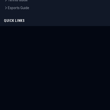
Tennis Guide
Esports Guide
QUICK LINKS
Home
Tournaments
Athletes
What's On
Dashboard
COMPANY
About Us
Contact
Blog
Careers