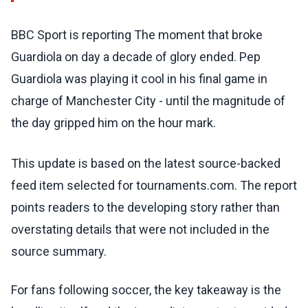
BBC Sport is reporting The moment that broke
Guardiola on day a decade of glory ended. Pep
Guardiola was playing it cool in his final game in
charge of Manchester City - until the magnitude of
the day gripped him on the hour mark.
This update is based on the latest source-backed
feed item selected for tournaments.com. The report
points readers to the developing story rather than
overstating details that were not included in the
source summary.
For fans following soccer, the key takeaway is the