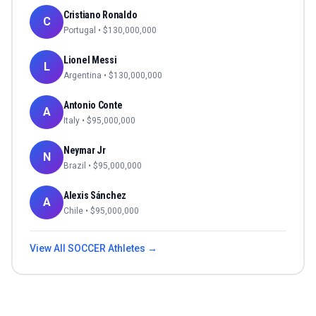
Cristiano Ronaldo
C
Portugal
• $
130,000,000
Lionel Messi
L
Argentina
• $
130,000,000
Antonio Conte
A
Italy
• $
95,000,000
Neymar Jr
N
Brazil
• $
95,000,000
Alexis Sánchez
A
Chile
• $
95,000,000
View All
SOCCER
Athletes →