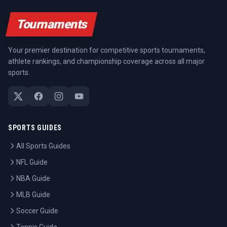
Tournaments
Your premier destination for competitive sports tournaments,
athlete rankings, and championship coverage across all major
sports.
SPORTS GUIDES
All Sports Guides
NFL Guide
NBA Guide
MLB Guide
Soccer Guide