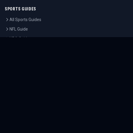
SPORTS GUIDES
All Sports Guides
NFL Guide
NBA Guide
MLB Guide
Soccer Guide
Tennis Guide
Esports Guide
QUICK LINKS
Home
Tournaments
Athletes
What's On