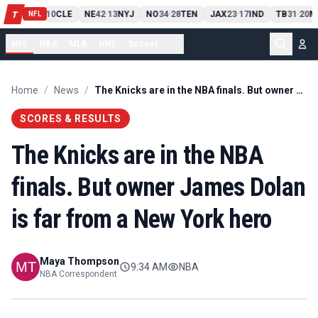
PIT
13
10
CLE
NE
42
13
NYJ
NO
34
28
TEN
JAX
23
17
IND
TB
31
20
M
T
-
-
-
-
-
NFL
NFL
NBA
MLB
NHL
Soccer
...
Home
/
News
/
The Knicks are in the NBA finals. But owner James Dolan is far from a New York hero
SCORES & RESULTS
The Knicks are in the NBA
finals. But owner James Dolan
is far from a New York hero
Maya Thompson
9:34 AM
NBA
NBA Correspondent