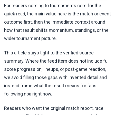
For readers coming to tournaments.com for the
quick read, the main value here is the match or event
outcome first, then the immediate context around
how that result shifts momentum, standings, or the
wider tournament picture.
This article stays tight to the verified source
summary. Where the feed item does not include full
score progression, lineups, or post-game reaction,
we avoid filling those gaps with invented detail and
instead frame what the result means for fans
following nba right now.
Readers who want the original match report, race