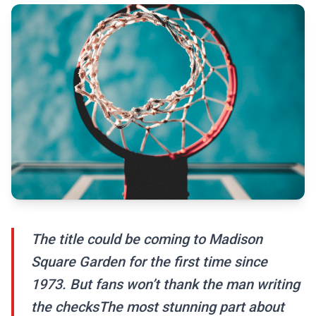
The title could be coming to Madison
Square Garden for the first time since
1973. But fans won’t thank the man writing
the checksThe most stunning part about