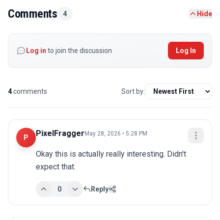
Comments
4
Hide
Log in
to join the discussion
Log In
4
comments
Sort by:
PixelFragger
May 28, 2026 • 5:28 PM
P
Okay this is actually really interesting. Didn't 
expect that.
0
Reply