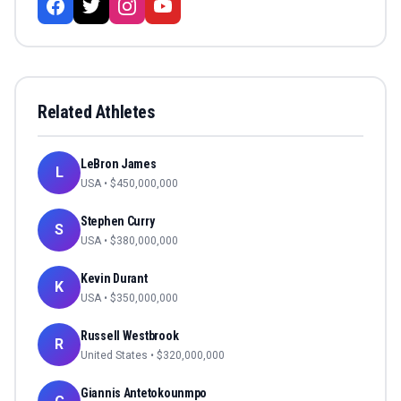
Related Athletes
LeBron James
L
USA
• $
450,000,000
Stephen Curry
S
USA
• $
380,000,000
Kevin Durant
K
USA
• $
350,000,000
Russell Westbrook
R
United States
• $
320,000,000
Giannis Antetokounmpo