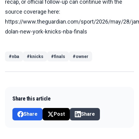
recap, or official follow-up can continue with the
source coverage here:
https://www.theguardian.com/sport/2026/may/28/ja
dolan-new-york-knicks-nba-finals
#
nba
#
knicks
#
finals
#
owner
Share this article
Share
Post
Share