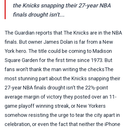
the Knicks snapping their 27-year NBA
finals drought isn’t...
The Guardian reports that The Knicks are in the NBA
finals. But owner James Dolan is far from a New
York hero. The title could be coming to Madison
Square Garden for the first time since 1973. But
fans won’t thank the man writing the checksThe
most stunning part about the Knicks snapping their
27-year NBA finals drought isn’t the 22½-point
average margin of victory they posted over an 11-
game playoff winning streak, or New Yorkers
somehow resisting the urge to tear the city apart in
celebration, or even the fact that neither the iPhone