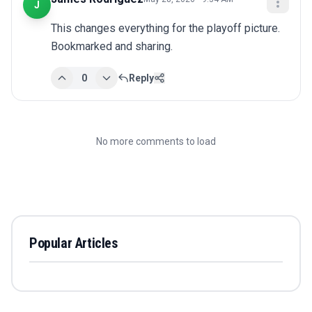
J
This changes everything for the playoff picture. 
Bookmarked and sharing.
0
Reply
No more comments to load
Popular Articles