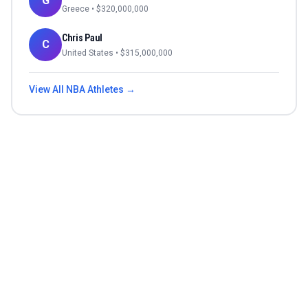
G
Greece
• $
320,000,000
Chris Paul
C
United States
• $
315,000,000
View All
NBA
Athletes →