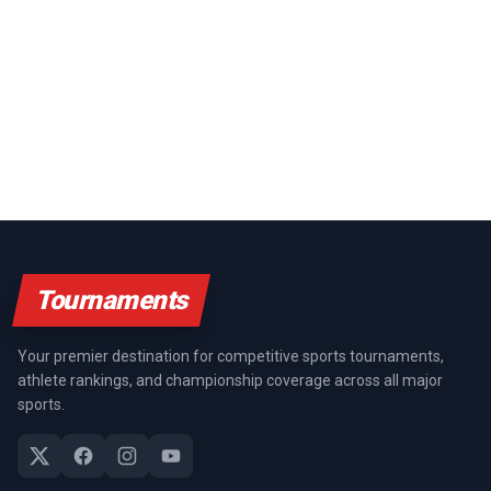
Tournaments
Your premier destination for competitive sports tournaments,
athlete rankings, and championship coverage across all major
sports.