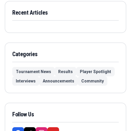
Recent Articles
Categories
Tournament News
Results
Player Spotlight
Interviews
Announcements
Community
Follow Us