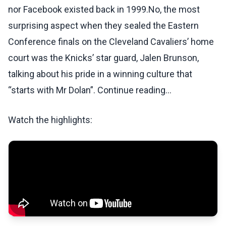
nor Facebook existed back in 1999.No, the most
surprising aspect when they sealed the Eastern
Conference finals on the Cleveland Cavaliers’ home
court was the Knicks’ star guard, Jalen Brunson,
talking about his pride in a winning culture that
“starts with Mr Dolan”. Continue reading...
Watch the highlights: