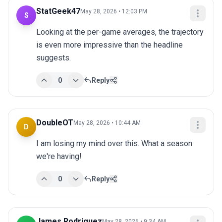
StatGeek47
May 28, 2026 • 12:03 PM
S
Looking at the per-game averages, the trajectory 
is even more impressive than the headline 
suggests.
0
Reply
DoubleOT
May 28, 2026 • 10:44 AM
D
I am losing my mind over this. What a season 
we're having!
0
Reply
James Rodriguez
May 28, 2026 • 9:34 AM