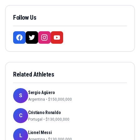
Follow Us
Related Athletes
Sergio Agüero
S
Argentina
• $
150,000,000
Cristiano Ronaldo
C
Portugal
• $
130,000,000
Lionel Messi
L
Argentina
• $
130,000,000