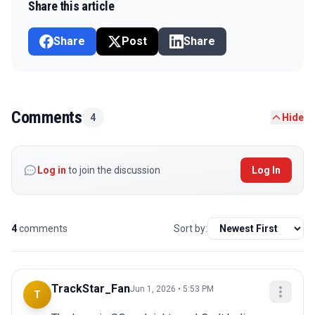
Share this article
Share
Post
Share
Comments
4
Hide
Log in
to join the discussion
Log In
4
comments
Sort by:
TrackStar_Fan
Jun 1, 2026 • 5:53 PM
T