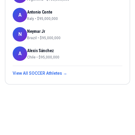
Antonio Conte
A
Italy
• $
95,000,000
Neymar Jr
N
Brazil
• $
95,000,000
Alexis Sánchez
A
Chile
• $
95,000,000
View All
SOCCER
Athletes →