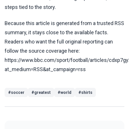
steps tied to the story.
Because this article is generated from a trusted RSS
summary, it stays close to the available facts.
Readers who want the full original reporting can
follow the source coverage here:
https://www.bbc.com/sport/football/articles/cdxp7gy
at_medium=RSS&at_campaign=rss
#
soccer
#
greatest
#
world
#
shirts