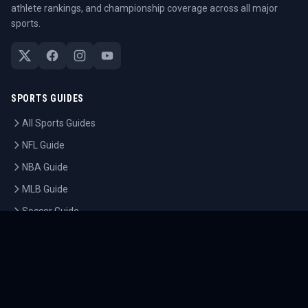
athlete rankings, and championship coverage across all major
sports.
SPORTS GUIDES
All Sports Guides
NFL Guide
NBA Guide
MLB Guide
Soccer Guide
Tennis Guide
Esports Guide
QUICK LINKS