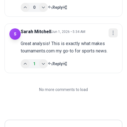
0
Reply
Sarah Mitchell
Jun 1, 2026 • 5:34 AM
S
Great analysis! This is exactly what makes 
tournaments.com my go-to for sports news.
1
Reply
No more comments to load