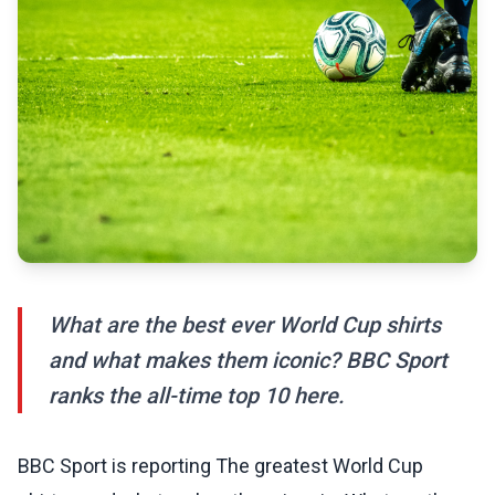
What are the best ever World Cup shirts
and what makes them iconic? BBC Sport
ranks the all-time top 10 here.
BBC Sport is reporting The greatest World Cup