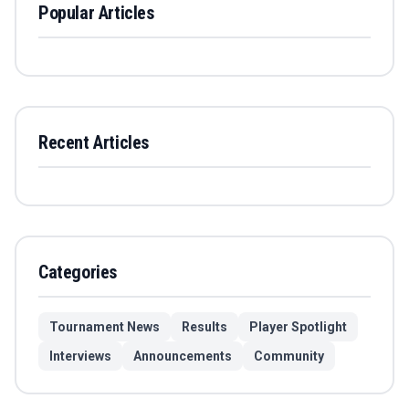
Popular Articles
Recent Articles
Categories
Tournament News
Results
Player Spotlight
Interviews
Announcements
Community