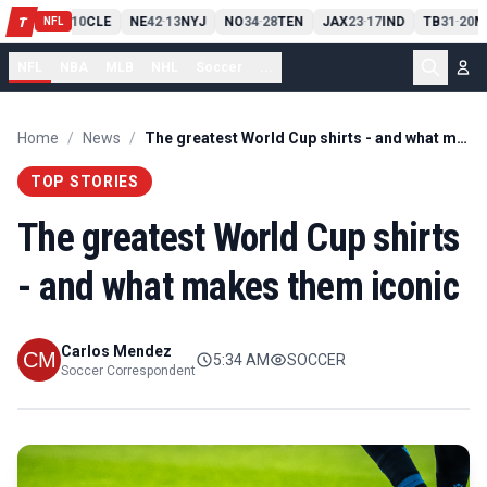
PIT
13
10
CLE
NE
42
13
NYJ
NO
34
28
TEN
JAX
23
17
IND
TB
31
20
M
T
-
-
-
-
-
NFL
NFL
NBA
MLB
NHL
Soccer
...
Home
/
News
/
The greatest World Cup shirts - and what makes them iconic
TOP STORIES
The greatest World Cup shirts
- and what makes them iconic
Carlos Mendez
5:34 AM
SOCCER
Soccer Correspondent