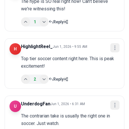
The hype is SO real right now! Can't believe 
we're witnessing this!
1
Reply
HighlightReel_
Jun 1, 2026 • 9:55 AM
H
Top tier soccer content right here. This is peak 
excitement!
2
Reply
UnderdogFan
Jun 1, 2026 • 6:31 AM
U
The contrarian take is usually the right one in 
soccer. Just watch.