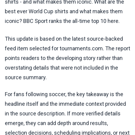
shirts - and what makes them iconic. What are the
best ever World Cup shirts and what makes them
iconic? BBC Sport ranks the all-time top 10 here.
This update is based on the latest source-backed
feed item selected for tournaments.com. The report
points readers to the developing story rather than
overstating details that were not included in the
source summary.
For fans following soccer, the key takeaway is the
headline itself and the immediate context provided
in the source description. If more verified details
emerge, they can add depth around results,
selection decisions, scheduling implications, or next