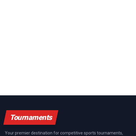
Tournaments
Your premier destination for competitive sports tournaments,