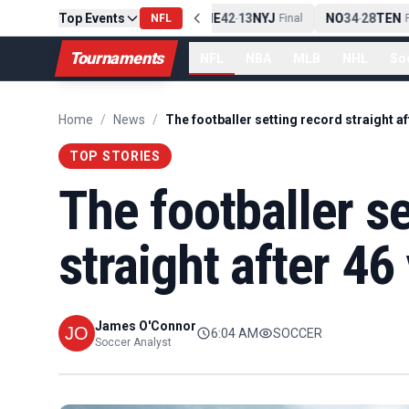
Top Events
PIT
13
10
CLE
NE
42
13
NYJ
NO
34
28
TEN
-
Final
NFL
-
Final
-
Fi
Tournaments
NFL
NBA
MLB
NHL
So
Home
/
News
/
TOP STORIES
The footballer s
straight after 46
James O'Connor
6:04 AM
SOCCER
Soccer Analyst