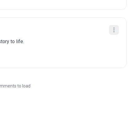
ory to life.
mments to load