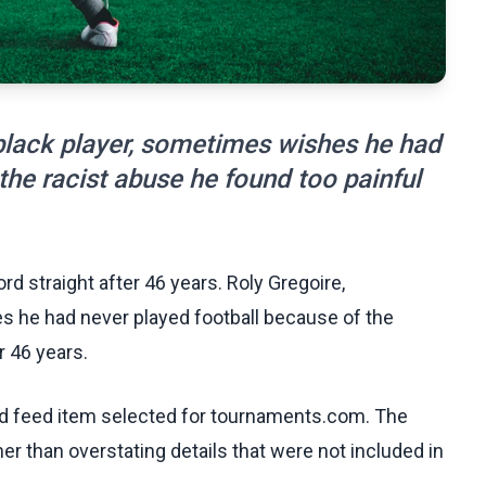
 black player, sometimes wishes he had
the racist abuse he found too painful
rd straight after 46 years. Roly Gregoire,
es he had never played football because of the
r 46 years.
ed feed item selected for tournaments.com. The
her than overstating details that were not included in