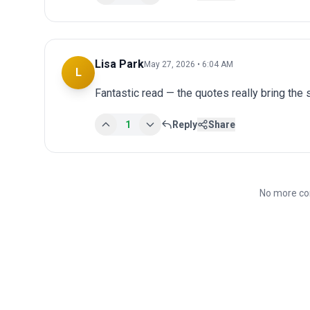
Lisa Park
May 27, 2026 • 6:04 AM
L
Fantastic read — the quotes really bring the st
1
Reply
Share
No more co