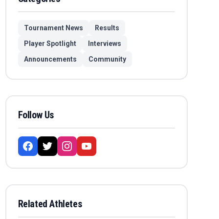
Tournament News
Results
Player Spotlight
Interviews
Announcements
Community
Follow Us
Related Athletes