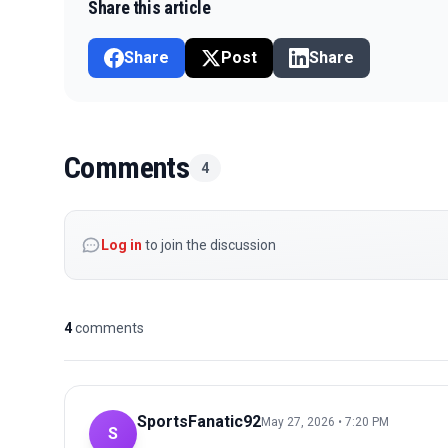
Share this article
Share
Post
Share
Comments
4
Log in
to join the discussion
4
comments
SportsFanatic92
May 27, 2026 • 7:20 PM
S