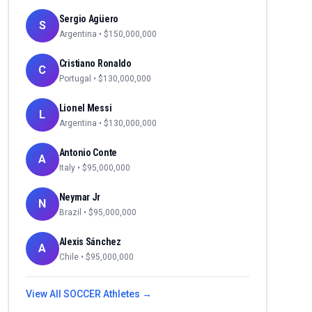
Sergio Agüero
S
Argentina
• $
150,000,000
Cristiano Ronaldo
C
Portugal
• $
130,000,000
Lionel Messi
L
Argentina
• $
130,000,000
Antonio Conte
A
Italy
• $
95,000,000
Neymar Jr
N
Brazil
• $
95,000,000
Alexis Sánchez
A
Chile
• $
95,000,000
View All
SOCCER
Athletes →