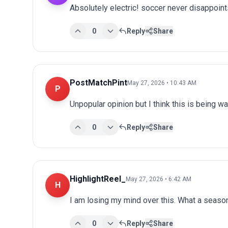
Absolutely electric! soccer never disappoints
0
Reply
Share
PostMatchPint
May 27, 2026 • 10:43 AM
P
Unpopular opinion but I think this is being wa
0
Reply
Share
HighlightReel_
May 27, 2026 • 6:42 AM
H
I am losing my mind over this. What a seaso
0
Reply
Share