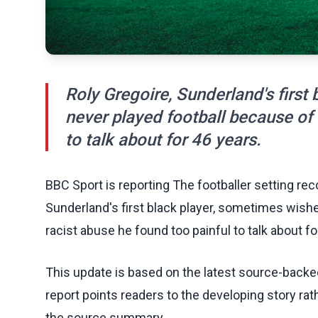
Roly Gregoire, Sunderland's first
never played football because of 
to talk about for 46 years.
BBC Sport is reporting The footballer setting reco
Sunderland's first black player, sometimes wish
racist abuse he found too painful to talk about fo
This update is based on the latest source-back
report points readers to the developing story rat
the source summary.