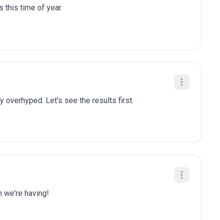
 this time of year.
y overhyped. Let's see the results first.
n we're having!