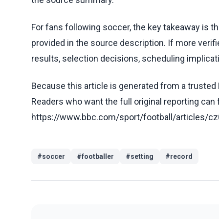
For fans following soccer, the key takeaway is t
provided in the source description. If more veri
results, selection decisions, scheduling implicati
Because this article is generated from a trusted 
Readers who want the full original reporting can
https://www.bbc.com/sport/football/article
#
soccer
#
footballer
#
setting
#
record