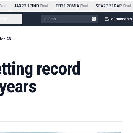
JAX
23
17
IND
TB
31
20
MIA
SEA
27
21
CAR
nal
-
Final
-
Final
-
Final
ccer
...
Tournaments
The footballer setting record straight after 46 years
etting record
 years