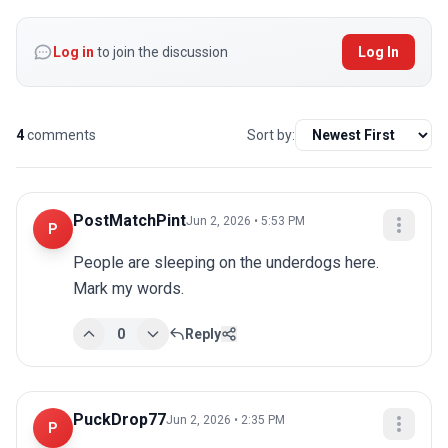
Log in
to join the discussion
Log In
4
comments
Sort by:
PostMatchPint
Jun 2, 2026 • 5:53 PM
P
People are sleeping on the underdogs here. 
Mark my words.
0
Reply
PuckDrop77
Jun 2, 2026 • 2:35 PM
P