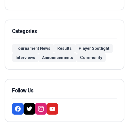
Categories
Tournament News
Results
Player Spotlight
Interviews
Announcements
Community
Follow Us