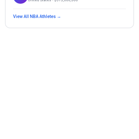
United States
• $
315,000,000
View All
NBA
Athletes →