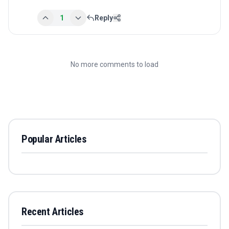
1
Reply
No more comments to load
Popular Articles
Recent Articles