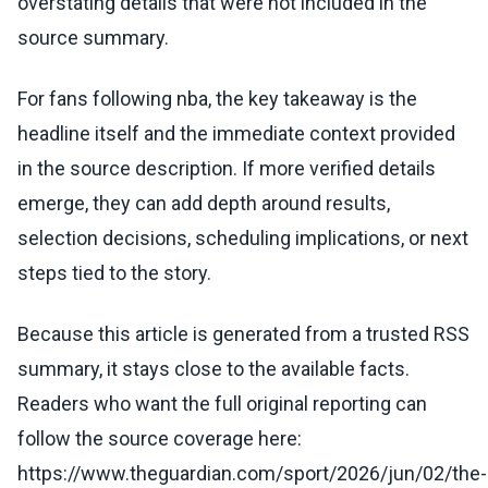
overstating details that were not included in the
source summary.
For fans following nba, the key takeaway is the
headline itself and the immediate context provided
in the source description. If more verified details
emerge, they can add depth around results,
selection decisions, scheduling implications, or next
steps tied to the story.
Because this article is generated from a trusted RSS
summary, it stays close to the available facts.
Readers who want the full original reporting can
follow the source coverage here:
https://www.theguardian.com/sport/2026/jun/02/the-