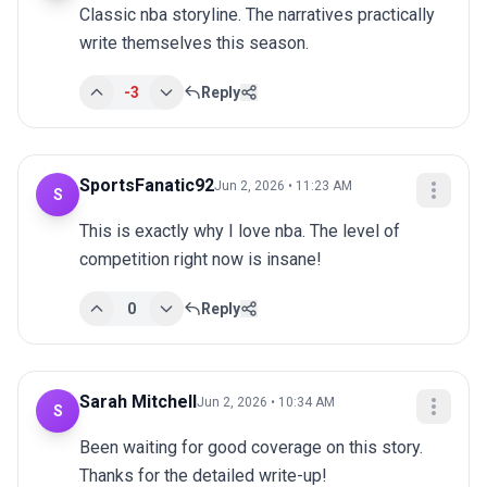
Classic nba storyline. The narratives practically 
write themselves this season.
-3
Reply
SportsFanatic92
Jun 2, 2026 • 11:23 AM
S
This is exactly why I love nba. The level of 
competition right now is insane!
0
Reply
Sarah Mitchell
Jun 2, 2026 • 10:34 AM
S
Been waiting for good coverage on this story. 
Thanks for the detailed write-up!