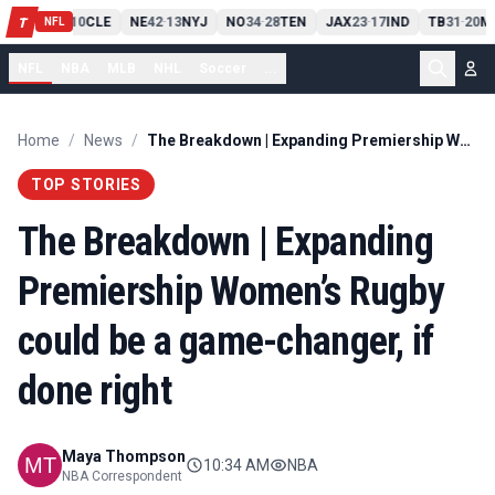
PIT
13
10
CLE
NE
42
13
NYJ
NO
34
28
TEN
JAX
23
17
IND
TB
31
20
M
T
-
-
-
-
-
NFL
NFL
NBA
MLB
NHL
Soccer
...
Home
/
News
/
The Breakdown | Expanding Premiership Women’s Rugby could be a game-changer, if done right
TOP STORIES
The Breakdown | Expanding
Premiership Women’s Rugby
could be a game-changer, if
done right
Maya Thompson
10:34 AM
NBA
NBA Correspondent