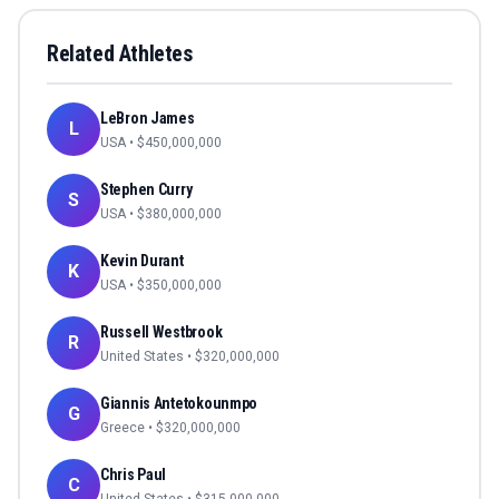
Related Athletes
LeBron James
L
USA
• $
450,000,000
Stephen Curry
S
USA
• $
380,000,000
Kevin Durant
K
USA
• $
350,000,000
Russell Westbrook
R
United States
• $
320,000,000
Giannis Antetokounmpo
G
Greece
• $
320,000,000
Chris Paul
C