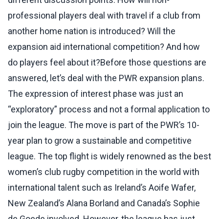
professional players deal with travel if a club from
another home nation is introduced? Will the
expansion aid international competition? And how
do players feel about it?Before those questions are
answered, let’s deal with the PWR expansion plans.
The expression of interest phase was just an
“exploratory” process and not a formal application to
join the league. The move is part of the PWR’s 10-
year plan to grow a sustainable and competitive
league. The top flight is widely renowned as the best
women’s club rugby competition in the world with
international talent such as Ireland’s Aoife Wafer,
New Zealand’s Alana Borland and Canada’s Sophie
de Goede involved. However, the league has just