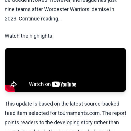
nine teams after Worcester Warriors’ demise in
2023. Continue reading...
Watch the highlights:
This update is based on the latest source-backed
feed item selected for tournaments.com. The report
points readers to the developing story rather than