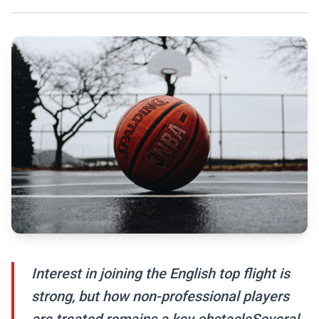
Interest in joining the English top flight is
strong, but how non-professional players