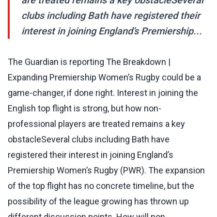
are treated remains a key obstacleSeveral
clubs including Bath have registered their
interest in joining England’s Premiership...
The Guardian is reporting The Breakdown |
Expanding Premiership Women’s Rugby could be a
game-changer, if done right. Interest in joining the
English top flight is strong, but how non-
professional players are treated remains a key
obstacleSeveral clubs including Bath have
registered their interest in joining England’s
Premiership Women’s Rugby (PWR). The expansion
of the top flight has no concrete timeline, but the
possibility of the league growing has thrown up
different discussion points. How will non-