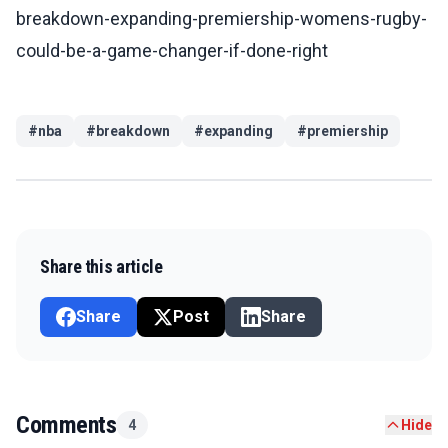
breakdown-expanding-premiership-womens-rugby-
could-be-a-game-changer-if-done-right
#
nba
#
breakdown
#
expanding
#
premiership
Share this article
Share
Post
Share
Comments
4
Hide