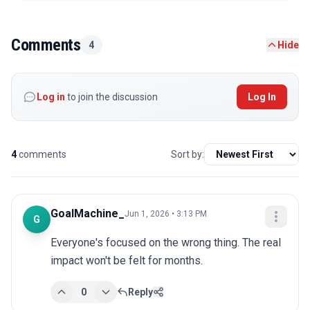
Comments
4
Hide
Log in
to join the discussion
Log In
4
comments
Sort by:
GoalMachine_
Jun 1, 2026 • 3:13 PM
G
Everyone's focused on the wrong thing. The real 
impact won't be felt for months.
0
Reply