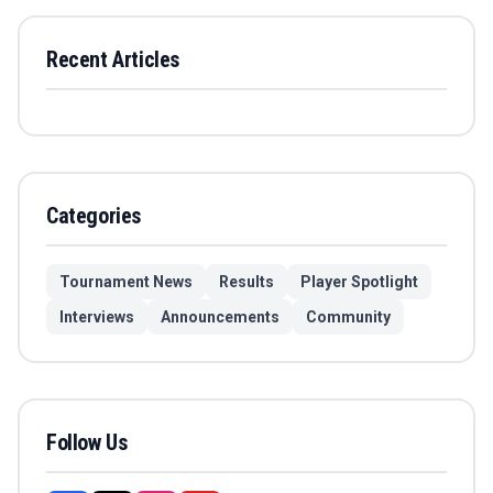
Recent Articles
Categories
Tournament News
Results
Player Spotlight
Interviews
Announcements
Community
Follow Us