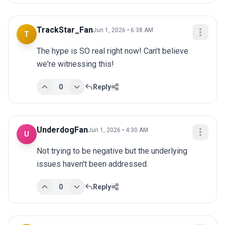
TrackStar_Fan
Jun 1, 2026 • 6:38 AM
T
The hype is SO real right now! Can't believe 
we're witnessing this!
0
Reply
UnderdogFan
Jun 1, 2026 • 4:30 AM
U
Not trying to be negative but the underlying 
issues haven't been addressed.
0
Reply