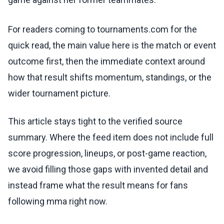
For readers coming to tournaments.com for the
quick read, the main value here is the match or event
outcome first, then the immediate context around
how that result shifts momentum, standings, or the
wider tournament picture.
This article stays tight to the verified source
summary. Where the feed item does not include full
score progression, lineups, or post-game reaction,
we avoid filling those gaps with invented detail and
instead frame what the result means for fans
following mma right now.