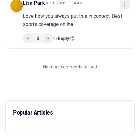
Lisa Park
Jun 1, 2026 • 3:34 AM
L
Love how you always put this in context. Best 
sports coverage online.
0
Reply
No more comments to load
Popular Articles