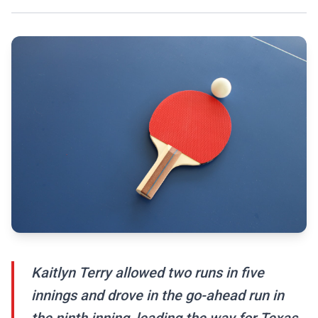
Kaitlyn Terry allowed two runs in five
innings and drove in the go-ahead run in