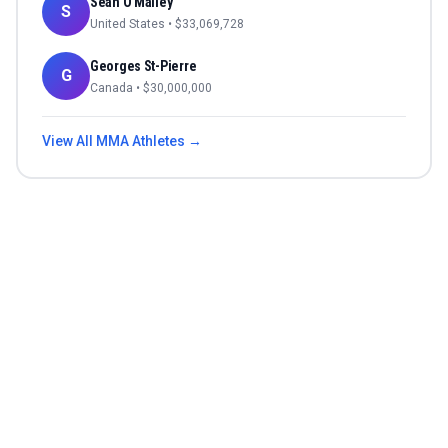
Sean O'Malley
S
United States
• $
33,069,728
Georges St-Pierre
G
Canada
• $
30,000,000
View All
MMA
Athletes →