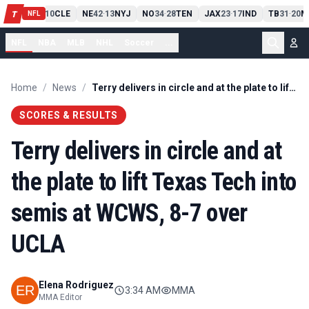
PIT
13
10
CLE
NE
42
13
NYJ
NO
34
28
TEN
JAX
23
17
IND
TB
31
20
M
T
-
-
-
-
-
NFL
NFL
NBA
MLB
NHL
Soccer
...
Home
/
News
/
Terry delivers in circle and at the plate to lift Texas Tech into semis at WCWS, 8-7 over UCLA
SCORES & RESULTS
Terry delivers in circle and at
the plate to lift Texas Tech into
semis at WCWS, 8-7 over
UCLA
Elena Rodriguez
3:34 AM
MMA
MMA Editor