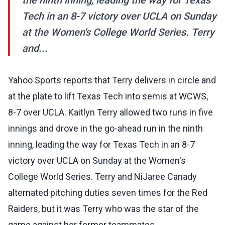
the ninth inning, leading the way for Texas
Tech in an 8-7 victory over UCLA on Sunday
at the Women's College World Series. Terry
and...
Yahoo Sports reports that Terry delivers in circle and
at the plate to lift Texas Tech into semis at WCWS,
8-7 over UCLA. Kaitlyn Terry allowed two runs in five
innings and drove in the go-ahead run in the ninth
inning, leading the way for Texas Tech in an 8-7
victory over UCLA on Sunday at the Women's
College World Series. Terry and NiJaree Canady
alternated pitching duties seven times for the Red
Raiders, but it was Terry who was the star of the
game against her former teammates.