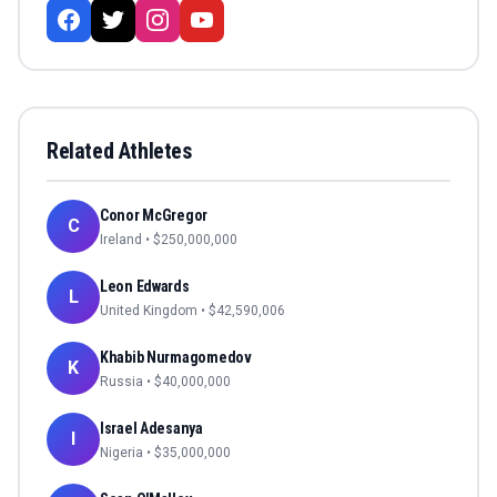
Related Athletes
Conor McGregor
C
Ireland
• $
250,000,000
Leon Edwards
L
United Kingdom
• $
42,590,006
Khabib Nurmagomedov
K
Russia
• $
40,000,000
Israel Adesanya
I
Nigeria
• $
35,000,000