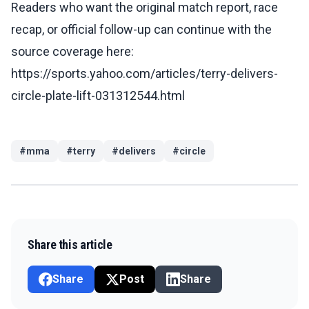
Readers who want the original match report, race
recap, or official follow-up can continue with the
source coverage here:
https://sports.yahoo.com/articles/terry-delivers-
circle-plate-lift-031312544.html
#
mma
#
terry
#
delivers
#
circle
Share this article
Share
Post
Share