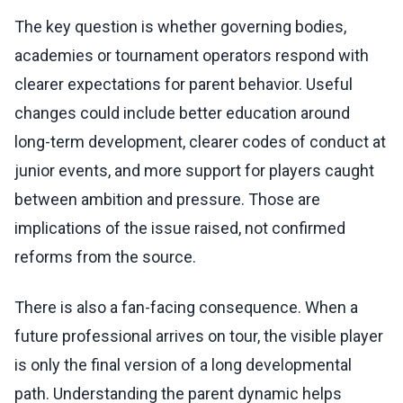
The key question is whether governing bodies,
academies or tournament operators respond with
clearer expectations for parent behavior. Useful
changes could include better education around
long-term development, clearer codes of conduct at
junior events, and more support for players caught
between ambition and pressure. Those are
implications of the issue raised, not confirmed
reforms from the source.
There is also a fan-facing consequence. When a
future professional arrives on tour, the visible player
is only the final version of a long developmental
path. Understanding the parent dynamic helps