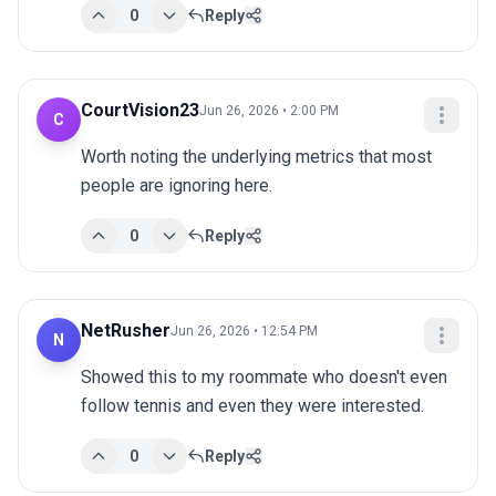
0
Reply
CourtVision23
Jun 26, 2026 • 2:00 PM
C
Worth noting the underlying metrics that most 
people are ignoring here.
0
Reply
NetRusher
Jun 26, 2026 • 12:54 PM
N
Showed this to my roommate who doesn't even 
follow tennis and even they were interested.
0
Reply