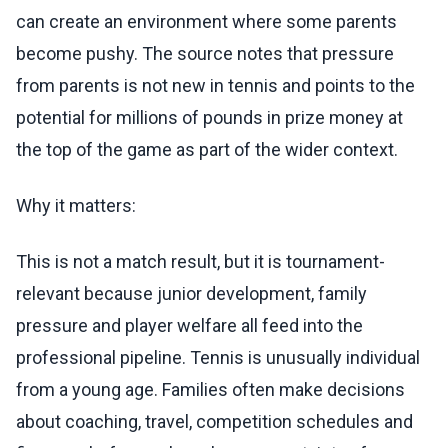
can create an environment where some parents
become pushy. The source notes that pressure
from parents is not new in tennis and points to the
potential for millions of pounds in prize money at
the top of the game as part of the wider context.
Why it matters:
This is not a match result, but it is tournament-
relevant because junior development, family
pressure and player welfare all feed into the
professional pipeline. Tennis is unusually individual
from a young age. Families often make decisions
about coaching, travel, competition schedules and