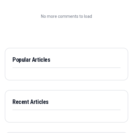
No more comments to load
Popular Articles
Recent Articles