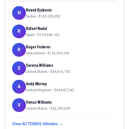
Novak Djokovic
N
Serbia
• $
182,000,000
Rafael Nadal
R
Spain
• $
134,946,100
Roger Federer
R
Switzerland
• $
130,594,339
Serena Williams
S
United States
• $
94,816,730
Andy Murray
A
United Kingdom
• $
64,687,542
Venus Williams
V
United States
• $
42,289,838
View All
TENNIS
Athletes →