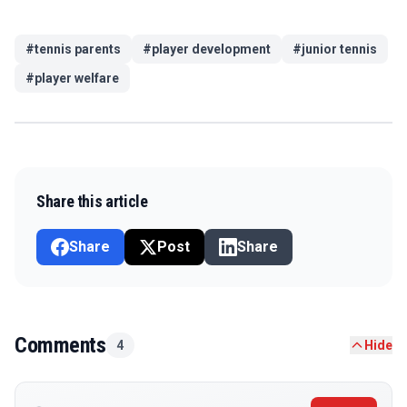
#
tennis parents
#
player development
#
junior tennis
#
player welfare
Share this article
Share
Post
Share
Comments
4
Hide