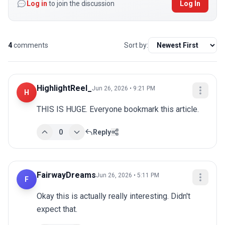
Log in
to join the discussion
Log In
4
comments
Sort by:
HighlightReel_
Jun 26, 2026 • 9:21 PM
H
THIS IS HUGE. Everyone bookmark this article.
0
Reply
FairwayDreams
Jun 26, 2026 • 5:11 PM
F
Okay this is actually really interesting. Didn't 
expect that.