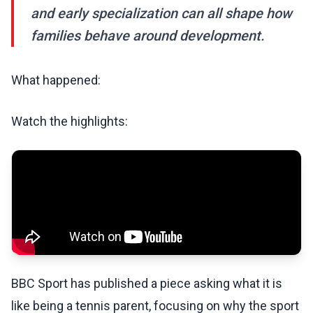
and early specialization can all shape how
families behave around development.
What happened:
Watch the highlights:
BBC Sport has published a piece asking what it is
like being a tennis parent, focusing on why the sport