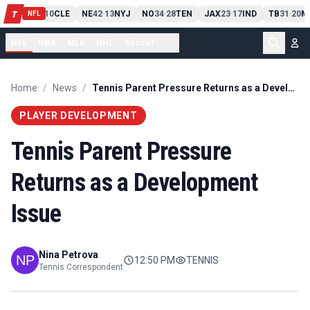
PIT
13
10
CLE
NE
42
13
NYJ
NO
34
28
TEN
JAX
23
17
IND
TB
31
20
M
T
-
-
-
-
-
NFL
NFL
NBA
MLB
NHL
Soccer
...
Home
/
News
/
Tennis Parent Pressure Returns as a Development Issue
PLAYER DEVELOPMENT
Tennis Parent Pressure
Returns as a Development
Issue
Nina Petrova
12:50 PM
TENNIS
Tennis Correspondent