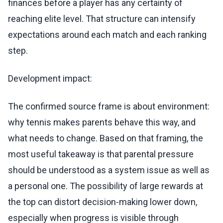
finances before a player has any certainty of
reaching elite level. That structure can intensify
expectations around each match and each ranking
step.
Development impact:
The confirmed source frame is about environment:
why tennis makes parents behave this way, and
what needs to change. Based on that framing, the
most useful takeaway is that parental pressure
should be understood as a system issue as well as
a personal one. The possibility of large rewards at
the top can distort decision-making lower down,
especially when progress is visible through