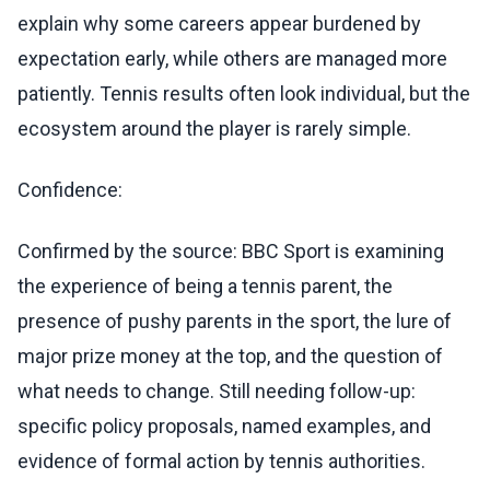
explain why some careers appear burdened by
expectation early, while others are managed more
patiently. Tennis results often look individual, but the
ecosystem around the player is rarely simple.
Confidence:
Confirmed by the source: BBC Sport is examining
the experience of being a tennis parent, the
presence of pushy parents in the sport, the lure of
major prize money at the top, and the question of
what needs to change. Still needing follow-up:
specific policy proposals, named examples, and
evidence of formal action by tennis authorities.