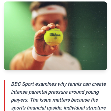
BBC Sport examines why tennis can create
intense parental pressure around young
players. The issue matters because the
sport’s financial upside, individual structure