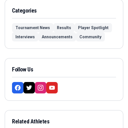
Categories
Tournament News
Results
Player Spotlight
Interviews
Announcements
Community
Follow Us
Related Athletes