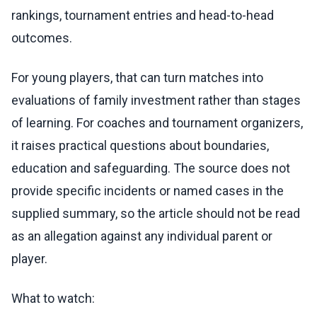
rankings, tournament entries and head-to-head
outcomes.
For young players, that can turn matches into
evaluations of family investment rather than stages
of learning. For coaches and tournament organizers,
it raises practical questions about boundaries,
education and safeguarding. The source does not
provide specific incidents or named cases in the
supplied summary, so the article should not be read
as an allegation against any individual parent or
player.
What to watch: