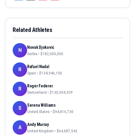
Related Athletes
Novak Djokovic
N
Serbia
• $
182,000,000
Rafael Nadal
R
Spain
• $
134,946,100
Roger Federer
R
Switzerland
• $
130,594,339
Serena Williams
S
United States
• $
94,816,730
Andy Murray
A
United Kingdom
• $
64,687,542