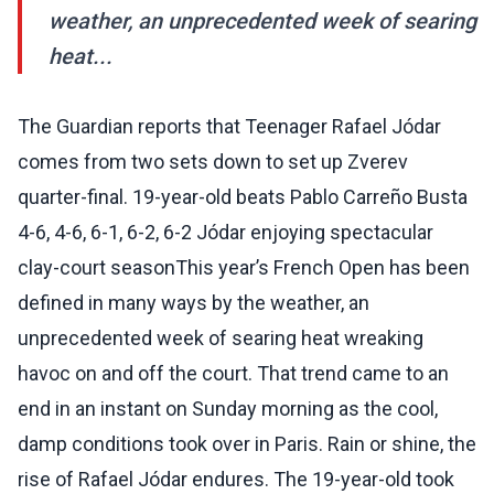
weather, an unprecedented week of searing
heat...
The Guardian reports that Teenager Rafael Jódar
comes from two sets down to set up Zverev
quarter-final. 19-year-old beats Pablo Carreño Busta
4-6, 4-6, 6-1, 6-2, 6-2 Jódar enjoying spectacular
clay-court seasonThis year’s French Open has been
defined in many ways by the weather, an
unprecedented week of searing heat wreaking
havoc on and off the court. That trend came to an
end in an instant on Sunday morning as the cool,
damp conditions took over in Paris. Rain or shine, the
rise of Rafael Jódar endures. The 19-year-old took