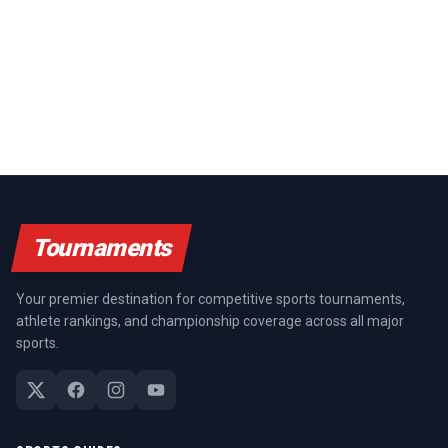
Tournaments
Your premier destination for competitive sports tournaments,
athlete rankings, and championship coverage across all major
sports.