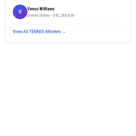
Venus Williams
V
United States
• $
42,289,838
View All
TENNIS
Athletes →