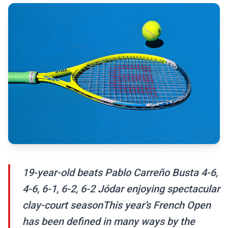
19-year-old beats Pablo Carreño Busta 4-6,
4-6, 6-1, 6-2, 6-2 Jódar enjoying spectacular
clay-court seasonThis year’s French Open
has been defined in many ways by the