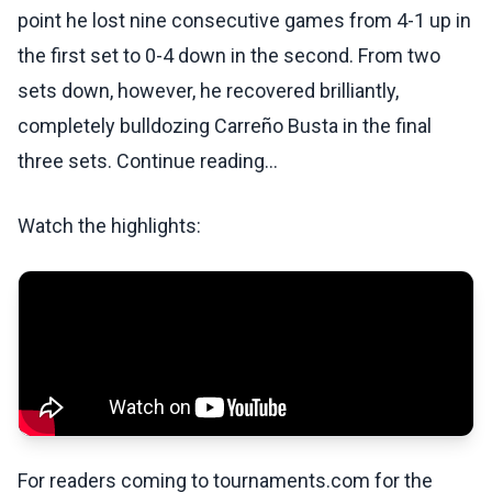
point he lost nine consecutive games from 4-1 up in
the first set to 0-4 down in the second. From two
sets down, however, he recovered brilliantly,
completely bulldozing Carreño Busta in the final
three sets. Continue reading...
Watch the highlights:
For readers coming to tournaments.com for the