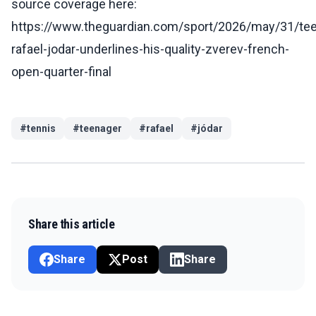
source coverage here:
https://www.theguardian.com/sport/2026/may/31/te
rafael-jodar-underlines-his-quality-zverev-french-
open-quarter-final
#
tennis
#
teenager
#
rafael
#
jódar
Share this article
Share
Post
Share