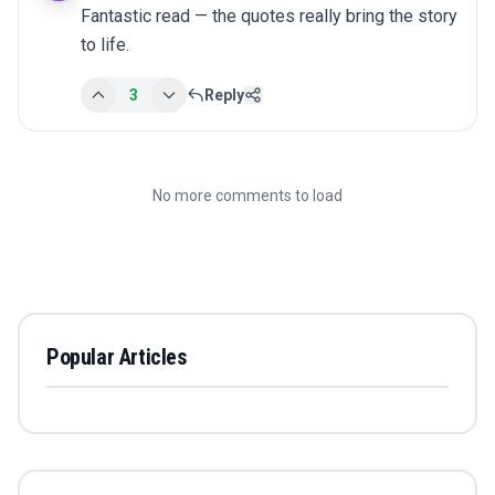
Fantastic read — the quotes really bring the story 
to life.
3
Reply
No more comments to load
Popular Articles