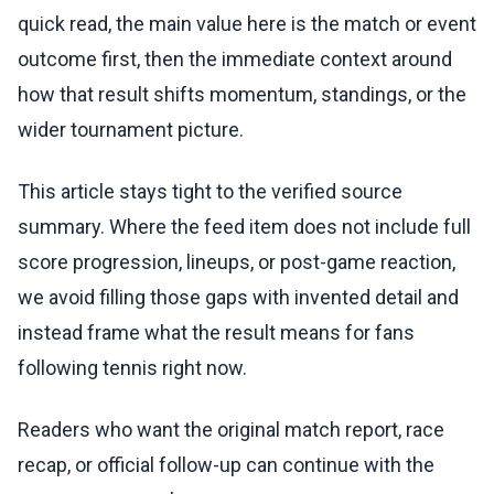
quick read, the main value here is the match or event
outcome first, then the immediate context around
how that result shifts momentum, standings, or the
wider tournament picture.
This article stays tight to the verified source
summary. Where the feed item does not include full
score progression, lineups, or post-game reaction,
we avoid filling those gaps with invented detail and
instead frame what the result means for fans
following tennis right now.
Readers who want the original match report, race
recap, or official follow-up can continue with the