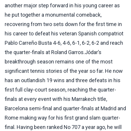
another major step forward in his young career as
he put together a monumental comeback,
recovering from two sets down for the first time in
his career to defeat his veteran Spanish compatriot
Pablo Carreño Busta 4-6, 4-6, 6-1, 6-2, 6-2 and reach
the quarter-finals at Roland Garros.Jódar’s
breakthrough season remains one of the most
significant tennis stories of the year so far. He now
has an outlandish 19 wins and three defeats in his
first full clay-court season, reaching the quarter-
finals at every event with his Marrakech title,
Barcelona semi-final and quarter-finals at Madrid and
Rome making way for his first grand slam quarter-
final. Having been ranked No 707 a year ago, he will