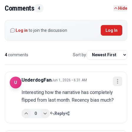
Comments
4
Hide
Log in
to join the discussion
Log In
4
comments
Sort by:
UnderdogFan
Jun 1, 2026 • 6:31 AM
U
Interesting how the narrative has completely 
flipped from last month. Recency bias much?
0
Reply