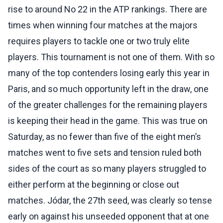
rise to around No 22 in the ATP rankings. There are
times when winning four matches at the majors
requires players to tackle one or two truly elite
players. This tournament is not one of them. With so
many of the top contenders losing early this year in
Paris, and so much opportunity left in the draw, one
of the greater challenges for the remaining players
is keeping their head in the game. This was true on
Saturday, as no fewer than five of the eight men’s
matches went to five sets and tension ruled both
sides of the court as so many players struggled to
either perform at the beginning or close out
matches. Jódar, the 27th seed, was clearly so tense
early on against his unseeded opponent that at one