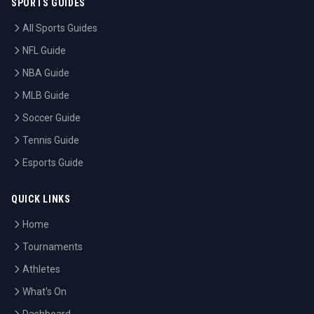
SPORTS GUIDES
All Sports Guides
NFL Guide
NBA Guide
MLB Guide
Soccer Guide
Tennis Guide
Esports Guide
QUICK LINKS
Home
Tournaments
Athletes
What's On