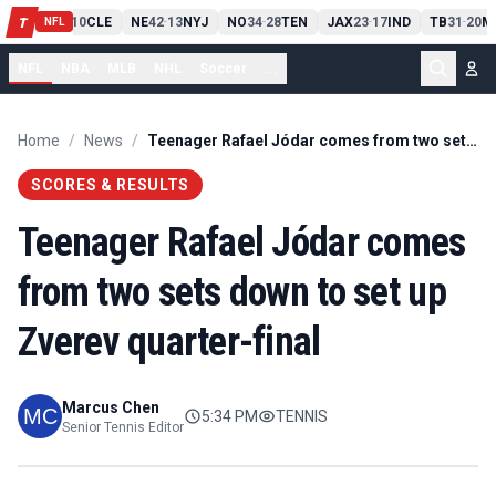
PIT
13
10
CLE
NE
42
13
NYJ
NO
34
28
TEN
JAX
23
17
IND
TB
31
20
M
T
-
-
-
-
-
NFL
NFL
NBA
MLB
NHL
Soccer
...
Home
/
News
/
Teenager Rafael Jódar comes from two sets down to set up Zverev quarter-final
SCORES & RESULTS
Teenager Rafael Jódar comes
from two sets down to set up
Zverev quarter-final
Marcus Chen
5:34 PM
TENNIS
Senior Tennis Editor