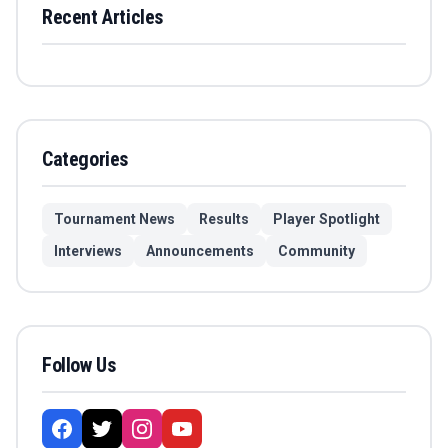
Recent Articles
Categories
Tournament News
Results
Player Spotlight
Interviews
Announcements
Community
Follow Us