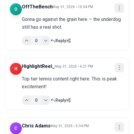
OffTheBench
May 31, 2026 • 10:34 PM
O
Gonna go against the grain here — the underdog 
still has a real shot.
0
Reply
HighlightReel_
May 31, 2026 • 6:21 PM
H
Top tier tennis content right here. This is peak 
excitement!
0
Reply
Chris Adams
May 31, 2026 • 5:34 PM
C