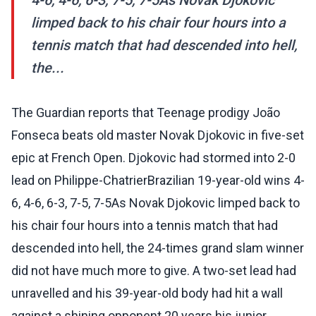
4-6, 4-6, 6-3, 7-5, 7-5As Novak Djokovic
limped back to his chair four hours into a
tennis match that had descended into hell,
the...
The Guardian reports that Teenage prodigy João
Fonseca beats old master Novak Djokovic in five-set
epic at French Open. Djokovic had stormed into 2-0
lead on Philippe-ChatrierBrazilian 19-year-old wins 4-
6, 4-6, 6-3, 7-5, 7-5As Novak Djokovic limped back to
his chair four hours into a tennis match that had
descended into hell, the 24-times grand slam winner
did not have much more to give. A two-set lead had
unravelled and his 39-year-old body had hit a wall
against a shining opponent 20 years his junior.