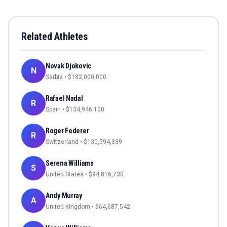
Related Athletes
Novak Djokovic
N
Serbia
• $
182,000,000
Rafael Nadal
R
Spain
• $
134,946,100
Roger Federer
R
Switzerland
• $
130,594,339
Serena Williams
S
United States
• $
94,816,730
Andy Murray
A
United Kingdom
• $
64,687,542