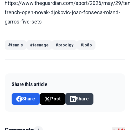
https://www.theguardian.com/sport/2026/may/29/ten
french-open-novak-djokovic-joao-fonseca-roland-
garros-five-sets
#
tennis
#
teenage
#
prodigy
#
joão
Share this article
Share
Post
Share