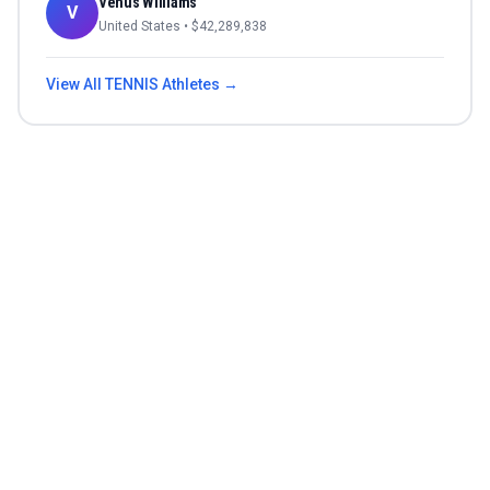
Venus Williams
V
United States
• $
42,289,838
View All
TENNIS
Athletes →