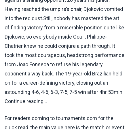
Having reached the umpire’s chair, Djokovic vomited
into the red dust.Still, nobody has mastered the art
of finding victory from a miserable position quite like
Djokovic, so everybody inside Court Philippe-
Chatrier knew he could conjure a path through. It
took the most courageous, headstrong performance
from Joao Fonseca to refuse his legendary
opponent a way back. The 19-year-old Brazilian held
on for a career-defining victory, closing out an
astounding 4-6, 4-6, 6-3, 7-5, 7-5 win after 4hr 53min.
Continue reading...
For readers coming to tournaments.com for the
quick read, the main value here is the match or event