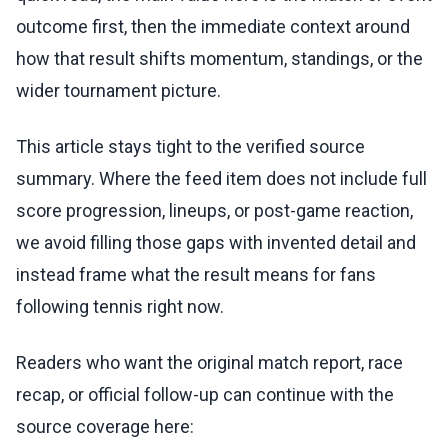
outcome first, then the immediate context around
how that result shifts momentum, standings, or the
wider tournament picture.
This article stays tight to the verified source
summary. Where the feed item does not include full
score progression, lineups, or post-game reaction,
we avoid filling those gaps with invented detail and
instead frame what the result means for fans
following tennis right now.
Readers who want the original match report, race
recap, or official follow-up can continue with the
source coverage here: