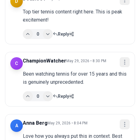
D
Top tier tennis content right here. This is peak 
excitement!
0
Reply
ChampionWatcher
May 29, 2026 • 8:30 PM
C
Been watching tennis for over 15 years and this 
is genuinely unprecedented.
0
Reply
Anna Berg
May 29, 2026 • 8:04 PM
A
Love how you always put this in context. Best 