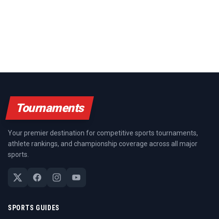
Tournaments
Your premier destination for competitive sports tournaments,
athlete rankings, and championship coverage across all major
sports.
SPORTS GUIDES