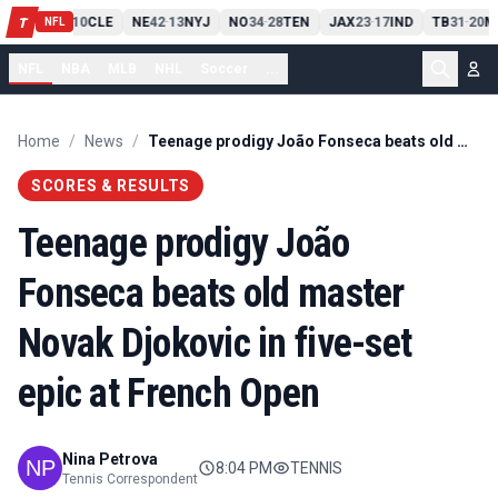
PIT
13
10
CLE
NE
42
13
NYJ
NO
34
28
TEN
JAX
23
17
IND
TB
31
20
M
T
-
-
-
-
-
NFL
NFL
NBA
MLB
NHL
Soccer
...
Home
/
News
/
Teenage prodigy João Fonseca beats old master Novak Djokovic in five-set epic at French Open
SCORES & RESULTS
Teenage prodigy João
Fonseca beats old master
Novak Djokovic in five-set
epic at French Open
Nina Petrova
8:04 PM
TENNIS
Tennis Correspondent