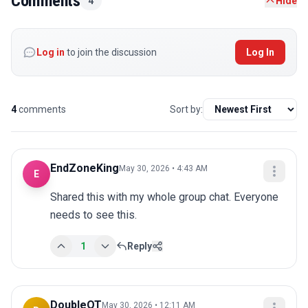
Comments
4
Hide
Log in
to join the discussion
Log In
4
comments
Sort by:
EndZoneKing
May 30, 2026 • 4:43 AM
E
Shared this with my whole group chat. Everyone 
needs to see this.
1
Reply
DoubleOT
May 30, 2026 • 12:11 AM