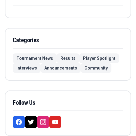
Categories
Tournament News
Results
Player Spotlight
Interviews
Announcements
Community
Follow Us