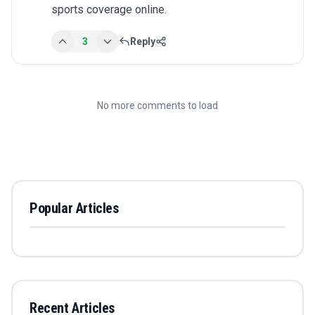
sports coverage online.
3
Reply
No more comments to load
Popular Articles
Recent Articles