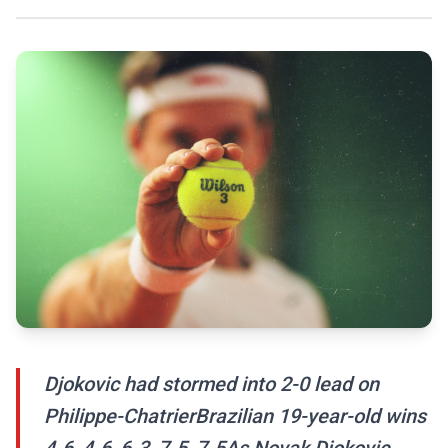
Djokovic had stormed into 2-0 lead on
Philippe-ChatrierBrazilian 19-year-old wins