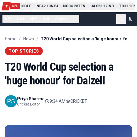
PIT
13
10
CLE
NE
42
13
NYJ
NO
34
28
TEN
JAX
23
17
IND
TB
31
20
M
T
-
-
-
-
-
NFL
NFL
NBA
MLB
NHL
Soccer
...
Home
/
News
/
T20 World Cup selection a 'huge honour' for Dalzell
TOP STORIES
T20 World Cup selection a
'huge honour' for Dalzell
Priya Sharma
9:34 AM
CRICKET
Cricket Editor