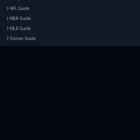
NFL Guide
NBA Guide
MLB Guide
Soccer Guide
Tennis Guide
Esports Guide
QUICK LINKS
Home
Tournaments
Athletes
What's On
Dashboard