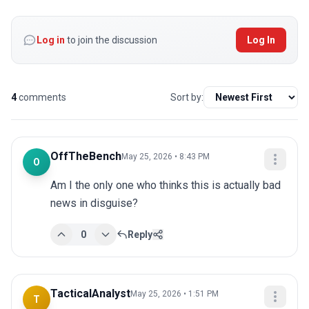
Log in
to join the discussion
Log In
4
comments
Sort by:
OffTheBench
May 25, 2026 • 8:43 PM
O
Am I the only one who thinks this is actually bad 
news in disguise?
0
Reply
TacticalAnalyst
May 25, 2026 • 1:51 PM
T