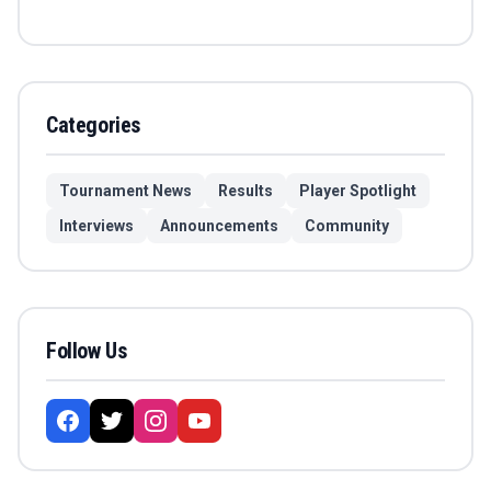
Categories
Tournament News
Results
Player Spotlight
Interviews
Announcements
Community
Follow Us