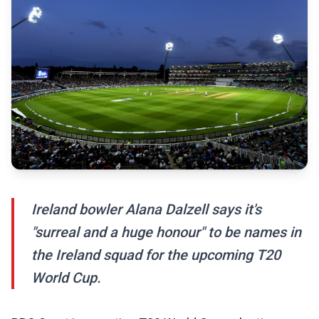
Ireland bowler Alana Dalzell says it's
"surreal and a huge honour" to be names in
the Ireland squad for the upcoming T20
World Cup.