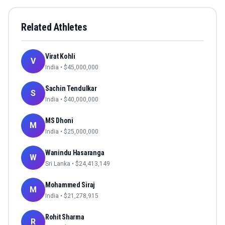
Related Athletes
Virat Kohli
V
India
• $
45,000,000
Sachin Tendulkar
S
India
• $
40,000,000
MS Dhoni
M
India
• $
25,000,000
Wanindu Hasaranga
W
Sri Lanka
• $
24,413,149
Mohammed Siraj
M
India
• $
21,278,915
Rohit Sharma
R