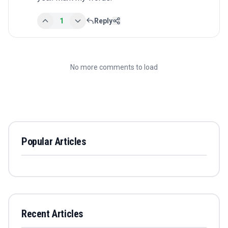
1
Reply
No more comments to load
Popular Articles
Recent Articles