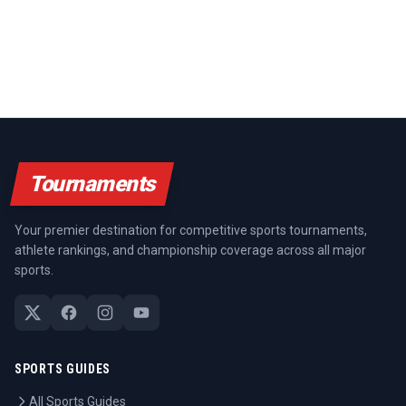
Tournaments
Your premier destination for competitive sports tournaments,
athlete rankings, and championship coverage across all major
sports.
SPORTS GUIDES
All Sports Guides