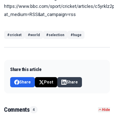
https://www.bbc.com/sport/cricket/articles/c5yrklz2
at_medium=RSS&at_campaign=rss
#
cricket
#
world
#
selection
#
huge
Share this article
Share
Post
Share
Comments
4
Hide