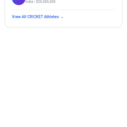
India
• $
20,000,000
View All
CRICKET
Athletes →