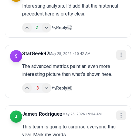
Interesting analysis. I'd add that the historical 
precedent here is pretty clear.
2
Reply
StatGeek47
May 25, 2026 • 10:42 AM
S
The advanced metrics paint an even more 
interesting picture than what's shown here.
-3
Reply
James Rodriguez
May 25, 2026 • 9:34 AM
J
This team is going to surprise everyone this 
year. Mark my words.