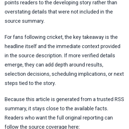
points readers to the developing story rather than
overstating details that were not included in the
source summary.
For fans following cricket, the key takeaway is the
headline itself and the immediate context provided
in the source description. If more verified details
emerge, they can add depth around results,
selection decisions, scheduling implications, or next
steps tied to the story.
Because this article is generated from a trusted RSS
summary, it stays close to the available facts.
Readers who want the full original reporting can
follow the source coverage here: