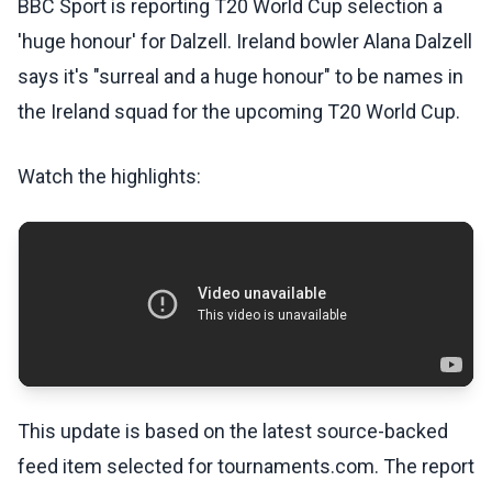
BBC Sport is reporting T20 World Cup selection a
'huge honour' for Dalzell. Ireland bowler Alana Dalzell
says it's "surreal and a huge honour" to be names in
the Ireland squad for the upcoming T20 World Cup.
Watch the highlights:
This update is based on the latest source-backed
feed item selected for tournaments.com. The report