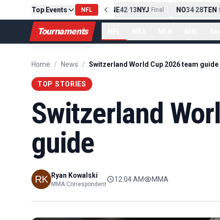
Top Events
PIT
13
10
CLE
NE
42
13
NYJ
NO
34
28
TEN
-
NFL
Final
-
Final
-
F
Tournaments
NFL
NBA
MLB
NHL
So
Home
/
News
/
Switzerland World Cup 2026 team guide
TOP STORIES
Switzerland Wor
guide
Ryan Kowalski
12:04 AM
MMA
MMA Correspondent