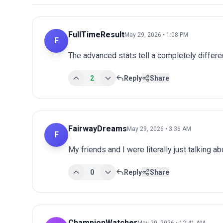
FullTimeResult
May 29, 2026 • 1:08 PM
F
The advanced stats tell a completely differen
2
Reply
Share
FairwayDreams
May 29, 2026 • 3:36 AM
F
My friends and I were literally just talking a
0
Reply
Share
ChampionWatcher
May 29, 2026 • 12:41 AM