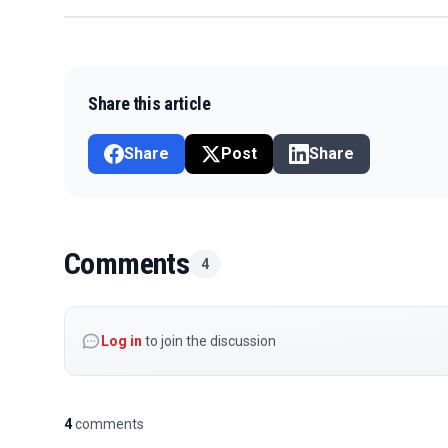
Share this article
Share
Post
Share
Comments
4
Log in
to join the discussion
4
comments