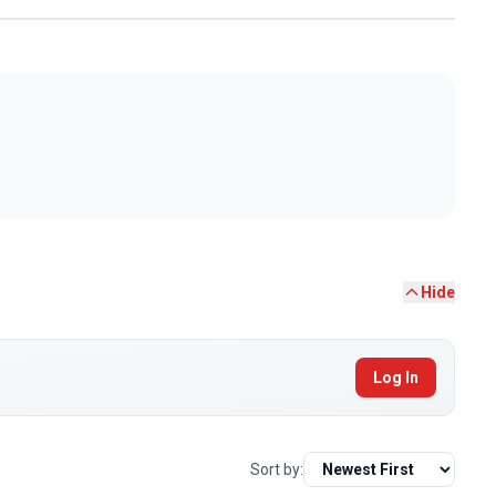
Hide
Log In
Sort by: