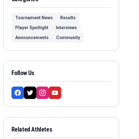
Tournament News
Results
Player Spotlight
Interviews
Announcements
Community
Follow Us
Related Athletes