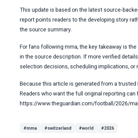
This update is based on the latest source-back
report points readers to the developing story rat
the source summary.
For fans following mma, the key takeaway is the
in the source description. If more verified detai
selection decisions, scheduling implications, or n
Because this article is generated from a trusted 
Readers who want the full original reporting can
https://www.theguardian.com/football/2026/ma
#
mma
#
switzerland
#
world
#
2026