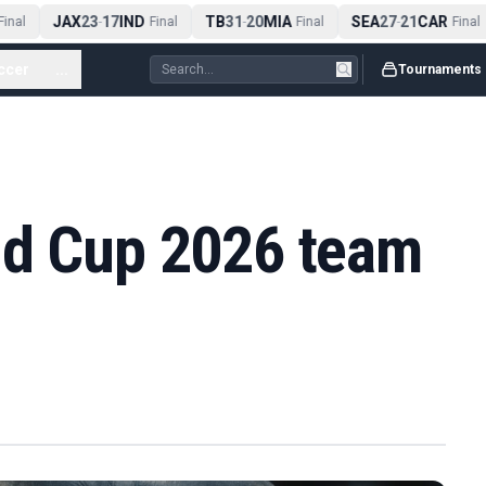
JAX
23
17
IND
TB
31
20
MIA
SEA
27
21
CAR
inal
-
Final
-
Final
-
Final
ccer
...
Tournaments
ld Cup 2026 team