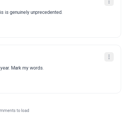
is is genuinely unprecedented.
 year. Mark my words.
mments to load