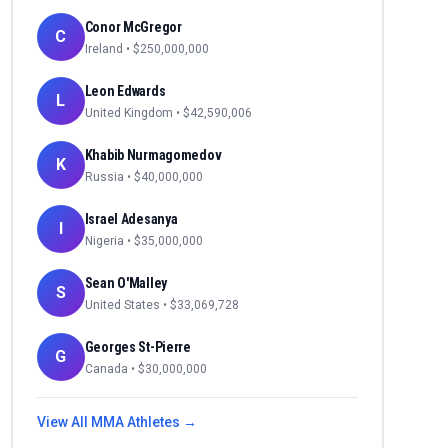
Conor McGregor
C
Ireland
• $
250,000,000
Leon Edwards
L
United Kingdom
• $
42,590,006
Khabib Nurmagomedov
K
Russia
• $
40,000,000
Israel Adesanya
I
Nigeria
• $
35,000,000
Sean O'Malley
S
United States
• $
33,069,728
Georges St-Pierre
G
Canada
• $
30,000,000
View All
MMA
Athletes →