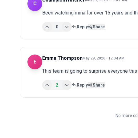
C
Been watching mma for over 15 years and th
0
Reply
Share
Emma Thompson
May 29, 2026 • 12:04 AM
E
This team is going to surprise everyone this
2
Reply
Share
No more co