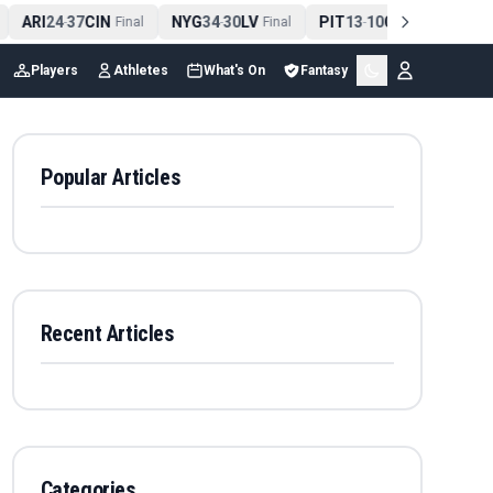
ARI
24
37
CIN
NYG
34
30
LV
PIT
13
10
CLE
NE
-
Final
-
Final
-
Final
Players
Athletes
What's On
Fantasy
Popular Articles
Recent Articles
Categories