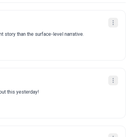
t story than the surface-level narrative.
bout this yesterday!