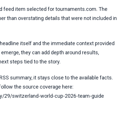
ed feed item selected for tournaments.com. The
her than overstating details that were not included in
 headline itself and the immediate context provided
ls emerge, they can add depth around results,
ext steps tied to the story.
RSS summary, it stays close to the available facts.
 follow the source coverage here:
y/29/switzerland-world-cup-2026-team-guide