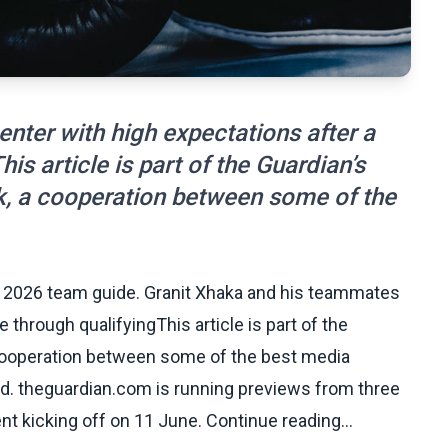
nter with high expectations after a
s article is part of the Guardian’s
, a cooperation between some of the
p 2026 team guide. Granit Xhaka and his teammates
 through qualifyingThis article is part of the
cooperation between some of the best media
ed. theguardian.com is running previews from three
nt kicking off on 11 June. Continue reading...