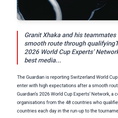
Granit Xhaka and his teammates e
smooth route through qualifyingThi
2026 World Cup Experts’ Network
best media...
The Guardian is reporting Switzerland World Cu
enter with high expectations after a smooth route
Guardian’s 2026 World Cup Experts’ Network, a 
organisations from the 48 countries who qualifi
countries each day in the run-up to the tourname