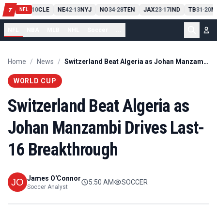
PIT
13
10
CLE
NE
42
13
NYJ
NO
34
28
TEN
JAX
23
17
IND
TB
31
20
M
T
-
-
-
-
-
NFL
NFL
NBA
MLB
NHL
Soccer
...
Home
/
News
/
Switzerland Beat Algeria as Johan Manzambi Drives Last-16 Breakthrough
WORLD CUP
Switzerland Beat Algeria as
Johan Manzambi Drives Last-
16 Breakthrough
James O'Connor
5:50 AM
SOCCER
Soccer Analyst