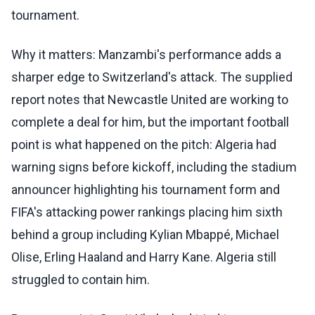
tournament.
Why it matters: Manzambi's performance adds a
sharper edge to Switzerland's attack. The supplied
report notes that Newcastle United are working to
complete a deal for him, but the important football
point is what happened on the pitch: Algeria had
warning signs before kickoff, including the stadium
announcer highlighting his tournament form and
FIFA's attacking power rankings placing him sixth
behind a group including Kylian Mbappé, Michael
Olise, Erling Haaland and Harry Kane. Algeria still
struggled to contain him.