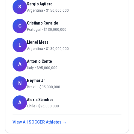
Sergio Agüero
S
Argentina
• $
150,000,000
Cristiano Ronaldo
C
Portugal
• $
130,000,000
Lionel Messi
L
Argentina
• $
130,000,000
Antonio Conte
A
Italy
• $
95,000,000
Neymar Jr
N
Brazil
• $
95,000,000
Alexis Sánchez
A
Chile
• $
95,000,000
View All
SOCCER
Athletes →