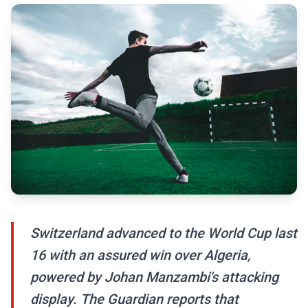
Switzerland advanced to the World Cup last
16 with an assured win over Algeria,
powered by Johan Manzambi's attacking
display. The Guardian reports that