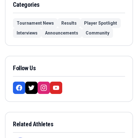
Categories
Tournament News
Results
Player Spotlight
Interviews
Announcements
Community
Follow Us
Related Athletes