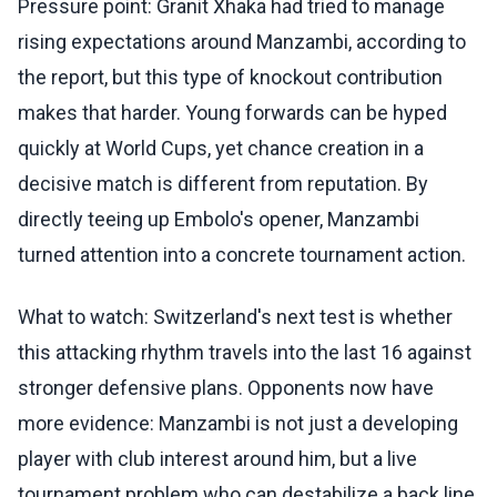
Pressure point: Granit Xhaka had tried to manage
rising expectations around Manzambi, according to
the report, but this type of knockout contribution
makes that harder. Young forwards can be hyped
quickly at World Cups, yet chance creation in a
decisive match is different from reputation. By
directly teeing up Embolo's opener, Manzambi
turned attention into a concrete tournament action.
What to watch: Switzerland's next test is whether
this attacking rhythm travels into the last 16 against
stronger defensive plans. Opponents now have
more evidence: Manzambi is not just a developing
player with club interest around him, but a live
tournament problem who can destabilize a back line