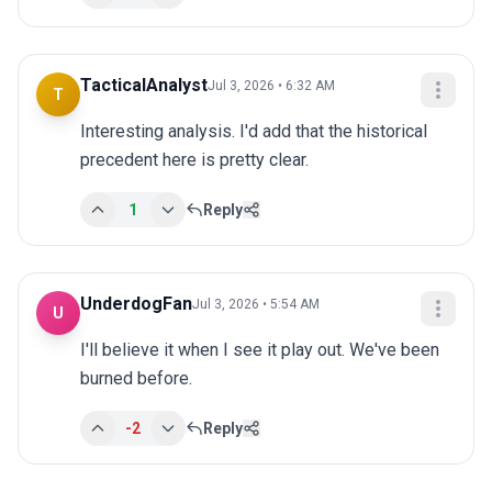
TacticalAnalyst
Jul 3, 2026 • 6:32 AM
T
Interesting analysis. I'd add that the historical 
precedent here is pretty clear.
1
Reply
UnderdogFan
Jul 3, 2026 • 5:54 AM
U
I'll believe it when I see it play out. We've been 
burned before.
-2
Reply