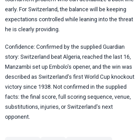
early. For Switzerland, the balance will be keeping
expectations controlled while leaning into the threat
he is clearly providing.
Confidence: Confirmed by the supplied Guardian
story: Switzerland beat Algeria, reached the last 16,
Manzambi set up Embolo's opener, and the win was
described as Switzerland's first World Cup knockout
victory since 1938. Not confirmed in the supplied
facts: the final score, full scoring sequence, venue,
substitutions, injuries, or Switzerland's next
opponent.