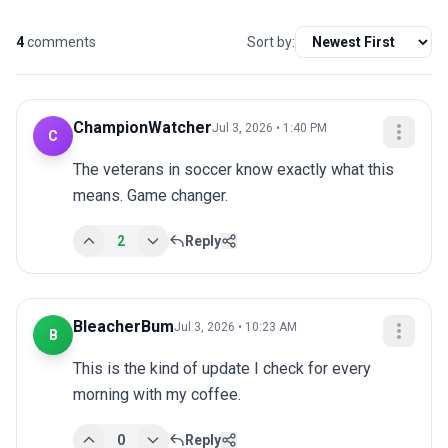
4
comments
Sort by:
ChampionWatcher
Jul 3, 2026 • 1:40 PM
C
The veterans in soccer know exactly what this 
means. Game changer.
2
Reply
BleacherBum
Jul 3, 2026 • 10:23 AM
B
This is the kind of update I check for every 
morning with my coffee.
0
Reply