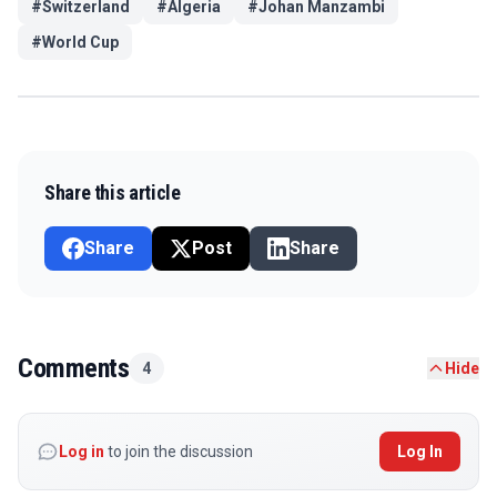
#
Switzerland
#
Algeria
#
Johan Manzambi
#
World Cup
Share this article
Share
Post
Share
Comments
4
Hide
Log in
to join the discussion
Log In