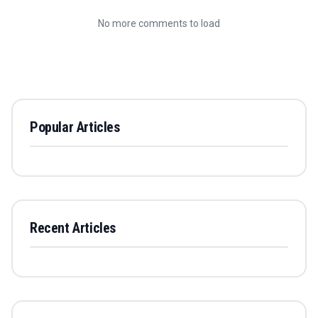
No more comments to load
Popular Articles
Recent Articles