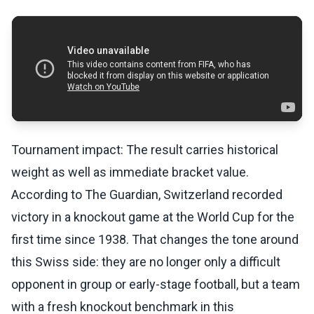
Tournament impact: The result carries historical
weight as well as immediate bracket value.
According to The Guardian, Switzerland recorded
victory in a knockout game at the World Cup for the
first time since 1938. That changes the tone around
this Swiss side: they are no longer only a difficult
opponent in group or early-stage football, but a team
with a fresh knockout benchmark in this