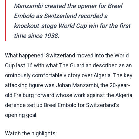
Manzambi created the opener for Breel
Embolo as Switzerland recorded a
knockout-stage World Cup win for the first
time since 1938.
What happened: Switzerland moved into the World
Cup last 16 with what The Guardian described as an
ominously comfortable victory over Algeria. The key
attacking figure was Johan Manzambi, the 20-year-
old Freiburg forward whose work against the Algeria
defence set up Breel Embolo for Switzerland's
opening goal.
Watch the highlights: