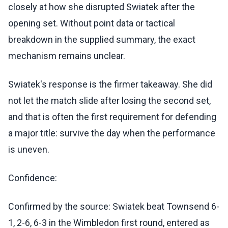
closely at how she disrupted Swiatek after the
opening set. Without point data or tactical
breakdown in the supplied summary, the exact
mechanism remains unclear.
Swiatek's response is the firmer takeaway. She did
not let the match slide after losing the second set,
and that is often the first requirement for defending
a major title: survive the day when the performance
is uneven.
Confidence:
Confirmed by the source: Swiatek beat Townsend 6-
1, 2-6, 6-3 in the Wimbledon first round, entered as