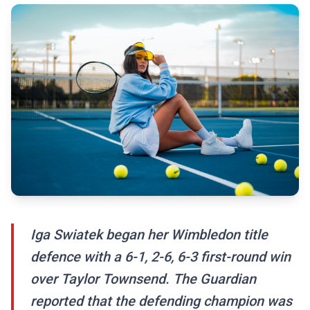
Iga Swiatek began her Wimbledon title
defence with a 6-1, 2-6, 6-3 first-round win
over Taylor Townsend. The Guardian
reported that the defending champion was