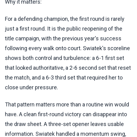
Why it matters:
For a defending champion, the first round is rarely
just a first round. It is the public reopening of the
title campaign, with the previous year's success
following every walk onto court. Swiatek's scoreline
shows both control and turbulence: a 6-1 first set
that looked authoritative, a 2-6 second set that reset
the match, and a 6-3 third set that required her to
close under pressure.
That pattern matters more than a routine win would
have. A clean first-round victory can disappear into
the draw sheet. A three-set opener leaves usable
information. Swiatek handled a momentum swing,