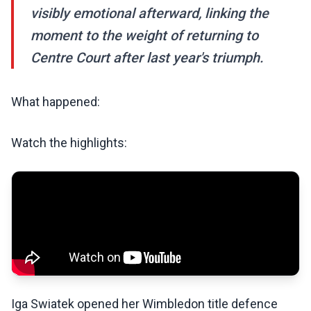
visibly emotional afterward, linking the
moment to the weight of returning to
Centre Court after last year's triumph.
What happened:
Watch the highlights:
Iga Swiatek opened her Wimbledon title defence