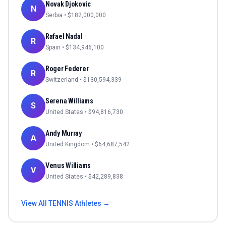
Novak Djokovic
N
Serbia
• $
182,000,000
Rafael Nadal
R
Spain
• $
134,946,100
Roger Federer
R
Switzerland
• $
130,594,339
Serena Williams
S
United States
• $
94,816,730
Andy Murray
A
United Kingdom
• $
64,687,542
Venus Williams
V
United States
• $
42,289,838
View All
TENNIS
Athletes →