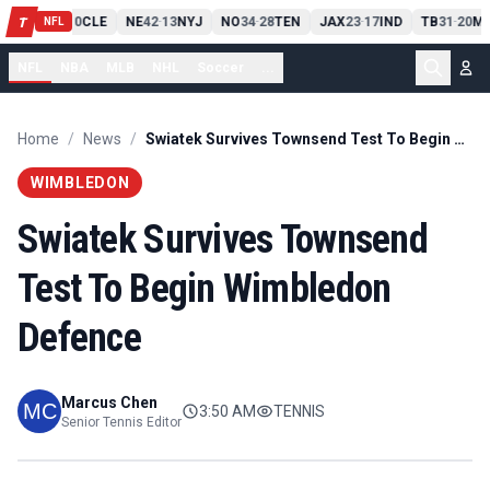
PIT
13
10
CLE
NE
42
13
NYJ
NO
34
28
TEN
JAX
23
17
IND
TB
31
20
MI
T
-
-
-
-
-
NFL
NFL
NBA
MLB
NHL
Soccer
...
Home
/
News
/
Swiatek Survives Townsend Test To Begin Wimbledon Defence
WIMBLEDON
Swiatek Survives Townsend
Test To Begin Wimbledon
Defence
Marcus Chen
3:50 AM
TENNIS
Senior Tennis Editor