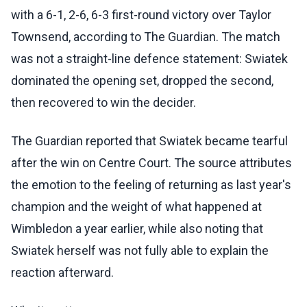
with a 6-1, 2-6, 6-3 first-round victory over Taylor
Townsend, according to The Guardian. The match
was not a straight-line defence statement: Swiatek
dominated the opening set, dropped the second,
then recovered to win the decider.
The Guardian reported that Swiatek became tearful
after the win on Centre Court. The source attributes
the emotion to the feeling of returning as last year's
champion and the weight of what happened at
Wimbledon a year earlier, while also noting that
Swiatek herself was not fully able to explain the
reaction afterward.