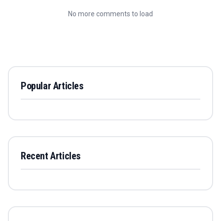
No more comments to load
Popular Articles
Recent Articles