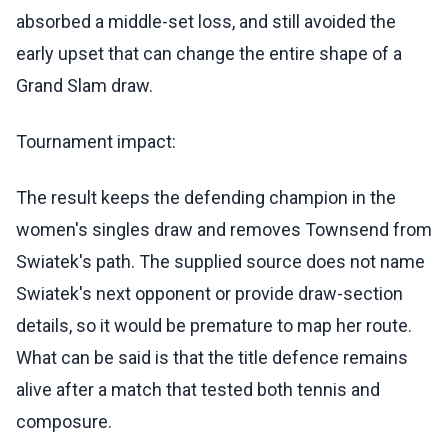
absorbed a middle-set loss, and still avoided the
early upset that can change the entire shape of a
Grand Slam draw.
Tournament impact:
The result keeps the defending champion in the
women's singles draw and removes Townsend from
Swiatek's path. The supplied source does not name
Swiatek's next opponent or provide draw-section
details, so it would be premature to map her route.
What can be said is that the title defence remains
alive after a match that tested both tennis and
composure.