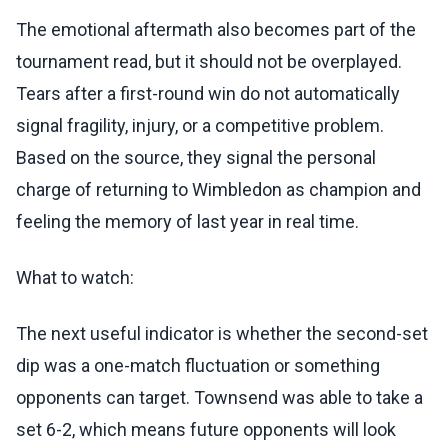
The emotional aftermath also becomes part of the
tournament read, but it should not be overplayed.
Tears after a first-round win do not automatically
signal fragility, injury, or a competitive problem.
Based on the source, they signal the personal
charge of returning to Wimbledon as champion and
feeling the memory of last year in real time.
What to watch:
The next useful indicator is whether the second-set
dip was a one-match fluctuation or something
opponents can target. Townsend was able to take a
set 6-2, which means future opponents will look