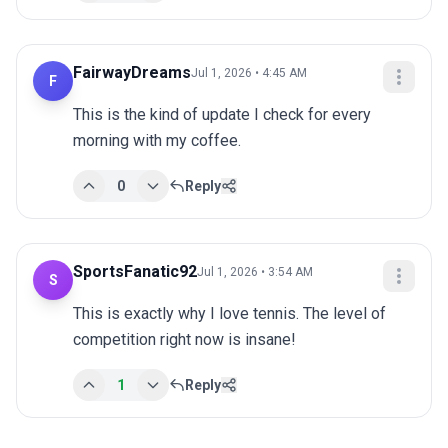
FairwayDreams
Jul 1, 2026 • 4:45 AM
F
This is the kind of update I check for every 
morning with my coffee.
0
Reply
SportsFanatic92
Jul 1, 2026 • 3:54 AM
S
This is exactly why I love tennis. The level of 
competition right now is insane!
1
Reply