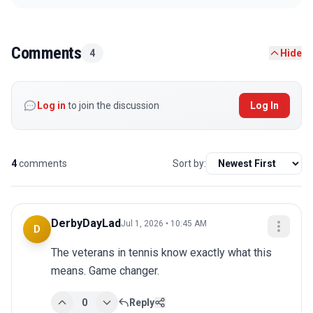
Comments
4
Hide
Log in
to join the discussion
Log In
4
comments
Sort by:
DerbyDayLad
Jul 1, 2026 • 10:45 AM
D
The veterans in tennis know exactly what this 
means. Game changer.
0
Reply