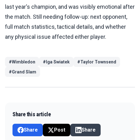
last year's champion, and was visibly emotional after
the match. Still needing follow-up: next opponent,
full match statistics, tactical details, and whether
any physical issue affected either player.
#
Wimbledon
#
Iga Swiatek
#
Taylor Townsend
#
Grand Slam
Share this article
Share
Post
Share