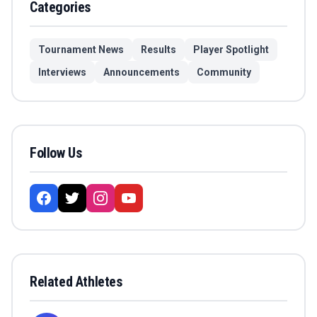
Categories
Tournament News
Results
Player Spotlight
Interviews
Announcements
Community
Follow Us
Related Athletes