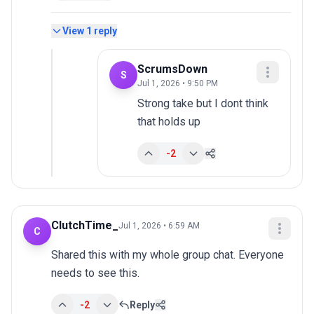
View
1
reply
ScrumsDown
S
Jul 1, 2026 • 9:50 PM
Strong take but I dont think 
that holds up
-2
ClutchTime_
Jul 1, 2026 • 6:59 AM
C
Shared this with my whole group chat. Everyone 
needs to see this.
-2
Reply