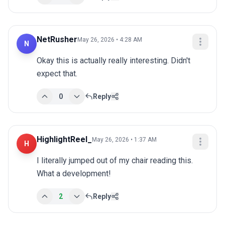
NetRusher
May 26, 2026 • 4:28 AM
N
Okay this is actually really interesting. Didn't 
expect that.
0
Reply
HighlightReel_
May 26, 2026 • 1:37 AM
H
I literally jumped out of my chair reading this. 
What a development!
2
Reply