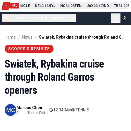
PIT
13
10
CLE
NE
42
13
NYJ
NO
34
28
TEN
JAX
23
17
IND
TB
31
20
M
T
-
-
-
-
-
NFL
NFL
NBA
MLB
NHL
Soccer
...
Home
/
News
/
Swiatek, Rybakina cruise through Roland Garros openers
SCORES & RESULTS
Swiatek, Rybakina cruise
through Roland Garros
openers
Marcus Chen
12:34 AM
TENNIS
Senior Tennis Editor