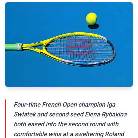
Four-time French Open champion Iga
Swiatek and second seed Elena Rybakina
both eased into the second round with
comfortable wins at a sweltering Roland