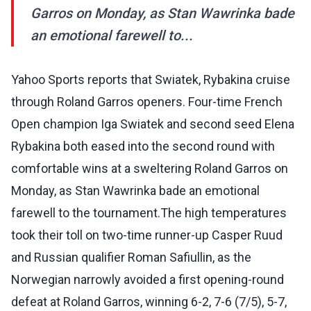
Garros on Monday, as Stan Wawrinka bade
an emotional farewell to...
Yahoo Sports reports that Swiatek, Rybakina cruise
through Roland Garros openers. Four-time French
Open champion Iga Swiatek and second seed Elena
Rybakina both eased into the second round with
comfortable wins at a sweltering Roland Garros on
Monday, as Stan Wawrinka bade an emotional
farewell to the tournament.The high temperatures
took their toll on two-time runner-up Casper Ruud
and Russian qualifier Roman Safiullin, as the
Norwegian narrowly avoided a first opening-round
defeat at Roland Garros, winning 6-2, 7-6 (7/5), 5-7,