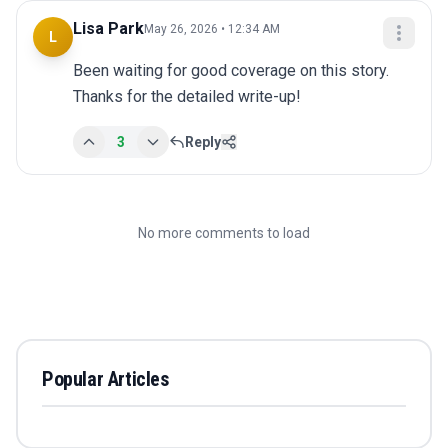
Lisa Park
May 26, 2026 • 12:34 AM
L
Been waiting for good coverage on this story. 
Thanks for the detailed write-up!
3
Reply
No more comments to load
Popular Articles