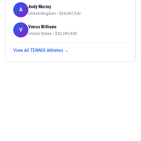
Andy Murray
A
United Kingdom
• $
64,687,542
Venus Williams
V
United States
• $
42,289,838
View All
TENNIS
Athletes →