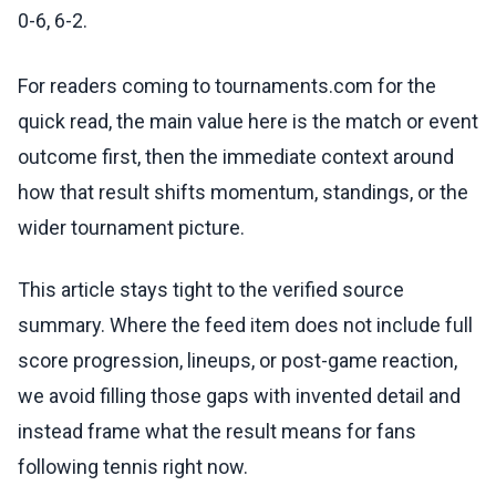
0-6, 6-2.
For readers coming to tournaments.com for the
quick read, the main value here is the match or event
outcome first, then the immediate context around
how that result shifts momentum, standings, or the
wider tournament picture.
This article stays tight to the verified source
summary. Where the feed item does not include full
score progression, lineups, or post-game reaction,
we avoid filling those gaps with invented detail and
instead frame what the result means for fans
following tennis right now.