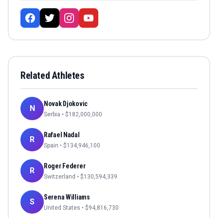
Related Athletes
Novak Djokovic
N
Serbia
• $
182,000,000
Rafael Nadal
R
Spain
• $
134,946,100
Roger Federer
R
Switzerland
• $
130,594,339
Serena Williams
S
United States
• $
94,816,730