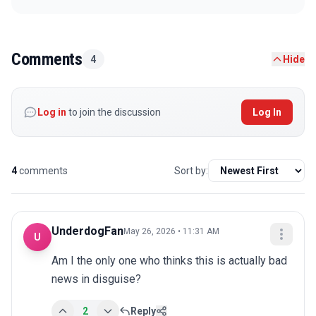
Comments
4
Hide
Log in
to join the discussion
Log In
4
comments
Sort by:
UnderdogFan
May 26, 2026 • 11:31 AM
U
Am I the only one who thinks this is actually bad 
news in disguise?
2
Reply