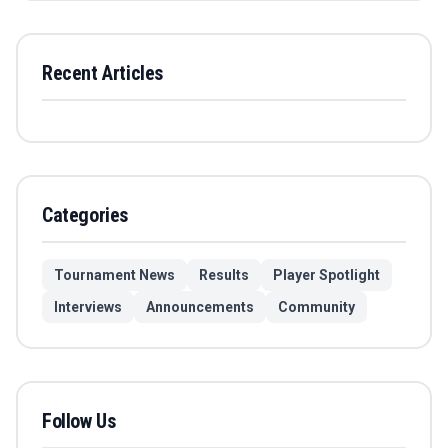
Recent Articles
Categories
Tournament News
Results
Player Spotlight
Interviews
Announcements
Community
Follow Us