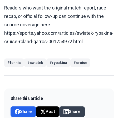
Readers who want the original match report, race
recap, or official follow-up can continue with the
source coverage here:
https://sports.yahoo.com/articles/swiatek-rybakina-
cruise-roland-garros-001754972.html
#
tennis
#
swiatek
#
rybakina
#
cruise
Share this article
Share
Post
Share